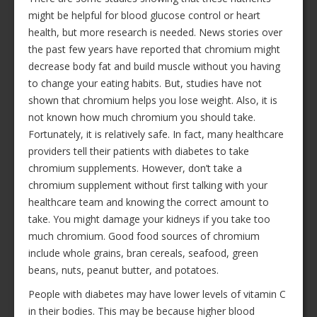
might be helpful for blood glucose control or heart
health, but more research is needed. News stories over
the past few years have reported that chromium might
decrease body fat and build muscle without you having
to change your eating habits. But, studies have not
shown that chromium helps you lose weight. Also, it is
not known how much chromium you should take.
Fortunately, it is relatively safe. In fact, many healthcare
providers tell their patients with diabetes to take
chromium supplements. However, don’t take a
chromium supplement without first talking with your
healthcare team and knowing the correct amount to
take. You might damage your kidneys if you take too
much chromium. Good food sources of chromium
include whole grains, bran cereals, seafood, green
beans, nuts, peanut butter, and potatoes.
People with diabetes may have lower levels of vitamin C
in their bodies. This may be because higher blood