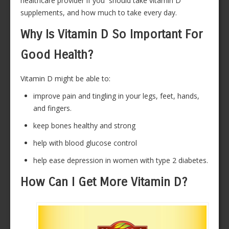
healthcare provider if you should take vitamin D
supplements, and how much to take every day.
Why Is Vitamin D So Important For
Good Health?
Vitamin D might be able to:
improve pain and tingling in your legs, feet, hands,
and fingers.
keep bones healthy and strong
help with blood glucose control
help ease depression in women with type 2 diabetes.
How Can I Get More Vitamin D?