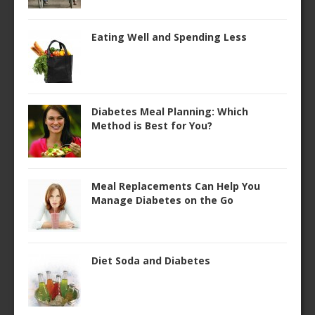
Eating Well and Spending Less
Diabetes Meal Planning: Which
Method is Best for You?
Meal Replacements Can Help You
Manage Diabetes on the Go
Diet Soda and Diabetes