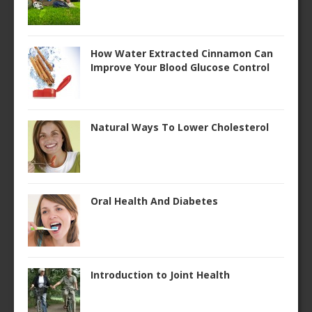
How Water Extracted Cinnamon Can
Improve Your Blood Glucose Control
Natural Ways To Lower Cholesterol
Oral Health And Diabetes
Introduction to Joint Health