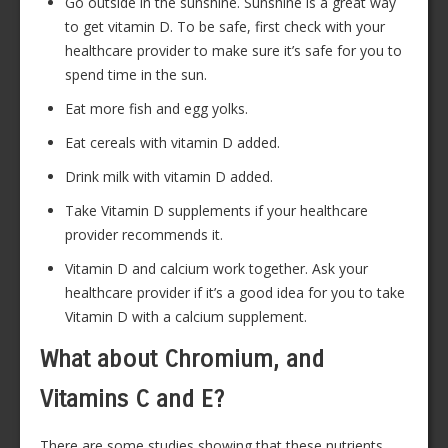
Go outside in the sunshine. Sunshine is a great way
to get vitamin D. To be safe, first check with your
healthcare provider to make sure it’s safe for you to
spend time in the sun.
Eat more fish and egg yolks.
Eat cereals with vitamin D added.
Drink milk with vitamin D added.
Take Vitamin D supplements if your healthcare
provider recommends it.
Vitamin D and calcium work together. Ask your
healthcare provider if it’s a good idea for you to take
Vitamin D with a calcium supplement.
What about Chromium, and
Vitamins C and E?
There are some studies showing that these nutrients