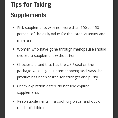
Tips for Taking
Supplements
Pick supplements with no more than 100 to 150
percent of the daily value for the listed vitamins and
minerals
Women who have gone through menopause should
choose a supplement without iron
Choose a brand that has the USP seal on the
package. A USP (U.S. Pharmacopeia) seal says the
product has been tested for strength and purity
Check expiration dates; do not use expired
supplements
Keep supplements in a cool, dry place, and out of
reach of children.