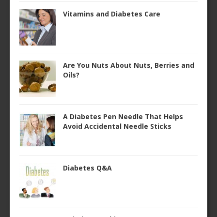
Vitamins and Diabetes Care
Are You Nuts About Nuts, Berries and
Oils?
A Diabetes Pen Needle That Helps
Avoid Accidental Needle Sticks
Diabetes Q&A