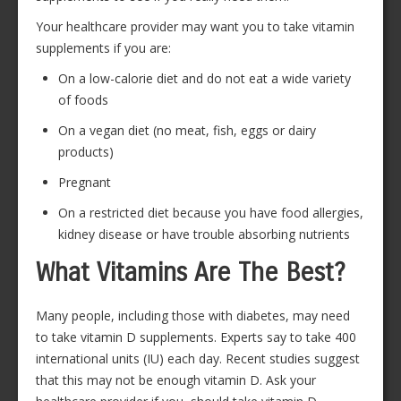
Your healthcare provider may want you to take vitamin
supplements if you are:
On a low-calorie diet and do not eat a wide variety
of foods
On a vegan diet (no meat, fish, eggs or dairy
products)
Pregnant
On a restricted diet because you have food allergies,
kidney disease or have trouble absorbing nutrients
What Vitamins Are The Best?
Many people, including those with diabetes, may need
to take vitamin D supplements. Experts say to take 400
international units (IU) each day. Recent studies suggest
that this may not be enough vitamin D. Ask your