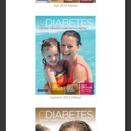
Fall 2014 Edition
Summer 2014 Edition