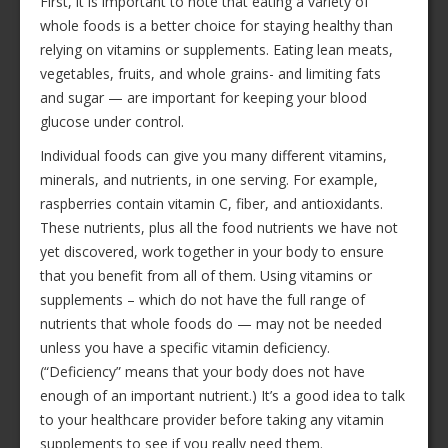
First, it is important to note that eating a variety of
whole foods is a better choice for staying healthy than
relying on vitamins or supplements. Eating lean meats,
vegetables, fruits, and whole grains- and limiting fats
and sugar — are important for keeping your blood
glucose under control.
Individual foods can give you many different vitamins,
minerals, and nutrients, in one serving. For example,
raspberries contain vitamin C, fiber, and antioxidants.
These nutrients, plus all the food nutrients we have not
yet discovered, work together in your body to ensure
that you benefit from all of them. Using vitamins or
supplements – which do not have the full range of
nutrients that whole foods do — may not be needed
unless you have a specific vitamin deficiency.
(“Deficiency” means that your body does not have
enough of an important nutrient.) It’s a good idea to talk
to your healthcare provider before taking any vitamin
supplements to see if you really need them.