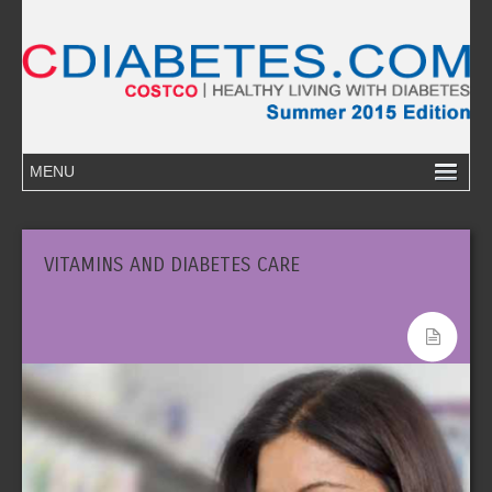
VITAMINS AND DIABETES CARE