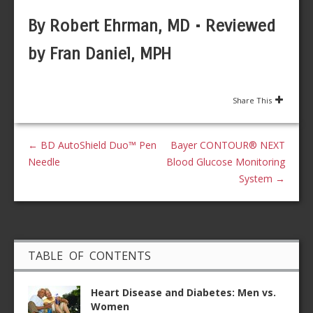
By Robert Ehrman, MD • Reviewed
by Fran Daniel, MPH
Share This
←
BD AutoShield Duo™ Pen
Bayer CONTOUR® NEXT
Needle
Blood Glucose Monitoring
System
→
TABLE OF CONTENTS
Heart Disease and Diabetes: Men vs.
Women