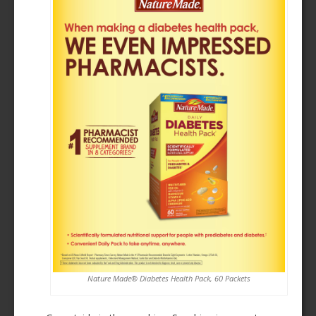
Nature Made® Diabetes Health Pack, 60 Packets