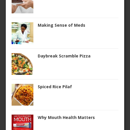
Making Sense of Meds
Daybreak Scramble Pizza
Spiced Rice Pilaf
Why Mouth Health Matters