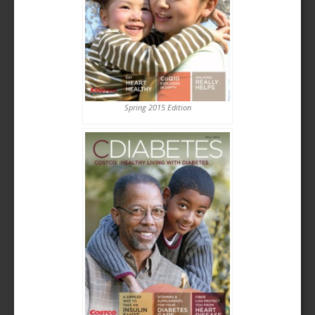
Spring 2015 Edition