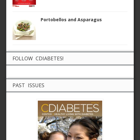
Portobellos and Asparagus
FOLLOW CDIABETES!
PAST ISSUES