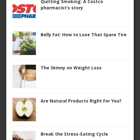
Quitting Smoking: A Costco
pharmacist’s story
Belly Fat: How to Lose That Spare Tire
The Skinny on Weight Loss
Are Natural Products Right For You?
Break the Stress-Eating Cycle