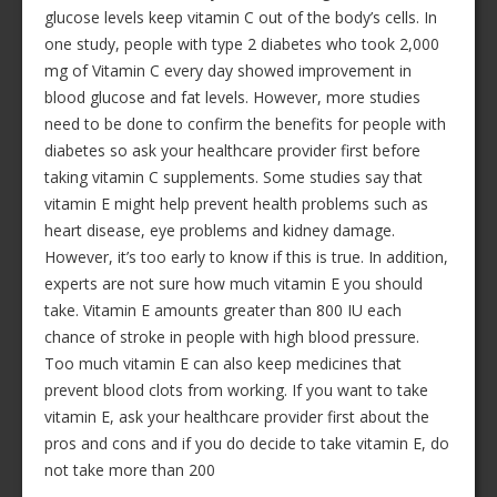
glucose levels keep vitamin C out of the body’s cells. In
one study, people with type 2 diabetes who took 2,000
mg of Vitamin C every day showed improvement in
blood glucose and fat levels. However, more studies
need to be done to confirm the benefits for people with
diabetes so ask your healthcare provider first before
taking vitamin C supplements. Some studies say that
vitamin E might help prevent health problems such as
heart disease, eye problems and kidney damage.
However, it’s too early to know if this is true. In addition,
experts are not sure how much vitamin E you should
take. Vitamin E amounts greater than 800 IU each
chance of stroke in people with high blood pressure.
Too much vitamin E can also keep medicines that
prevent blood clots from working. If you want to take
vitamin E, ask your healthcare provider first about the
pros and cons and if you do decide to take vitamin E, do
not take more than 200