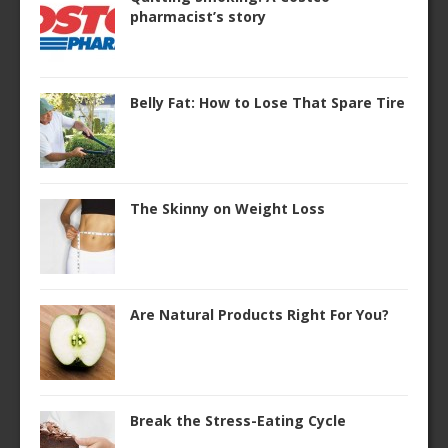
pharmacist’s story
Belly Fat: How to Lose That Spare Tire
The Skinny on Weight Loss
Are Natural Products Right For You?
Break the Stress-Eating Cycle