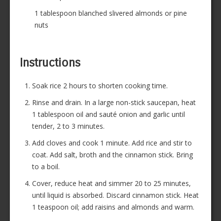
1 tablespoon blanched slivered almonds or pine
nuts
Instructions
Soak rice 2 hours to shorten cooking time.
Rinse and drain. In a large non-stick saucepan, heat
1 tablespoon oil and sauté onion and garlic until
tender, 2 to 3 minutes.
Add cloves and cook 1 minute. Add rice and stir to
coat. Add salt, broth and the cinnamon stick. Bring
to a boil.
Cover, reduce heat and simmer 20 to 25 minutes,
until liquid is absorbed. Discard cinnamon stick. Heat
1 teaspoon oil; add raisins and almonds and warm.