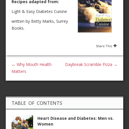
Recipes adapted from:
Light & Easy Diabetes Cuisine
written by Betty Marks, Surrey
Books.
Share This
←
Why Mouth Health
Daybreak Scramble Pizza
→
Matters
TABLE OF CONTENTS
Heart Disease and Diabetes: Men vs.
Women