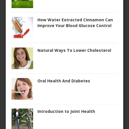
How Water Extracted Cinnamon Can
Improve Your Blood Glucose Control
Natural Ways To Lower Cholesterol
Oral Health And Diabetes
Introduction to Joint Health