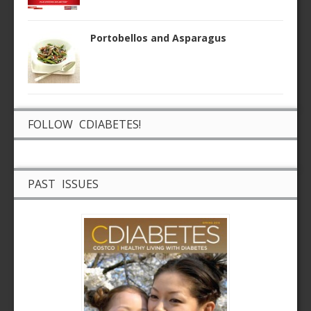
Portobellos and Asparagus
FOLLOW CDIABETES!
PAST ISSUES