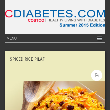
SPICED RICE PILAF