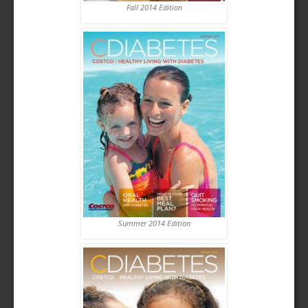
Fall 2014 Edition
Summer 2014 Edition