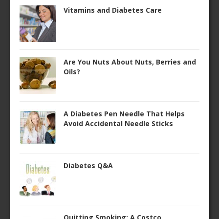
Vitamins and Diabetes Care
Are You Nuts About Nuts, Berries and
Oils?
A Diabetes Pen Needle That Helps
Avoid Accidental Needle Sticks
Diabetes Q&A
Quitting Smoking: A Costco