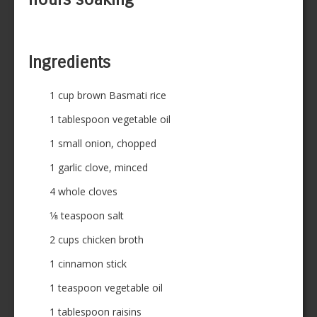
Ingredients
1 cup brown Basmati rice
1 tablespoon vegetable oil
1 small onion, chopped
1 garlic clove, minced
4 whole cloves
1⁄8 teaspoon salt
2 cups chicken broth
1 cinnamon stick
1 teaspoon vegetable oil
1 tablespoon raisins