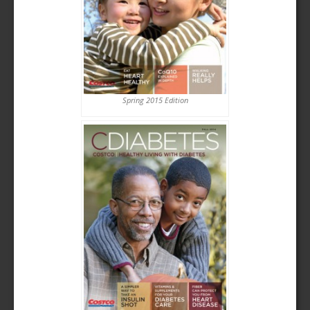
Spring 2015 Edition