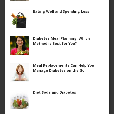
Eating Well and Spending Less
Diabetes Meal Planning: Which
Method is Best for You?
Meal Replacements Can Help You
Manage Diabetes on the Go
Diet Soda and Diabetes