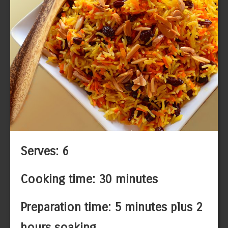
Serves: 6
Cooking time: 30 minutes
Preparation time: 5 minutes plus 2
hours soaking