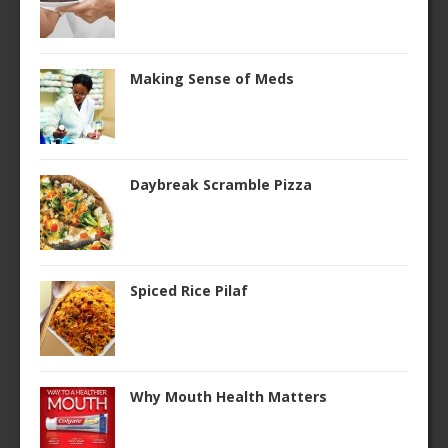
Making Sense of Meds
Daybreak Scramble Pizza
Spiced Rice Pilaf
Why Mouth Health Matters