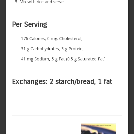
Mix with rice and serve.
Per Serving
176 Calories, 0 mg. Cholesterol,
31 g Carbohydrates, 3 g Protein,
41 mg Sodium, 5 g Fat (0.5 g Saturated Fat)
Exchanges: 2 starch/bread, 1 fat