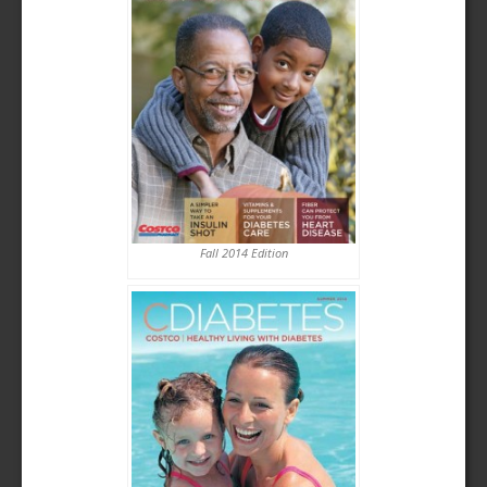
Fall 2014 Edition