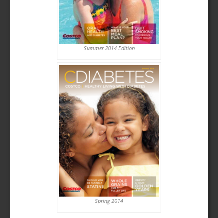
Summer 2014 Edition
Spring 2014