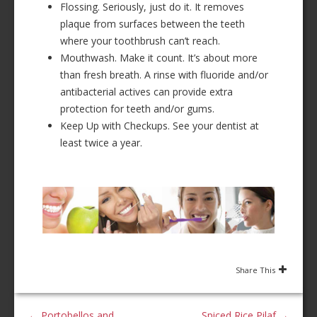
Flossing. Seriously, just do it. It removes
plaque from surfaces between the teeth
where your toothbrush can’t reach.
Mouthwash. Make it count. It’s about more
than fresh breath. A rinse with fluoride and/or
antibacterial actives can provide extra
protection for teeth and/or gums.
Keep Up with Checkups. See your dentist at
least twice a year.
Share This
←
Portobellos and
Spiced Rice Pilaf
→