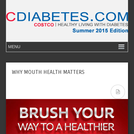
WHY MOUTH HEALTH MATTERS