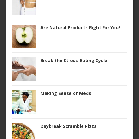
Are Natural Products Right For You?
Break the Stress-Eating Cycle
Making Sense of Meds
Daybreak Scramble Pizza