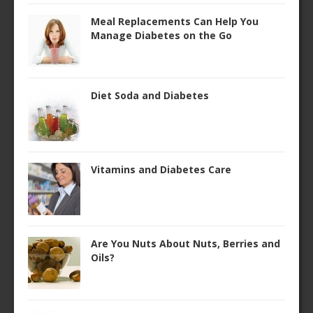
Meal Replacements Can Help You
Manage Diabetes on the Go
Diet Soda and Diabetes
Vitamins and Diabetes Care
Are You Nuts About Nuts, Berries and
Oils?