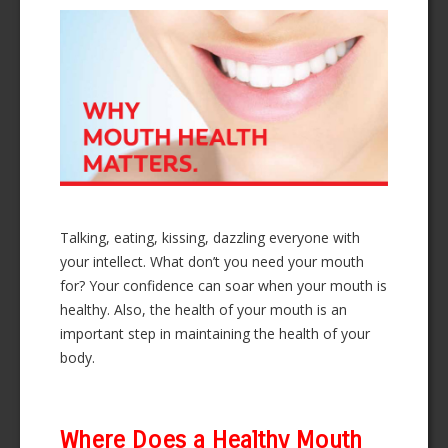
Talking, eating, kissing, dazzling everyone with
your intellect. What don’t you need your mouth
for? Your confidence can soar when your mouth is
healthy. Also, the health of your mouth is an
important step in maintaining the health of your
body.
Where Does a Healthy Mouth