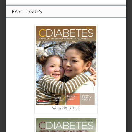
PAST ISSUES
Spring 2015 Edition