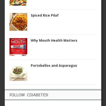
Spiced Rice Pilaf
Why Mouth Health Matters
Portobellos and Asparagus
FOLLOW CDIABETES!