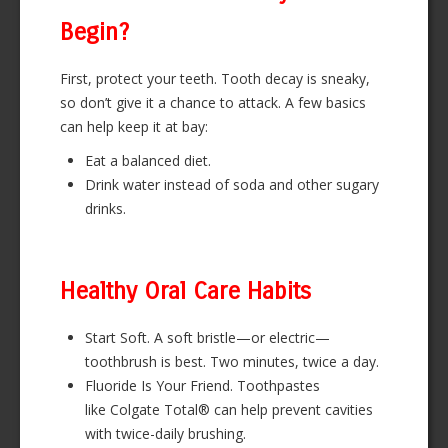
Begin?
First, protect your teeth. Tooth decay is sneaky,
so don’t give it a chance to attack. A few basics
can help keep it at bay:
Eat a balanced diet.
Drink water instead of soda and other sugary
drinks.
Healthy Oral Care Habits
Start Soft. A soft bristle—or electric—
toothbrush is best. Two minutes, twice a day.
Fluoride Is Your Friend. Toothpastes
like Colgate Total® can help prevent cavities
with twice-daily brushing.