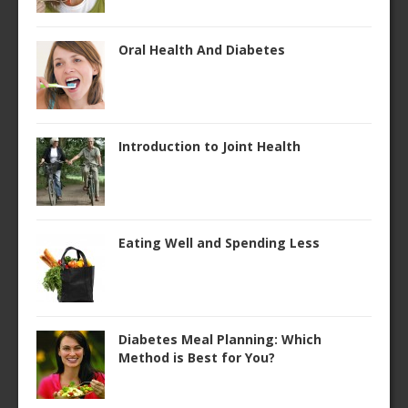
Oral Health And Diabetes
Introduction to Joint Health
Eating Well and Spending Less
Diabetes Meal Planning: Which
Method is Best for You?