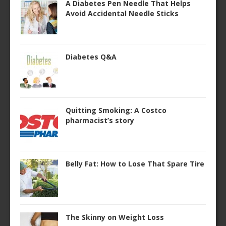
A Diabetes Pen Needle That Helps
Avoid Accidental Needle Sticks
Diabetes Q&A
Quitting Smoking: A Costco
pharmacist’s story
Belly Fat: How to Lose That Spare Tire
The Skinny on Weight Loss