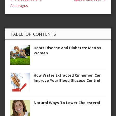
Asparagus
TABLE OF CONTENTS
Heart Disease and Diabetes: Men vs.
Women
How Water Extracted Cinnamon Can
Improve Your Blood Glucose Control
Natural Ways To Lower Cholesterol