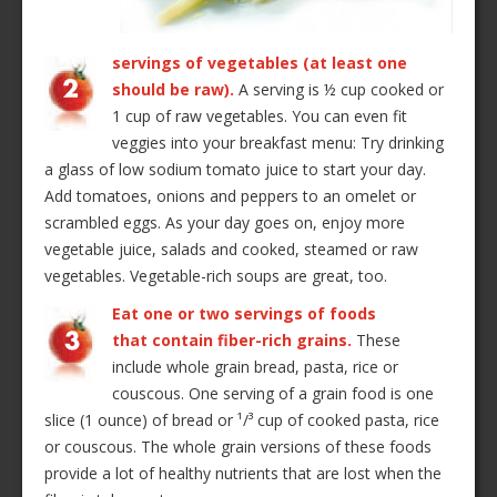
servings of vegetables (at least one
should be raw).
A serving is ½ cup cooked or
1 cup of raw vegetables. You can even fit
veggies into your breakfast menu: Try drinking
a glass of low sodium tomato juice to start your day.
Add tomatoes, onions and peppers to an omelet or
scrambled eggs. As your day goes on, enjoy more
vegetable juice, salads and cooked, steamed or raw
vegetables. Vegetable-rich soups are great, too.
Eat one or two servings of foods
that contain fiber-rich grains.
These
include whole grain bread, pasta, rice or
couscous. One serving of a grain food is one
slice (1 ounce) of bread or ¹/³ cup of cooked pasta, rice
or couscous. The whole grain versions of these foods
provide a lot of healthy nutrients that are lost when the