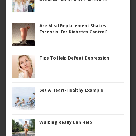
Are Meal Replacement Shakes
Essential For Diabetes Control?
Tips To Help Defeat Depression
Set A Heart-Healthy Example
Walking Really Can Help