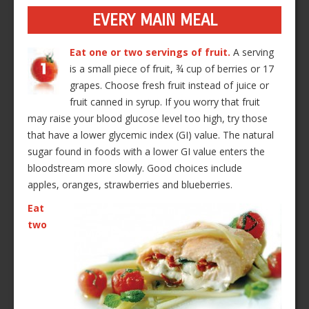
EVERY MAIN MEAL
Eat one or two servings of fruit.
A serving
is a small piece of fruit, ¾ cup of berries or 17
grapes. Choose fresh fruit instead of juice or
fruit canned in syrup. If you worry that fruit
may raise your blood glucose level too high, try those
that have a lower glycemic index (GI) value. The natural
sugar found in foods with a lower GI value enters the
bloodstream more slowly. Good choices include
apples, oranges, strawberries and blueberries.
Eat
two