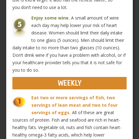
you don’t need to use a lot.
Enjoy some wine.
A small amount of wine
each day may help lower your risk of heart
disease. Women should limit their daily intake
to one glass (5 ounces). Men should limit their
daily intake to no more than two glasses (10 ounces).
Don’t drink wine if you have a problem with alcohol, or if
your healthcare provider tells you that it is not safe for
you to do so.
WEEKLY
Eat two or more servings of fish, two
servings of lean meat and two to four
servings of eggs.
All of these are great
sources of protein. Fish and seafood are rich in heart-
healthy fats. Vegetable oil, nuts and fish contain heart-
healthy omega-3 fatty acids, which help lower