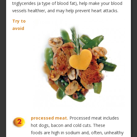
triglycerides (a type of blood fat), help make your blood
vessels healthier, and may help prevent heart attacks.
Try to
avoid
processed meat.
Processed meat includes
hot dogs, bacon and cold cuts. These
foods are high in sodium and, often, unhealthy