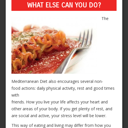
WHAT ELSE CAN YOU DO?
The
Mediterranean Diet also encourages several non-
food actions: daily physical activity, rest and good times
with
friends. How you live your life affects your heart and
other areas of your body. If you get plenty of rest, and
are social and active, your stress level will be lower.
This way of eating and living may differ from how you