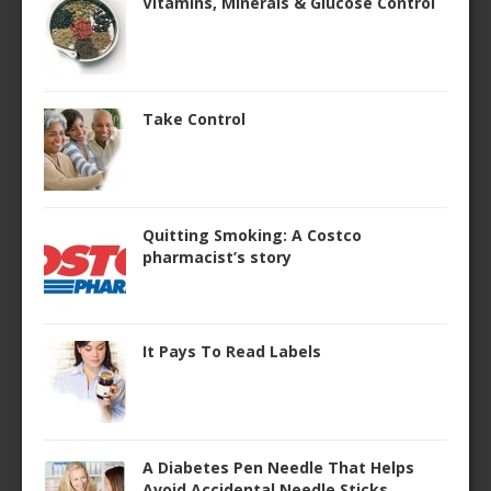
Vitamins, Minerals & Glucose Control
Take Control
Quitting Smoking: A Costco
pharmacist’s story
It Pays To Read Labels
A Diabetes Pen Needle That Helps
Avoid Accidental Needle Sticks