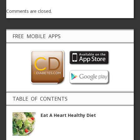
Comments are closed.
FREE MOBILE APPS
TABLE OF CONTENTS
Eat A Heart Healthy Diet