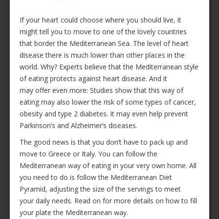
If your heart could choose where you should live, it
might tell you to move to one of the lovely countries
that border the Mediterranean Sea. The level of heart
disease there is much lower than other places in the
world. Why? Experts believe that the Mediterranean style
of eating protects against heart disease. And it
may offer even more: Studies show that this way of
eating may also lower the risk of some types of cancer,
obesity and type 2 diabetes. It may even help prevent
Parkinson’s and Alzheimer’s diseases.
The good news is that you don’t have to pack up and
move to Greece or Italy. You can follow the
Mediterranean way of eating in your very own home. All
you need to do is follow the Mediterranean Diet
Pyramid, adjusting the size of the servings to meet
your daily needs. Read on for more details on how to fill
your plate the Mediterranean way.