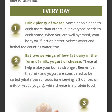
fiber is taken out.
EVERY DAY
Drink plenty of water.
Some people need to
drink more than others, but everyone needs to
drink some. When you are well hydrated, your
body will function better. Seltzer water and
herbal tea count as water, too.
Eat two servings of low-fat dairy in the
form of milk, yogurt or cheese.
These all
help make your bones stronger. Remember
that milk and yogurt are considered to be
carbohydrate-based foods (one serving is 8 ounces of
milk or ¾ cup yogurt), while cheese is a protein food.