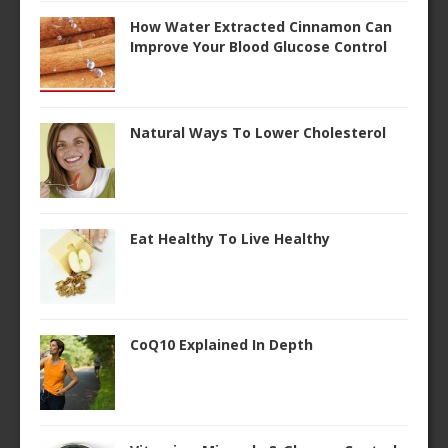
How Water Extracted Cinnamon Can
Improve Your Blood Glucose Control
Natural Ways To Lower Cholesterol
Eat Healthy To Live Healthy
CoQ10 Explained In Depth