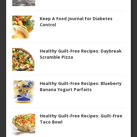
Keep A Food Journal For Diabetes
Control
Healthy Guilt-Free Recipes: Daybreak
Scramble Pizza
Healthy Guilt-Free Recipes: Blueberry
Banana Yogurt Parfaits
Healthy Guilt-Free Recipes: Guilt-Free
Taco Bowl