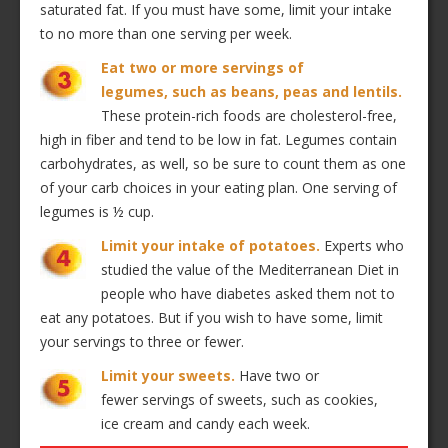
saturated fat. If you must have some, limit your intake
to no more than one serving per week.
Eat two or more servings of
legumes, such as beans, peas and lentils.
These protein-rich foods are cholesterol-free,
high in fiber and tend to be low in fat. Legumes contain
carbohydrates, as well, so be sure to count them as one
of your carb choices in your eating plan. One serving of
legumes is ½ cup.
Limit your intake of potatoes.
Experts who
studied the value of the Mediterranean Diet in
people who have diabetes asked them not to
eat any potatoes. But if you wish to have some, limit
your servings to three or fewer.
Limit your sweets.
Have two or
fewer servings of sweets, such as cookies,
ice cream and candy each week.