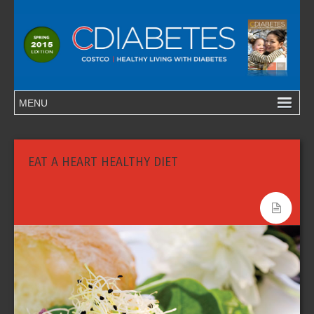
EAT A HEART HEALTHY DIET