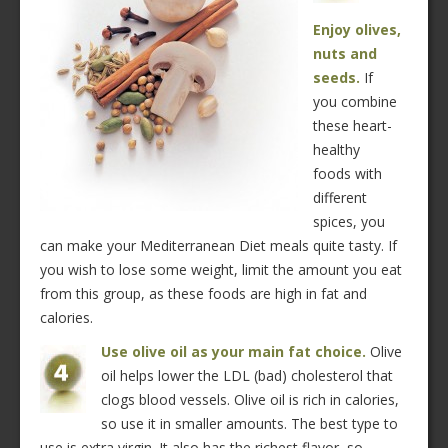
Enjoy olives,
nuts and
seeds.
If
you combine
these heart-
healthy
foods with
different
spices, you
can make your Mediterranean Diet meals quite tasty. If
you wish to lose some weight, limit the amount you eat
from this group, as these foods are high in fat and
calories.
Use olive oil as your main fat choice.
Olive
oil helps lower the LDL (bad) cholesterol that
clogs blood vessels. Olive oil is rich in calories,
so use it in smaller amounts. The best type to
use is extra virgin. It also has the richest flavor, so