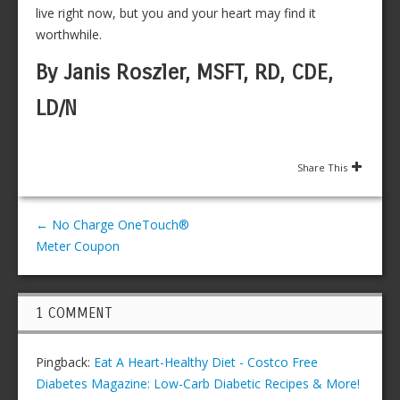
live right now, but you and your heart may find it
worthwhile.
By Janis Roszler, MSFT, RD, CDE,
LD/N
Share This
←
No Charge OneTouch®
Meter Coupon
1 COMMENT
Pingback:
Eat A Heart-Healthy Diet - Costco Free
Diabetes Magazine: Low-Carb Diabetic Recipes & More!