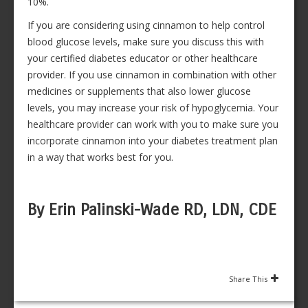
10%.
If you are considering using cinnamon to help control
blood glucose levels, make sure you discuss this with
your certified diabetes educator or other healthcare
provider. If you use cinnamon in combination with other
medicines or supplements that also lower glucose
levels, you may increase your risk of hypoglycemia. Your
healthcare provider can work with you to make sure you
incorporate cinnamon into your diabetes treatment plan
in a way that works best for you.
By Erin Palinski-Wade RD, LDN, CDE
Share This