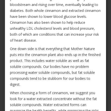
bloodstream and rising over time, eventually leading to
diabetes. Both whole cinnamon and extracted cinnamon
have been shown to lower blood glucose levels.
Cinnamon has also been shown to help reduce
unhealthy LDL cholesterol levels and blood pressure,
both of which are conditions that can increase your risk
of heart disease.
One down side is that everything that Mother Nature
puts into the cinnamon plant also ends up in the finished
product. This includes water soluble as well as fat
soluble compounds. Our bodies have no problem
processing water soluble compounds, but fat soluble
compounds tend to be stubborn for our bodies to
digest.
When choosing a form of cinnamon, we suggest you
look for a water extracted concentrate without the fat
soluble compounds. Water extracted forms can
maximize the health benefits, while minimizing the risks