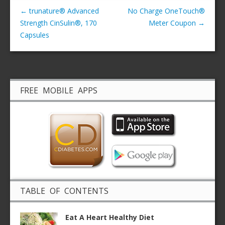
←
trunature® Advanced
No Charge OneTouch®
Strength CinSulin®, 170
Meter Coupon
→
Capsules
FREE MOBILE APPS
TABLE OF CONTENTS
Eat A Heart Healthy Diet