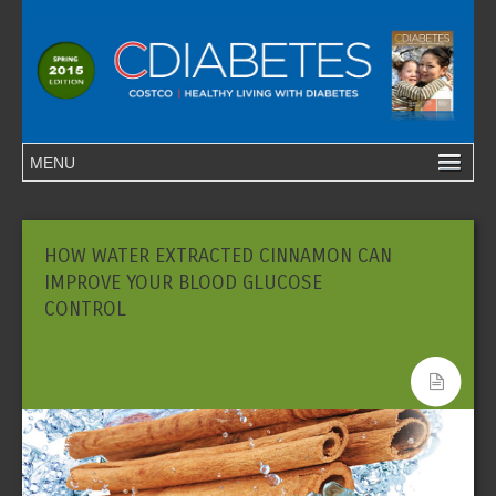
HOW WATER EXTRACTED CINNAMON CAN
IMPROVE YOUR BLOOD GLUCOSE
CONTROL