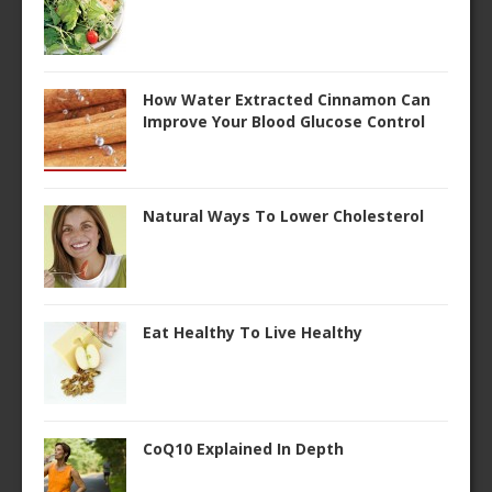
How Water Extracted Cinnamon Can
Improve Your Blood Glucose Control
Natural Ways To Lower Cholesterol
Eat Healthy To Live Healthy
CoQ10 Explained In Depth