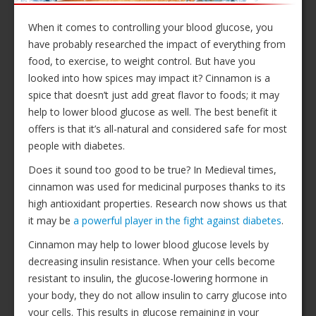
When it comes to controlling your blood glucose, you
have probably researched the impact of everything from
food, to exercise, to weight control. But have you
looked into how spices may impact it? Cinnamon is a
spice that doesn’t just add great flavor to foods; it may
help to lower blood glucose as well. The best benefit it
offers is that it’s all-natural and considered safe for most
people with diabetes.
Does it sound too good to be true? In Medieval times,
cinnamon was used for medicinal purposes thanks to its
high antioxidant properties. Research now shows us that
it may be
a powerful player in the fight against diabetes
.
Cinnamon may help to lower blood glucose levels by
decreasing insulin resistance. When your cells become
resistant to insulin, the glucose-lowering hormone in
your body, they do not allow insulin to carry glucose into
your cells. This results in glucose remaining in your