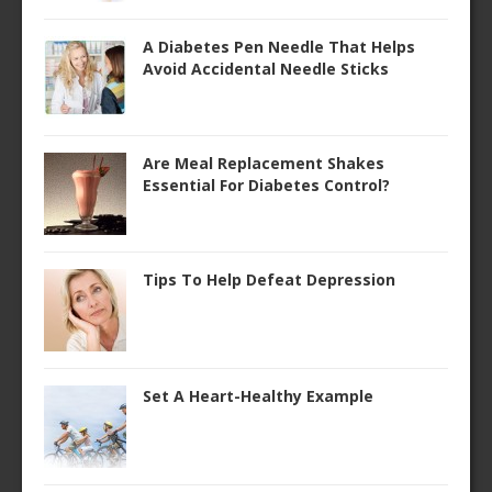
A Diabetes Pen Needle That Helps
Avoid Accidental Needle Sticks
Are Meal Replacement Shakes
Essential For Diabetes Control?
Tips To Help Defeat Depression
Set A Heart-Healthy Example