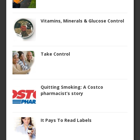
Vitamins, Minerals & Glucose Control
Take Control
Quitting Smoking: A Costco
pharmacist’s story
It Pays To Read Labels