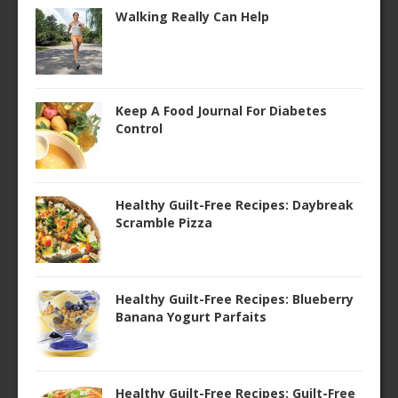
Walking Really Can Help
Keep A Food Journal For Diabetes
Control
Healthy Guilt-Free Recipes: Daybreak
Scramble Pizza
Healthy Guilt-Free Recipes: Blueberry
Banana Yogurt Parfaits
Healthy Guilt-Free Recipes: Guilt-Free