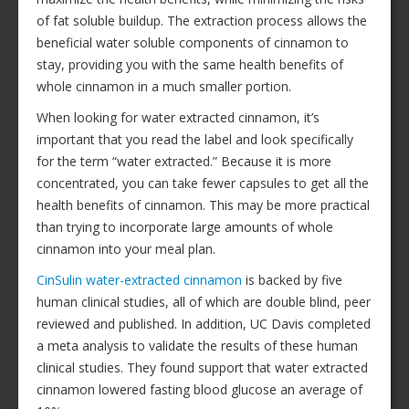
of fat soluble buildup. The extraction process allows the
beneficial water soluble components of cinnamon to
stay, providing you with the same health benefits of
whole cinnamon in a much smaller portion.
When looking for water extracted cinnamon, it’s
important that you read the label and look specifically
for the term “water extracted.” Because it is more
concentrated, you can take fewer capsules to get all the
health benefits of cinnamon. This may be more practical
than trying to incorporate large amounts of whole
cinnamon into your meal plan.
CinSulin water-extracted cinnamon
is backed by five
human clinical studies, all of which are double blind, peer
reviewed and published. In addition, UC Davis completed
a meta analysis to validate the results of these human
clinical studies. They found support that water extracted
cinnamon lowered fasting blood glucose an average of