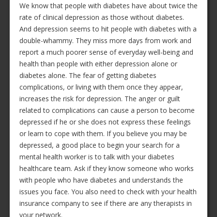
We know that people with diabetes have about twice the
rate of clinical depression as those without diabetes.
And depression seems to hit people with diabetes with a
double-whammy. They miss more days from work and
report a much poorer sense of everyday well-being and
health than people with either depression alone or
diabetes alone. The fear of getting diabetes
complications, or living with them once they appear,
increases the risk for depression. The anger or guilt
related to complications can cause a person to become
depressed if he or she does not express these feelings
or learn to cope with them. If you believe you may be
depressed, a good place to begin your search for a
mental health worker is to talk with your diabetes
healthcare team. Ask if they know someone who works
with people who have diabetes and understands the
issues you face. You also need to check with your health
insurance company to see if there are any therapists in
your network.