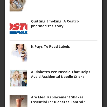
Quitting Smoking: A Costco
pharmacist’s story
It Pays To Read Labels
A Diabetes Pen Needle That Helps
Avoid Accidental Needle Sticks
Are Meal Replacement Shakes
Essential For Diabetes Control?