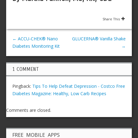
Share This
←
ACCU-CHEK® Nano
GLUCERNA® Vanilla Shake
Diabetes Monitoring Kit
→
1 COMMENT
Pingback:
Tips To Help Defeat Depression - Costco Free
Diabetes Magazine: Healthy, Low Carb Recipes
Comments are closed.
FREE MOBILE APPS