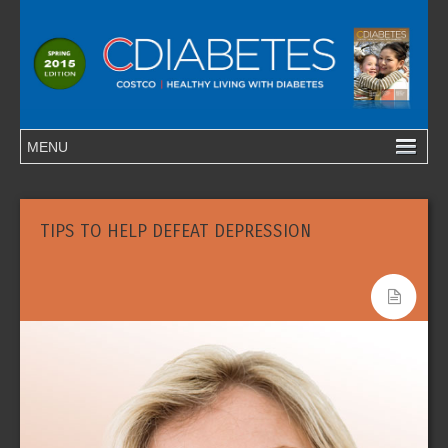
TIPS TO HELP DEFEAT DEPRESSION