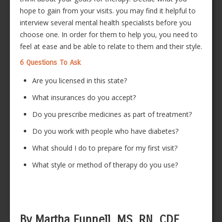
hope to gain from your visits. you may find it helpful to
interview several mental health specialists before you
choose one. In order for them to help you, you need to
feel at ease and be able to relate to them and their style.
6 Questions To Ask
Are you licensed in this state?
What insurances do you accept?
Do you prescribe medicines as part of treatment?
Do you work with people who have diabetes?
What should I do to prepare for my first visit?
What style or method of therapy do you use?
By Martha Funnell, MS, RN, CDE