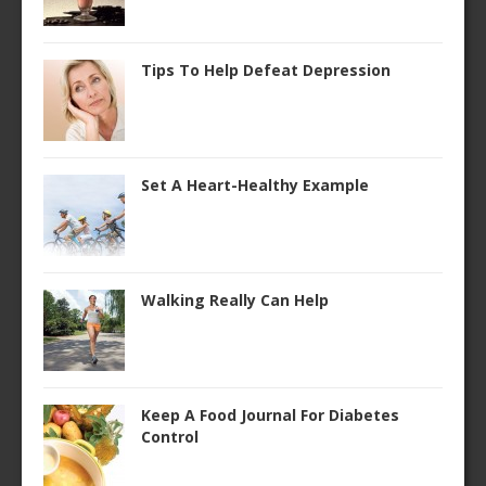
Tips To Help Defeat Depression
Set A Heart-Healthy Example
Walking Really Can Help
Keep A Food Journal For Diabetes
Control