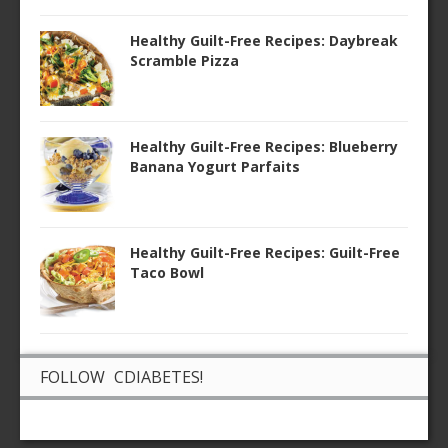
Healthy Guilt-Free Recipes: Daybreak
Scramble Pizza
Healthy Guilt-Free Recipes: Blueberry
Banana Yogurt Parfaits
Healthy Guilt-Free Recipes: Guilt-Free
Taco Bowl
FOLLOW CDIABETES!