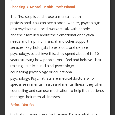
Choosing A Mental Health Professional
The first step is to choose a mental health
professional. You can see a social worker, psychologist
or a psychiatrist. Social workers talk with people
and their families about their emotional or physical
needs and help find financial and other support
services. Psychologists have a doctoral degree in
psychology. to achieve this, they spend about 6 to 10
years studying how people think, feel and behave. their
training usually is in clinical psychology,
counseling psychology or educational
psychology. Psychiatrists are medical doctors who
specialize in mental health and mental illness. they offer
counseling and can use medication to help their patients
manage their mental illnesses.
Before You Go
think about your goals for therapy. Decide what you