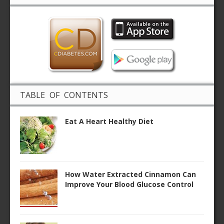
TABLE OF CONTENTS
Eat A Heart Healthy Diet
How Water Extracted Cinnamon Can
Improve Your Blood Glucose Control