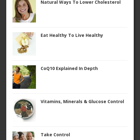
Natural Ways To Lower Cholesterol
Eat Healthy To Live Healthy
CoQ10 Explained In Depth
Vitamins, Minerals & Glucose Control
Take Control