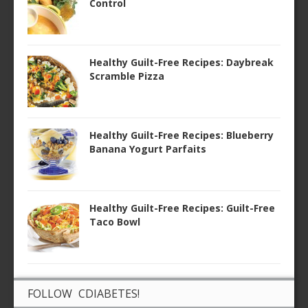
Control
Healthy Guilt-Free Recipes: Daybreak
Scramble Pizza
Healthy Guilt-Free Recipes: Blueberry
Banana Yogurt Parfaits
Healthy Guilt-Free Recipes: Guilt-Free
Taco Bowl
FOLLOW CDIABETES!