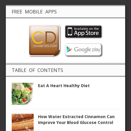
FREE MOBILE APPS
TABLE OF CONTENTS
Eat A Heart Healthy Diet
How Water Extracted Cinnamon Can
Improve Your Blood Glucose Control