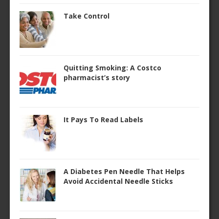
Take Control
Quitting Smoking: A Costco
pharmacist’s story
It Pays To Read Labels
A Diabetes Pen Needle That Helps
Avoid Accidental Needle Sticks