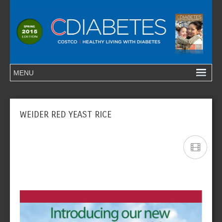
WEIDER RED YEAST RICE