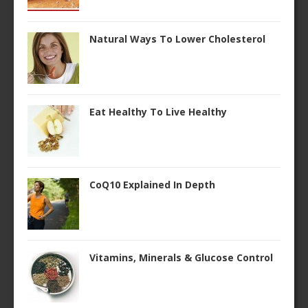
Natural Ways To Lower Cholesterol
Eat Healthy To Live Healthy
CoQ10 Explained In Depth
Vitamins, Minerals & Glucose Control