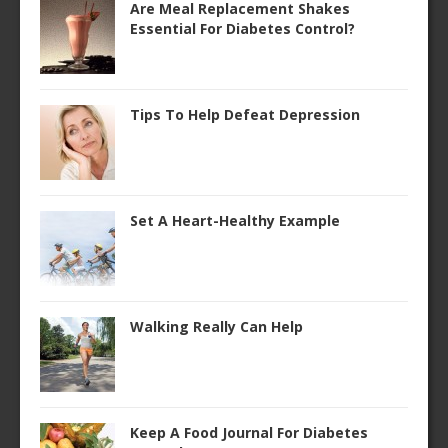
Are Meal Replacement Shakes
Essential For Diabetes Control?
Tips To Help Defeat Depression
Set A Heart-Healthy Example
Walking Really Can Help
Keep A Food Journal For Diabetes