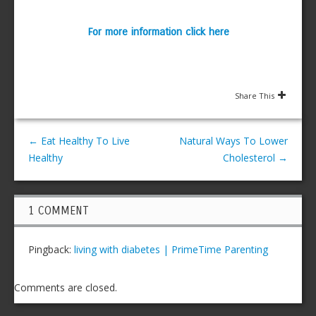
For more information click here
Share This
←
Eat Healthy To Live
Natural Ways To Lower
Healthy
Cholesterol
→
1 COMMENT
Pingback:
living with diabetes | PrimeTime Parenting
Comments are closed.