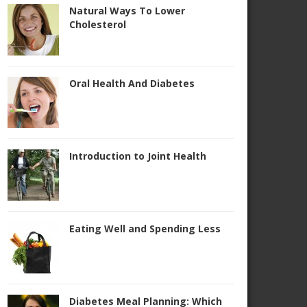
Natural Ways To Lower
Cholesterol
Oral Health And Diabetes
Introduction to Joint Health
Eating Well and Spending Less
Diabetes Meal Planning: Which