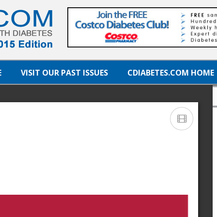
E
VISIT OUR PAST ISSUES
CDIABETES.COM HOME