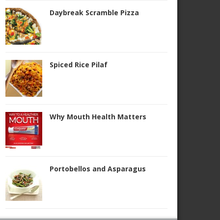
Daybreak Scramble Pizza
Spiced Rice Pilaf
Why Mouth Health Matters
Portobellos and Asparagus