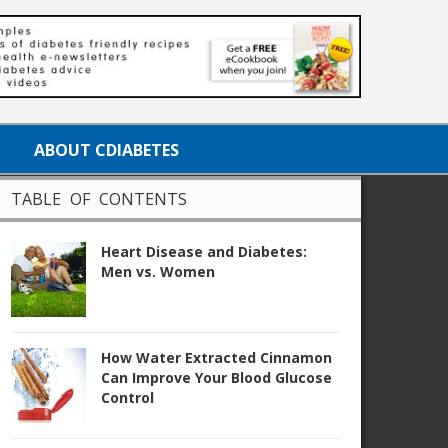
ABOUT CDIABETES
TABLE OF CONTENTS
Heart Disease and Diabetes:
Men vs. Women
How Water Extracted Cinnamon
Can Improve Your Blood Glucose
Control