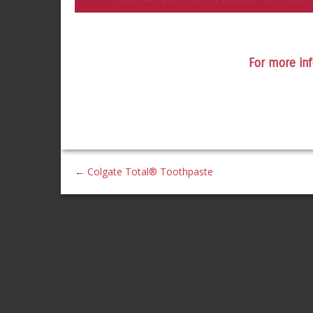
For more inf
←
Colgate Total® Toothpaste