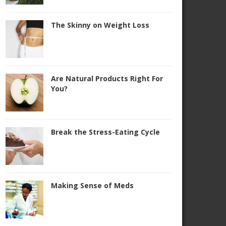
The Skinny on Weight Loss
Are Natural Products Right For
You?
Break the Stress-Eating Cycle
Making Sense of Meds