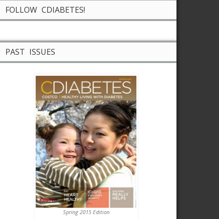
FOLLOW CDIABETES!
PAST ISSUES
Spring 2015 Edition