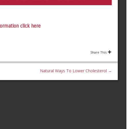
ormation click here
Share This
Natural Ways To Lower Cholesterol
→