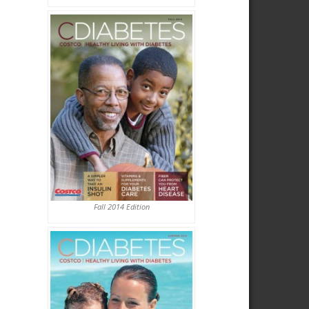
Fall 2014 Edition