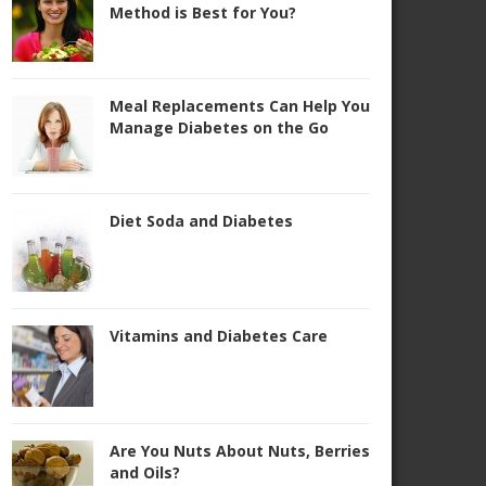
Method is Best for You?
Meal Replacements Can Help You
Manage Diabetes on the Go
Diet Soda and Diabetes
Vitamins and Diabetes Care
Are You Nuts About Nuts, Berries
and Oils?