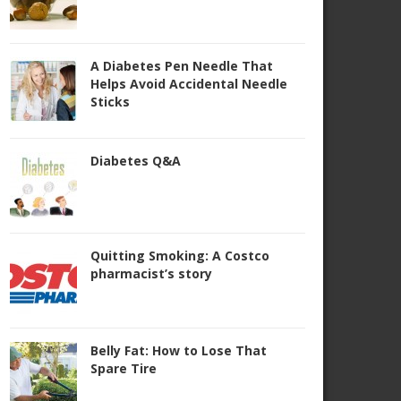
A Diabetes Pen Needle That
Helps Avoid Accidental Needle
Sticks
Diabetes Q&A
Quitting Smoking: A Costco
pharmacist’s story
Belly Fat: How to Lose That
Spare Tire