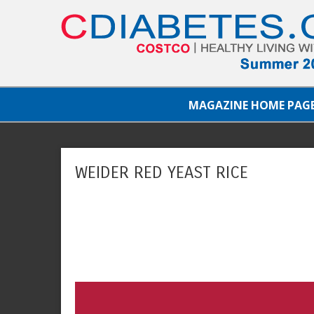
MAGAZINE HOME PAG
WEIDER RED YEAST RICE