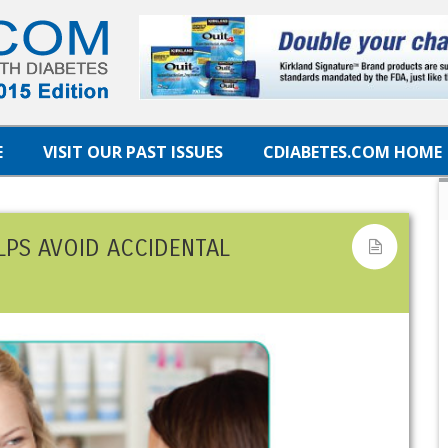
E
VISIT OUR PAST ISSUES
CDIABETES.COM HOME
LPS AVOID ACCIDENTAL