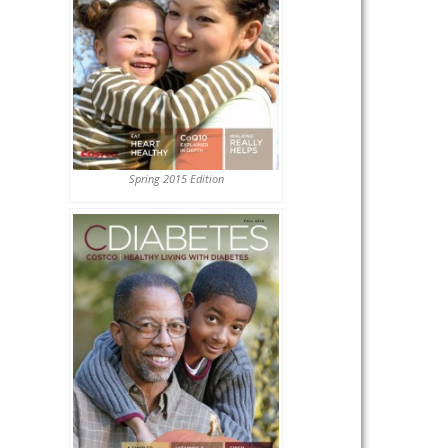
Spring 2015 Edition