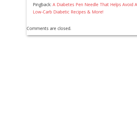
Pingback:
A Diabetes Pen Needle That Helps Avoid A
Low-Carb Diabetic Recipes & More!
Comments are closed.