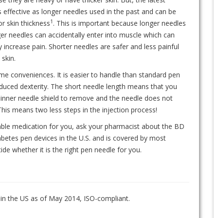
 effective as longer needles used in the past and can be
1
or skin thickness
. This is important because longer needles
er needles can accidentally enter into muscle which can
 increase pain. Shorter needles are safer and less painful
 skin.
 conveniences. It is easier to handle than standard pen
educed dexterity. The short needle length means that you
 inner needle shield to remove and the needle does not
is means two less steps in the injection process!
able medication for you, ask your pharmacist about the BD
abetes pen devices in the U.S. and is covered by most
de whether it is the right pen needle for you.
 in the US as of May 2014, ISO-compliant.