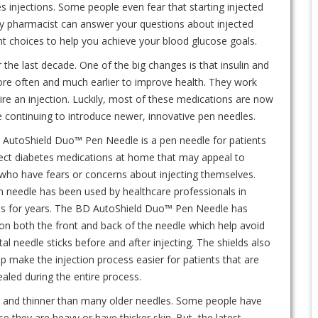
 injections. Some people even fear that starting injected
ty pharmacist can answer your questions about injected
t choices to help you achieve your blood glucose goals.
the last decade. One of the big changes is that insulin and
ore often and much earlier to improve health. They work
re an injection. Luckily, most of these medications are now
 continuing to introduce newer, innovative pen needles.
AutoShield Duo™ Pen Needle is a pen needle for patients
ect diabetes medications at home that may appeal to
who have fears or concerns about injecting themselves.
n needle has been used by healthcare professionals in
ls for years. The BD AutoShield Duo™ Pen Needle has
 on both the front and back of the needle which help avoid
al needle sticks before and after injecting. The shields also
p make the injection process easier for patients that are
aled during the entire process.
 and thinner than many older needles. Some people have
 they are heavy or have thicker skin. But, the latest