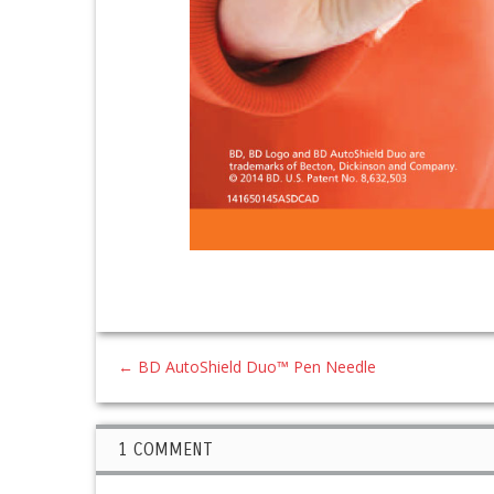
←
BD AutoShield Duo™ Pen Needle
1 COMMENT