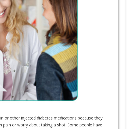
lin or other injected diabetes medications because they
on pain or worry about taking a shot. Some people have