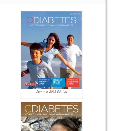
Summer 2015 Edition