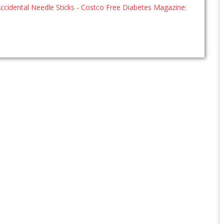
ccidental Needle Sticks - Costco Free Diabetes Magazine: