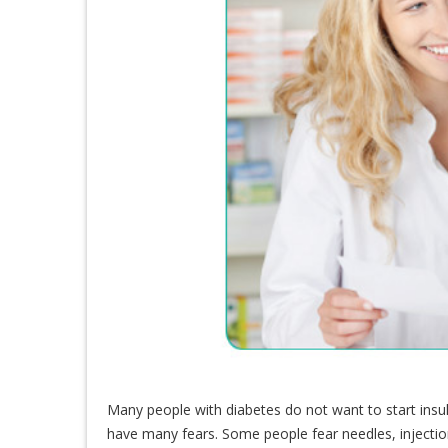
Many people with diabetes do not want to start insu
have many fears. Some people fear needles, injecti