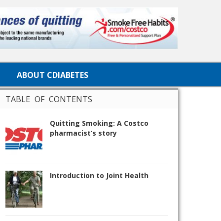
ABOUT CDIABETES
TABLE OF CONTENTS
Quitting Smoking: A Costco
pharmacist’s story
Introduction to Joint Health