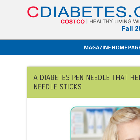
MAGAZINE HOME PAG
A DIABETES PEN NEEDLE THAT HE
NEEDLE STICKS