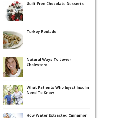
Guilt-Free Chocolate Desserts
Turkey Roulade
Natural Ways To Lower
Cholesterol
What Patients Who Inject Insulin
Need To Know
How Water Extracted Cinnamon