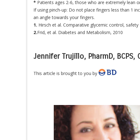
*
Patients ages 2-6, those who are extremely lean or
If using pinch-up: Do not place fingers less than 1 i
an angle towards your fingers.
1.
Hirsch et al. Comparative glycemic control, safety 
2.
Frid, et al. Diabetes and Metabolism, 2010
Jennifer Trujillo, PharmD, BCPS,
This article is brought to you by