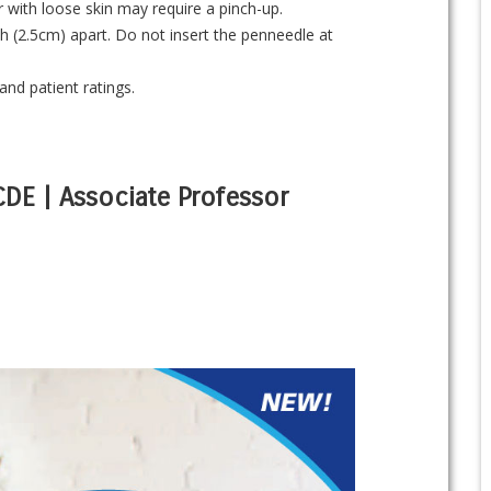
 with loose skin may require a pinch-up.
nch (2.5cm) apart. Do not insert the penneedle at
and patient ratings.
 CDE | Associate Professor