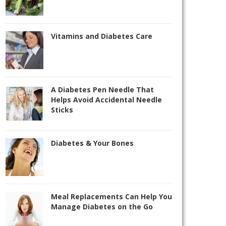
Vitamins and Diabetes Care
A Diabetes Pen Needle That
Helps Avoid Accidental Needle
Sticks
Diabetes & Your Bones
Meal Replacements Can Help You
Manage Diabetes on the Go