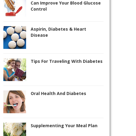
Can Improve Your Blood Glucose
Control
Aspirin, Diabetes & Heart
Disease
Tips For Traveling With Diabetes
Oral Health And Diabetes
Supplementing Your Meal Plan