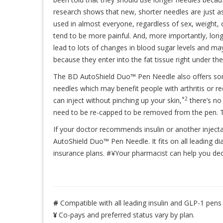
research shows that new, shorter needles are just as
used in almost everyone, regardless of sex, weight, 
tend to be more painful. And, more importantly, long
lead to lots of changes in blood sugar levels and may
because they enter into the fat tissue right under the
The BD AutoShield Duo™ Pen Needle also offers some
needles which may benefit people with arthritis or r
*2
can inject without pinching up your skin,
there’s no
need to be re-capped to be removed from the pen. Th
If your doctor recommends insulin or another inject
AutoShield Duo™ Pen Needle. It fits on all leading di
insurance plans. #¥Your pharmacist can help you deci
#
Compatible with all leading insulin and GLP-1 pens
¥
Co-pays and preferred status vary by plan.