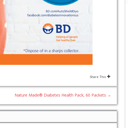
Share This
Nature Made® Diabetes Health Pack, 60 Packets
→