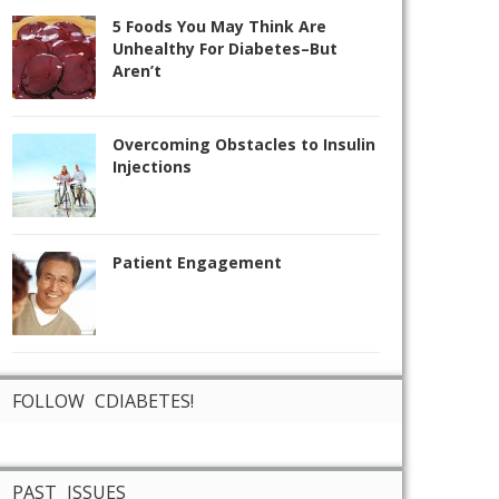
5 Foods You May Think Are
Unhealthy For Diabetes–But
Aren’t
Overcoming Obstacles to Insulin
Injections
Patient Engagement
FOLLOW CDIABETES!
PAST ISSUES