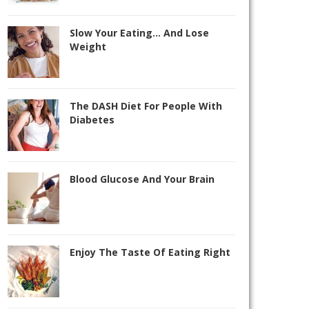
Slow Your Eating… And Lose
Weight
The DASH Diet For People With
Diabetes
Blood Glucose And Your Brain
Enjoy The Taste Of Eating Right