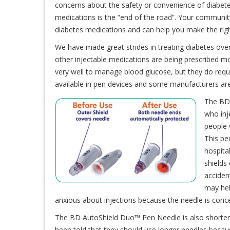
concerns about the safety or convenience of diabetes
medications is the “end of the road”. Your communi
diabetes medications and can help you make the righ
We have made great strides in treating diabetes over 
other injectable medications are being prescribed m
very well to manage blood glucose, but they do requi
available in pen devices and some manufacturers are
The BD 
who inj
people 
This pe
hospita
shields
accident
may hel
anxious about injections because the needle is conce
The BD AutoShield Duo™ Pen Needle is also shorter
been told that they should use longer needles because