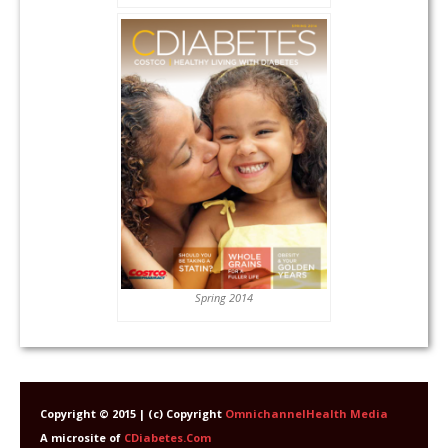
Spring 2014
Copyright © 2015 | (c) Copyright
OmnichannelHealth Media
A microsite of
CDiabetes.Com