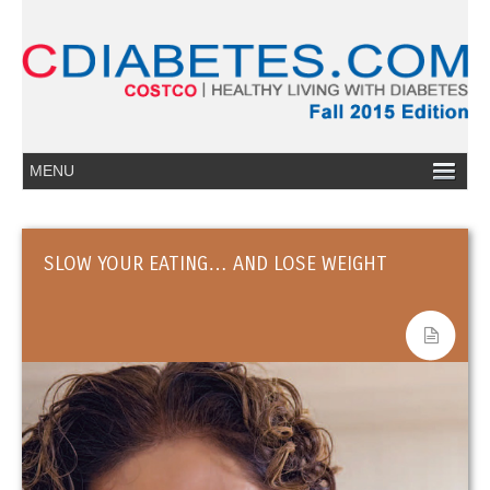
SLOW YOUR EATING… AND LOSE WEIGHT