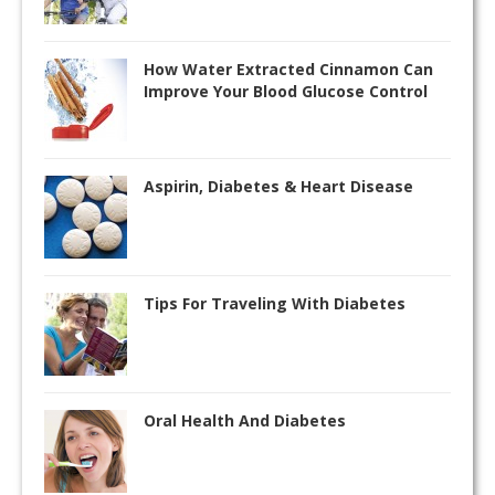
How Water Extracted Cinnamon Can
Improve Your Blood Glucose Control
Aspirin, Diabetes & Heart Disease
Tips For Traveling With Diabetes
Oral Health And Diabetes