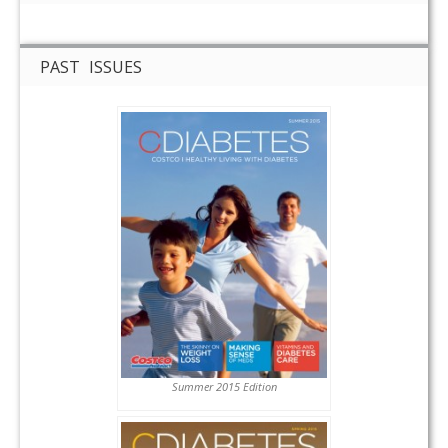
PAST ISSUES
Summer 2015 Edition