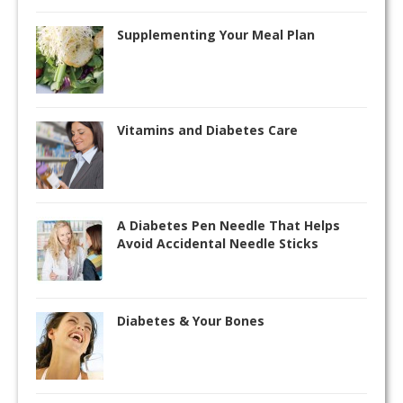
Supplementing Your Meal Plan
Vitamins and Diabetes Care
A Diabetes Pen Needle That Helps
Avoid Accidental Needle Sticks
Diabetes & Your Bones