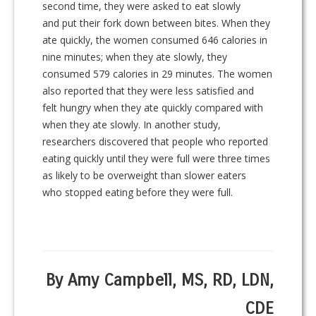
second time, they were asked to eat slowly
and put their fork down between bites. When they
ate quickly, the women consumed 646 calories in
nine minutes; when they ate slowly, they
consumed 579 calories in 29 minutes. The women
also reported that they were less satisfied and
felt hungry when they ate quickly compared with
when they ate slowly. In another study,
researchers discovered that people who reported
eating quickly until they were full were three times
as likely to be overweight than slower eaters
who stopped eating before they were full.
By Amy Campbell, MS, RD, LDN,
CDE