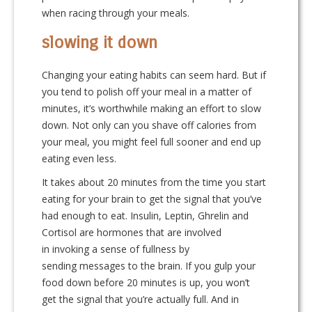
when racing through your meals.
slowing it down
Changing your eating habits can seem hard. But if
you tend to polish off your meal in a matter of
minutes, it’s worthwhile making an effort to slow
down. Not only can you shave off calories from
your meal, you might feel full sooner and end up
eating even less.
It takes about 20 minutes from the time you start
eating for your brain to get the signal that you’ve
had enough to eat. Insulin, Leptin, Ghrelin and
Cortisol are hormones that are involved
in invoking a sense of fullness by
sending messages to the brain. If you gulp your
food down before 20 minutes is up, you won’t
get the signal that you’re actually full. And in