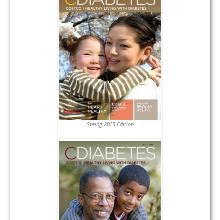
Spring 2015 Edition