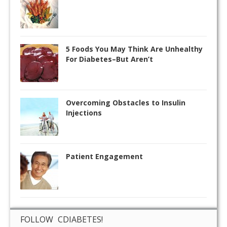
5 Foods You May Think Are Unhealthy
For Diabetes–But Aren’t
Overcoming Obstacles to Insulin
Injections
Patient Engagement
FOLLOW CDIABETES!