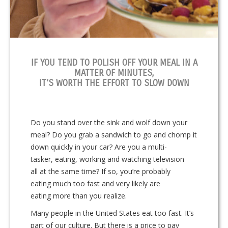
IF YOU TEND TO POLISH OFF YOUR MEAL IN A
MATTER OF MINUTES,
IT’S WORTH THE EFFORT TO SLOW DOWN
Do you stand over the sink and wolf down your
meal? Do you grab a sandwich to go and chomp it
down quickly in your car? Are you a multi-
tasker, eating, working and watching television
all at the same time? If so, you’re probably
eating much too fast and very likely are
eating more than you realize.
Many people in the United States eat too fast. It’s
part of our culture. But there is a price to pay