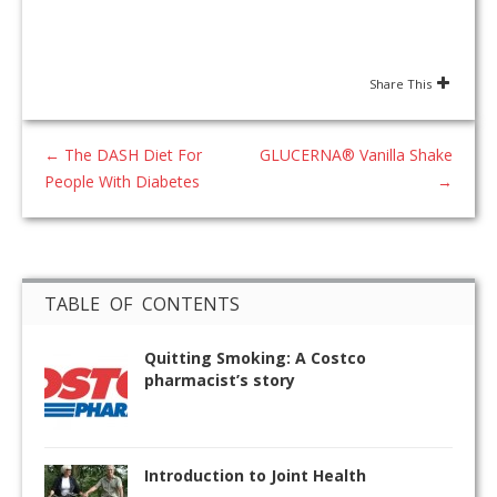
Share This
←
The DASH Diet For
GLUCERNA® Vanilla Shake
People With Diabetes
→
TABLE OF CONTENTS
Quitting Smoking: A Costco
pharmacist’s story
Introduction to Joint Health