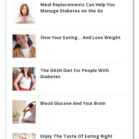
Meal Replacements Can Help You
Manage Diabetes on the Go
Slow Your Eating… And Lose Weight
The DASH Diet For People With
Diabetes
Blood Glucose And Your Brain
Enjoy The Taste Of Eating Right