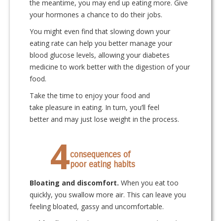
the meantime, you may end up eating more. Give
your hormones a chance to do their jobs.
You might even find that slowing down your
eating rate can help you better manage your
blood glucose levels, allowing your diabetes
medicine to work better with the digestion of your
food.
Take the time to enjoy your food and
take pleasure in eating. In turn, you’ll feel
better and may just lose weight in the process.
4
consequences of
poor eating habits
Bloating and discomfort.
When you eat too
quickly, you swallow more air. This can leave you
feeling bloated, gassy and uncomfortable.