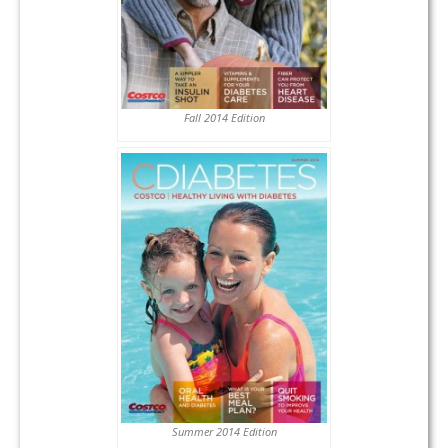
Fall 2014 Edition
Summer 2014 Edition