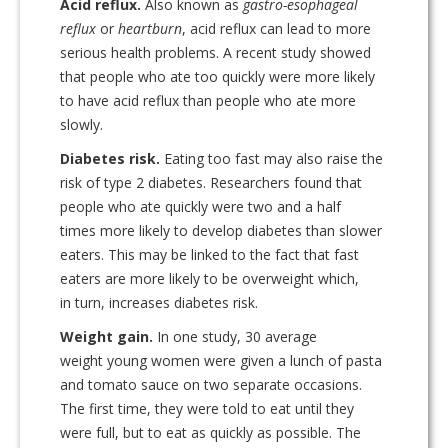
Acid reflux.
Also known as
gastro-esophageal
reflux
or
heartburn
, acid reflux can lead to more
serious health problems. A recent study showed
that people who ate too quickly were more likely
to have acid reflux than people who ate more
slowly.
Diabetes risk.
Eating too fast may also raise the
risk of type 2 diabetes. Researchers found that
people who ate quickly were two and a half
times more likely to develop diabetes than slower
eaters. This may be linked to the fact that fast
eaters are more likely to be overweight which,
in turn, increases diabetes risk.
Weight gain.
In one study, 30 average
weight young women were given a lunch of pasta
and tomato sauce on two separate occasions.
The first time, they were told to eat until they
were full, but to eat as quickly as possible. The