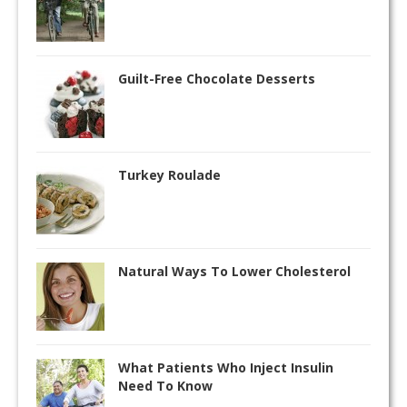
Guilt-Free Chocolate Desserts
Turkey Roulade
Natural Ways To Lower Cholesterol
What Patients Who Inject Insulin
Need To Know