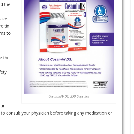
ed the
make
oitin
ems to
s
e the
fety
Cosamin® DS, 230 Capsules
our
ed to consult your physician before taking any medication or