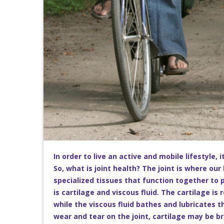
In order to live an active and mobile lifestyle, 
So, what is joint health? The joint is where ou
specialized tissues that function together to p
is cartilage and viscous fluid. The cartilage i
while the viscous fluid bathes and lubricates 
wear and tear on the joint, cartilage may be