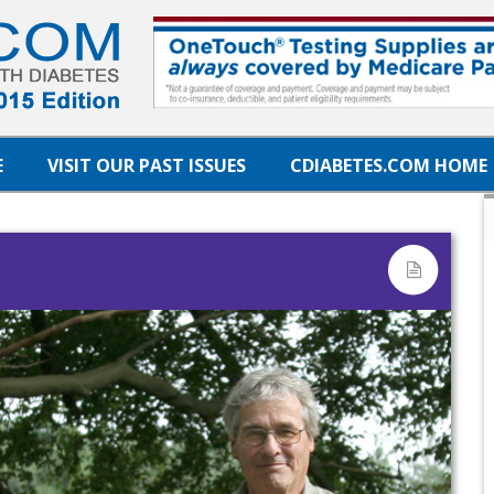
E
VISIT OUR PAST ISSUES
CDIABETES.COM HOME