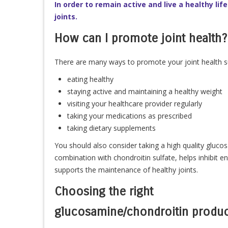
In order to remain active and live a healthy life
joints.
How can I promote joint health?
There are many ways to promote your joint health s
eating healthy
staying active and maintaining a healthy weight
visiting your healthcare provider regularly
taking your medications as prescribed
taking dietary supplements
You should also consider taking a high quality gluc
combination with chondroitin sulfate, helps inhibit 
supports the maintenance of healthy joints.
Choosing the right
glucosamine/chondroitin produc