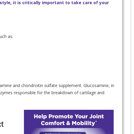
style, it is critically important to take care of your
uch as:
osamine and chondroitin sulfate supplement. Glucosamine, in
enzymes responsible for the breakdown of cartilage and
t