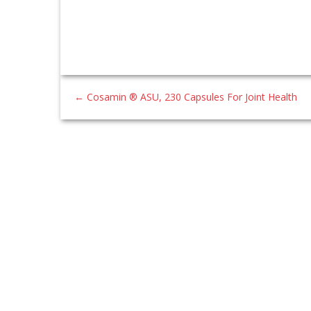
←
Cosamin ® ASU, 230 Capsules For Joint Health