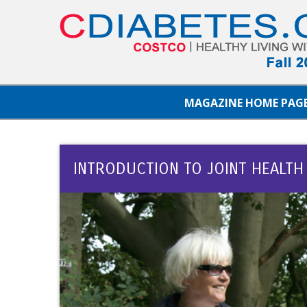
MAGAZINE HOME PAG
INTRODUCTION TO JOINT HEALTH