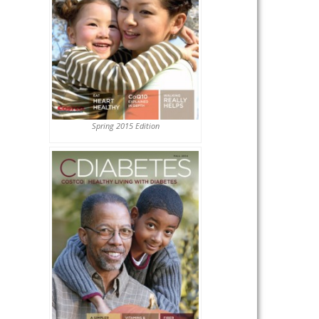
Spring 2015 Edition