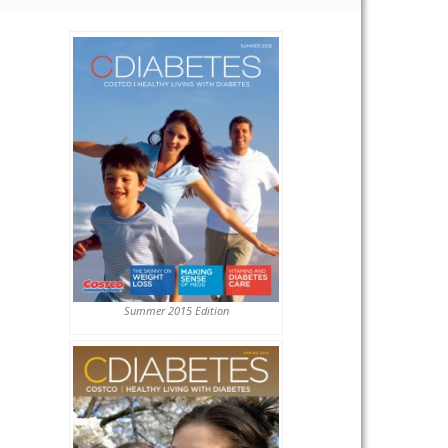
Summer 2015 Edition