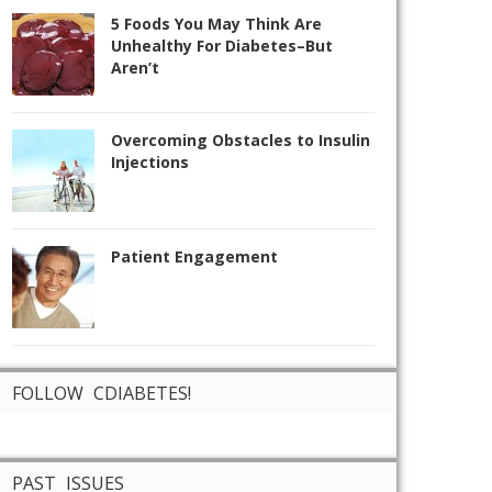
5 Foods You May Think Are
Unhealthy For Diabetes–But
Aren’t
Overcoming Obstacles to Insulin
Injections
Patient Engagement
FOLLOW CDIABETES!
PAST ISSUES