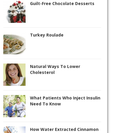
Guilt-Free Chocolate Desserts
Turkey Roulade
Natural Ways To Lower
Cholesterol
What Patients Who Inject Insulin
Need To Know
How Water Extracted Cinnamon