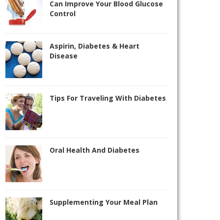
Can Improve Your Blood Glucose
Control
Aspirin, Diabetes & Heart
Disease
Tips For Traveling With Diabetes
Oral Health And Diabetes
Supplementing Your Meal Plan