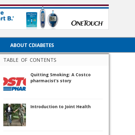
ABOUT CDIABETES
TABLE OF CONTENTS
Quitting Smoking: A Costco
pharmacist’s story
Introduction to Joint Health