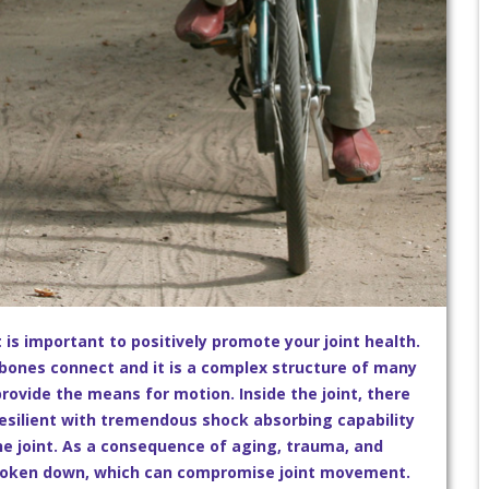
it is important to positively promote your joint health.
r bones connect and it is a complex structure of many
rovide the means for motion. Inside the joint, there
s resilient with tremendous shock absorbing capability
the joint. As a consequence of aging, trauma, and
 broken down, which can compromise joint movement.