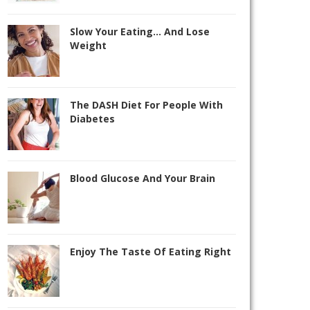
Slow Your Eating… And Lose
Weight
The DASH Diet For People With
Diabetes
Blood Glucose And Your Brain
Enjoy The Taste Of Eating Right