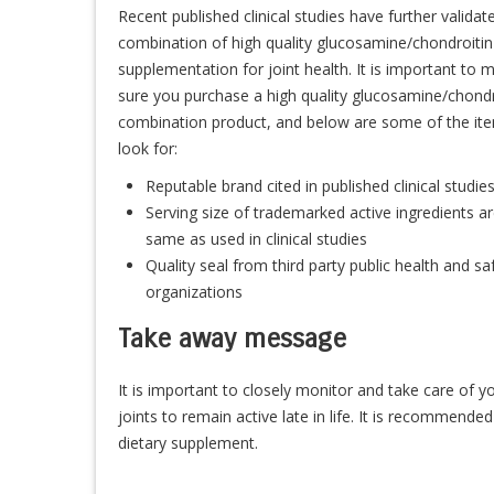
Recent published clinical studies have further validat
combination of high quality glucosamine/chondroitin
supplementation for joint health. It is important to 
sure you purchase a high quality glucosamine/chondr
combination product, and below are some of the it
look for:
Reputable brand cited in published clinical studie
Serving size of trademarked active ingredients ar
same as used in clinical studies
Quality seal from third party public health and sa
organizations
Take away message
It is important to closely monitor and take care of y
joints to remain active late in life. It is recommend
dietary supplement.