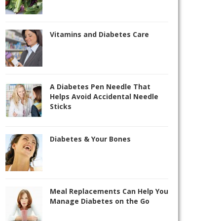
Vitamins and Diabetes Care
A Diabetes Pen Needle That
Helps Avoid Accidental Needle
Sticks
Diabetes & Your Bones
Meal Replacements Can Help You
Manage Diabetes on the Go