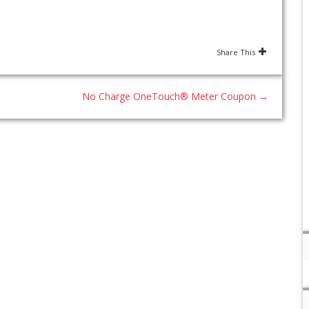
Share This
No Charge OneTouch® Meter Coupon
→