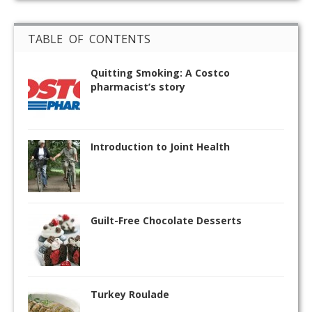
TABLE OF CONTENTS
Quitting Smoking: A Costco
pharmacist’s story
Introduction to Joint Health
Guilt-Free Chocolate Desserts
Turkey Roulade