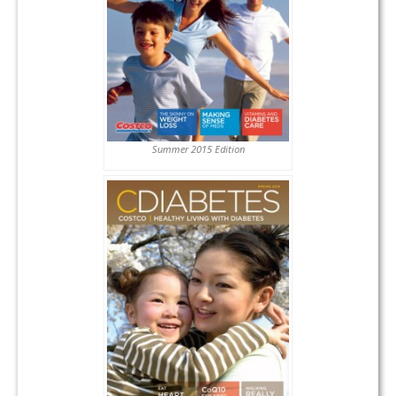
Summer 2015 Edition