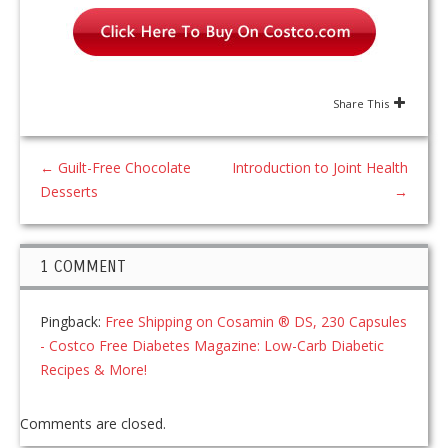
Share This
←
Guilt-Free Chocolate
Introduction to Joint Health
Desserts
→
1 COMMENT
Pingback:
Free Shipping on Cosamin ® DS, 230 Capsules
- Costco Free Diabetes Magazine: Low-Carb Diabetic
Recipes & More!
Comments are closed.