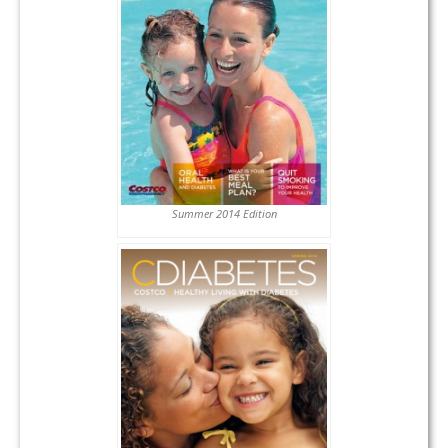
Summer 2014 Edition