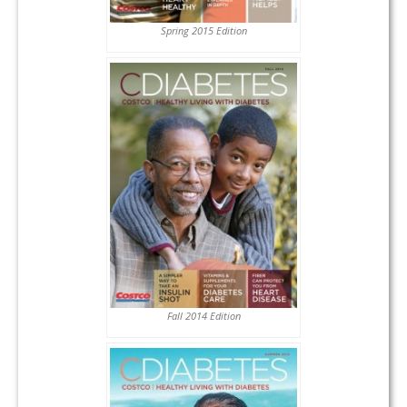
Spring 2015 Edition
Fall 2014 Edition