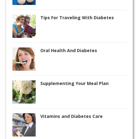
Tips For Traveling With Diabetes
Oral Health And Diabetes
Supplementing Your Meal Plan
Vitamins and Diabetes Care