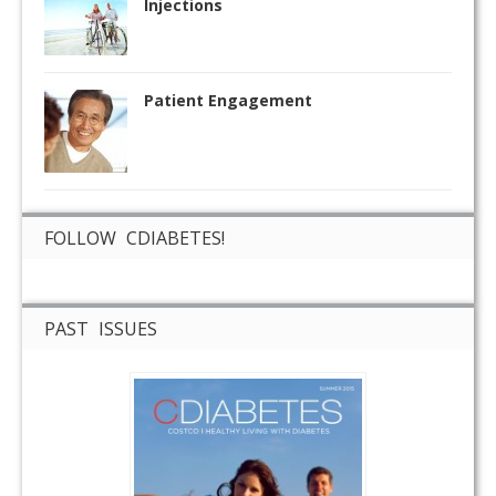
Injections
Patient Engagement
FOLLOW CDIABETES!
PAST ISSUES