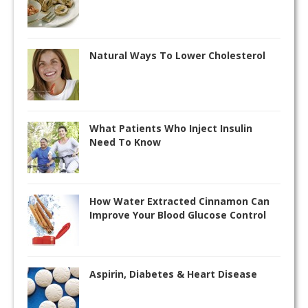
Natural Ways To Lower Cholesterol
What Patients Who Inject Insulin
Need To Know
How Water Extracted Cinnamon Can
Improve Your Blood Glucose Control
Aspirin, Diabetes & Heart Disease