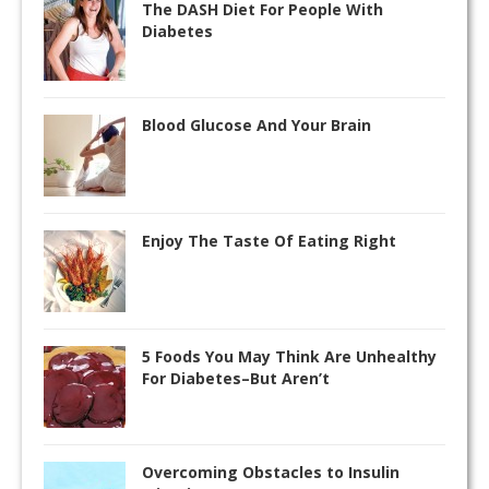
The DASH Diet For People With
Diabetes
Blood Glucose And Your Brain
Enjoy The Taste Of Eating Right
5 Foods You May Think Are Unhealthy
For Diabetes–But Aren’t
Overcoming Obstacles to Insulin