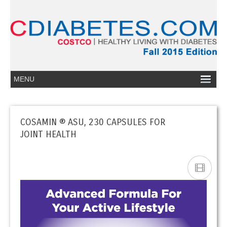
COSAMIN ® ASU, 230 CAPSULES FOR
JOINT HEALTH