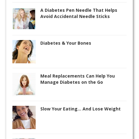
A Diabetes Pen Needle That Helps
Avoid Accidental Needle Sticks
Diabetes & Your Bones
Meal Replacements Can Help You
Manage Diabetes on the Go
Slow Your Eating… And Lose Weight