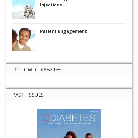
Injections
Patient Engagement
FOLLOW CDIABETES!
PAST ISSUES