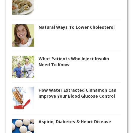
Natural Ways To Lower Cholesterol
What Patients Who Inject Insulin
Need To Know
How Water Extracted Cinnamon Can
Improve Your Blood Glucose Control
Aspirin, Diabetes & Heart Disease