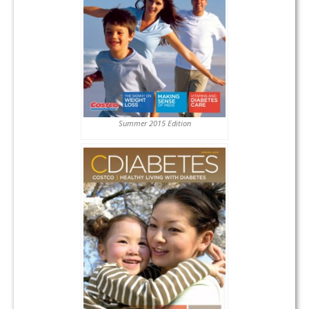
Summer 2015 Edition