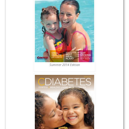
Summer 2014 Edition