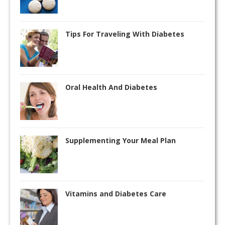
Tips For Traveling With Diabetes
Oral Health And Diabetes
Supplementing Your Meal Plan
Vitamins and Diabetes Care