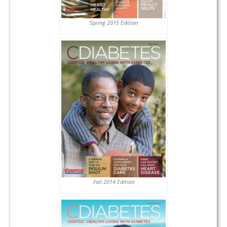
Spring 2015 Edition
Fall 2014 Edition