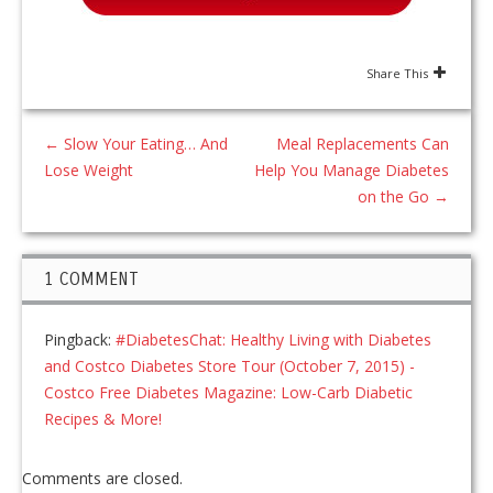
Share This
←
Slow Your Eating… And
Meal Replacements Can
Lose Weight
Help You Manage Diabetes
on the Go
→
1 COMMENT
Pingback:
#DiabetesChat: Healthy Living with Diabetes
and Costco Diabetes Store Tour (October 7, 2015) -
Costco Free Diabetes Magazine: Low-Carb Diabetic
Recipes & More!
Comments are closed.