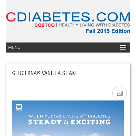
GLUCERNA® VANILLA SHAKE