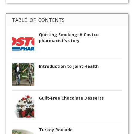
TABLE OF CONTENTS
Quitting Smoking: A Costco
pharmacist’s story
Introduction to Joint Health
Guilt-Free Chocolate Desserts
Turkey Roulade