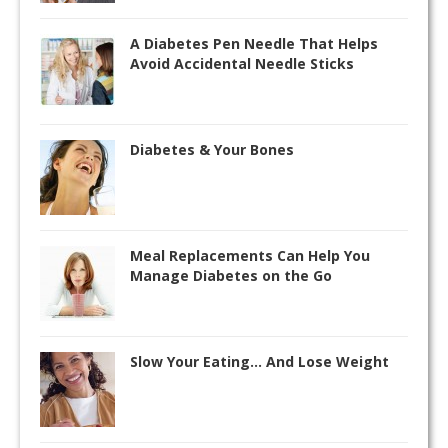
A Diabetes Pen Needle That Helps
Avoid Accidental Needle Sticks
Diabetes & Your Bones
Meal Replacements Can Help You
Manage Diabetes on the Go
Slow Your Eating… And Lose Weight