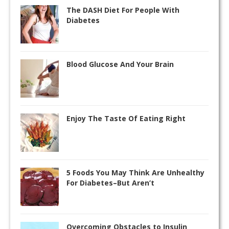
The DASH Diet For People With
Diabetes
Blood Glucose And Your Brain
Enjoy The Taste Of Eating Right
5 Foods You May Think Are Unhealthy
For Diabetes–But Aren’t
Overcoming Obstacles to Insulin