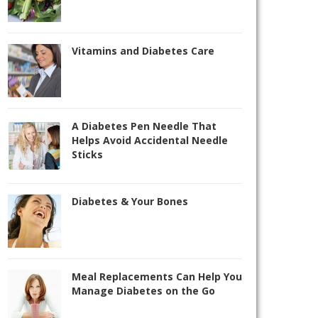
Vitamins and Diabetes Care
A Diabetes Pen Needle That
Helps Avoid Accidental Needle
Sticks
Diabetes & Your Bones
Meal Replacements Can Help You
Manage Diabetes on the Go