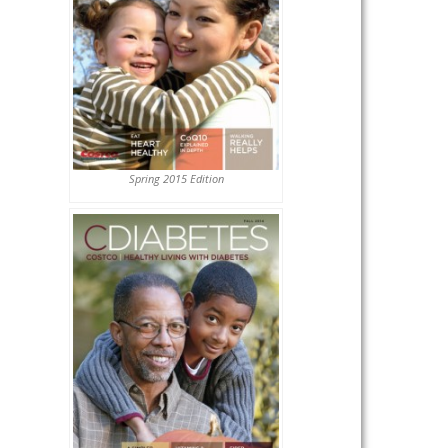
Spring 2015 Edition