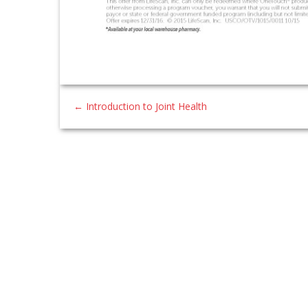
←
Introduction to Joint Health