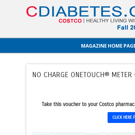
MAGAZINE HOME PAG
NO CHARGE ONETOUCH® METER
Take this voucher to your Costco pharmac
CLICK HERE 