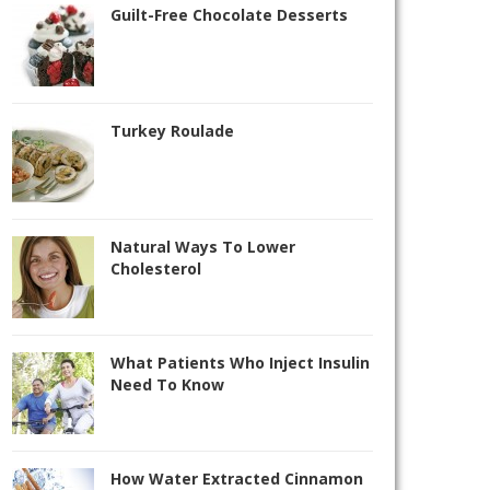
Guilt-Free Chocolate Desserts
Turkey Roulade
Natural Ways To Lower
Cholesterol
What Patients Who Inject Insulin
Need To Know
How Water Extracted Cinnamon