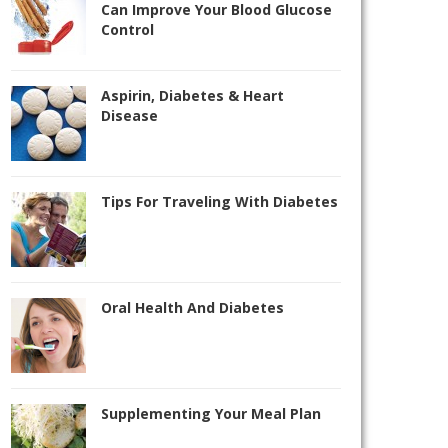
Can Improve Your Blood Glucose
Control
Aspirin, Diabetes & Heart
Disease
Tips For Traveling With Diabetes
Oral Health And Diabetes
Supplementing Your Meal Plan