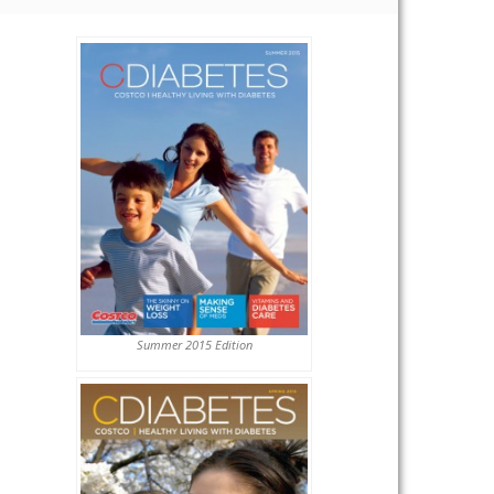
Summer 2015 Edition