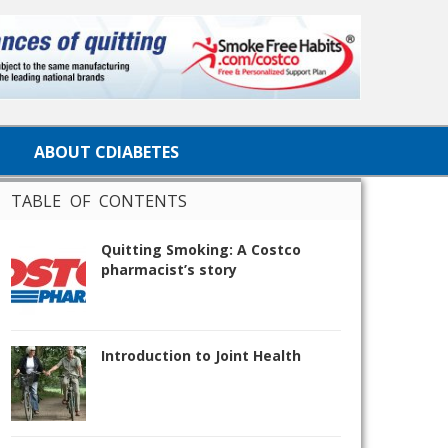
ABOUT CDIABETES
TABLE OF CONTENTS
Quitting Smoking: A Costco
pharmacist’s story
Introduction to Joint Health