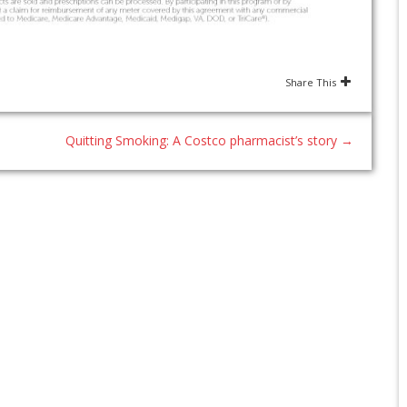
Share This
Quitting Smoking: A Costco pharmacist’s story
→