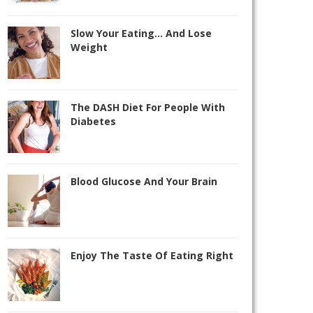
Slow Your Eating… And Lose
Weight
The DASH Diet For People With
Diabetes
Blood Glucose And Your Brain
Enjoy The Taste Of Eating Right