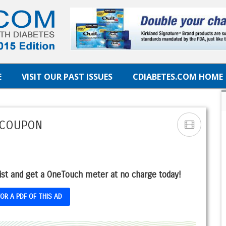
E
VISIT OUR PAST ISSUES
CDIABETES.COM HOME
 COUPON
ist and get a OneTouch meter at no charge today!
FOR A PDF OF THIS AD