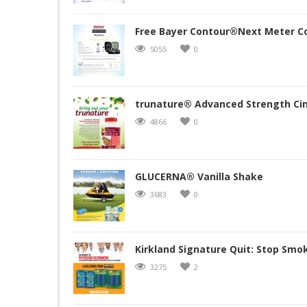
Free Bayer Contour®Next Meter C
5055
0
trunature® Advanced Strength Cin
4866
0
GLUCERNA® Vanilla Shake
3683
0
Kirkland Signature Quit: Stop Smo
3275
2