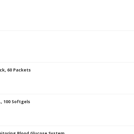
ck, 60 Packets
, 100 Softgels
itoring Blood Glucose System