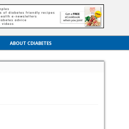
ABOUT CDIABETES