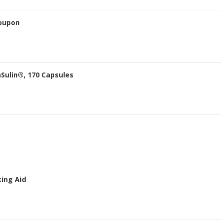
oupon
Sulin®, 170 Capsules
king Aid