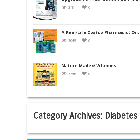
3481
0
A Real-Life Costco Pharmacist On:
3045
0
Nature Made® Vitamins
3646
0
Category Archives:
Diabetes