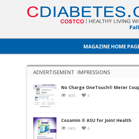
MAGAZINE HOME PAG
ADVERTISEMENT IMPRESSIONS
No Charge OneTouch® Meter Cou
5035
0
Cosamin ® ASU for Joint Health
3405
0