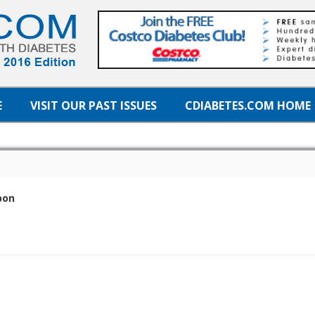
E
VISIT OUR PAST ISSUES
CDIABETES.COM HOME
pon