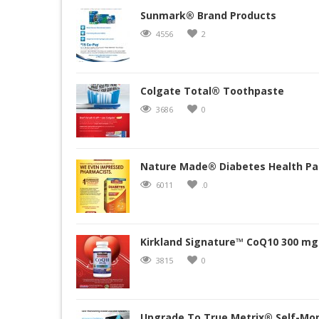
Sunmark® Brand Products
4556
2
Colgate Total® Toothpaste
3686
0
Nature Made® Diabetes Health Pa
6011
.0
Kirkland Signature™ CoQ10 300 mg.
3815
0
Upgrade To True Metrix® Self-Mon