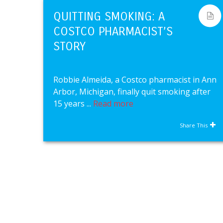
QUITTING SMOKING: A
COSTCO PHARMACIST’S
STORY
Robbie Almeida, a Costco pharmacist in Ann
Arbor, Michigan, finally quit smoking after
15 years ...
Read more
Share This