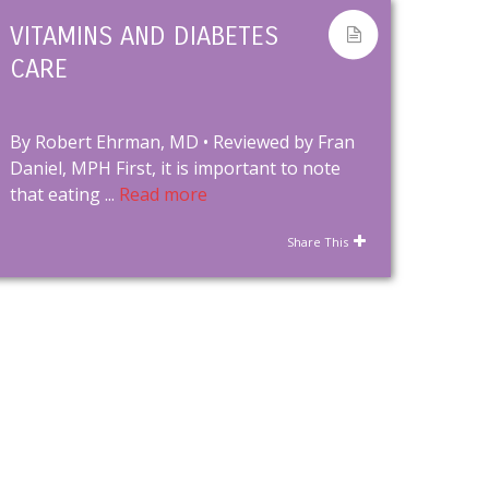
VITAMINS AND DIABETES
CARE
By Robert Ehrman, MD • Reviewed by Fran
Daniel, MPH First, it is important to note
that eating ...
Read more
Share This