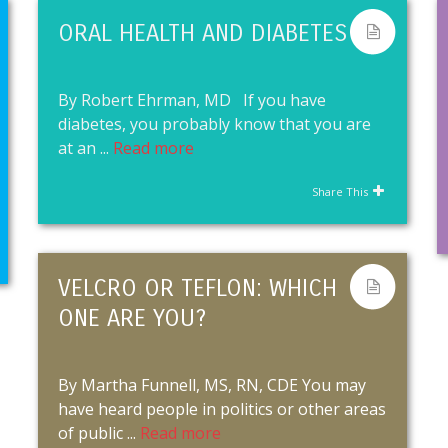
ORAL HEALTH AND DIABETES
By Robert Ehrman, MD If you have
diabetes, you probably know that you are
at an ...
Read more
Share This
VELCRO OR TEFLON: WHICH
ONE ARE YOU?
By Martha Funnell, MS, RN, CDE You may
have heard people in politics or other areas
of public ...
Read more