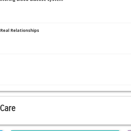
 Real Relationships
 Care