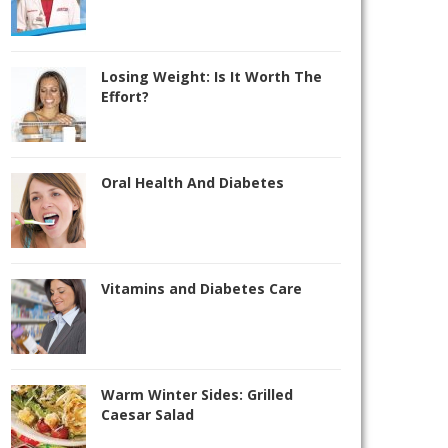
Losing Weight: Is It Worth The
Effort?
Oral Health And Diabetes
Vitamins and Diabetes Care
Warm Winter Sides: Grilled
Caesar Salad