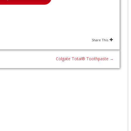
Share This
Colgate Total® Toothpaste
→