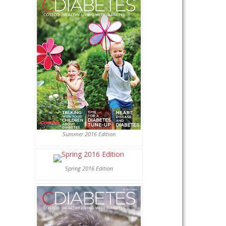
Summer 2016 Edition
Spring 2016 Edition