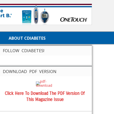
ABOUT CDIABETES
FOLLOW CDIABETES!
DOWNLOAD PDF VERSION
Click Here To Download The PDF Version Of
This Magazine Issue