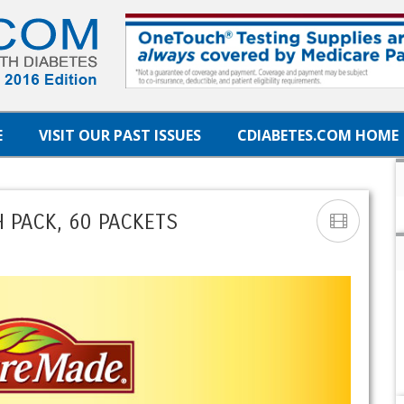
E
VISIT OUR PAST ISSUES
CDIABETES.COM HOME
 PACK, 60 PACKETS