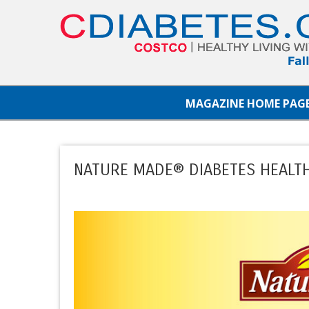
MAGAZINE HOME PAG
NATURE MADE® DIABETES HEALTH