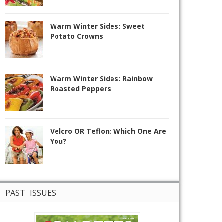
Warm Winter Sides: Sweet
Potato Crowns
Warm Winter Sides: Rainbow
Roasted Peppers
Velcro OR Teflon: Which One Are
You?
PAST ISSUES