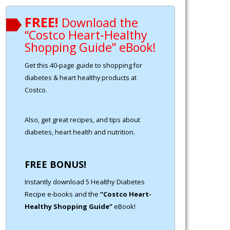
FREE!
Download the
“Costco Heart-Healthy
Shopping Guide” eBook!
Get this 40-page guide to shopping for
diabetes & heart healthy products at
Costco.
Also, get great recipes, and tips about
diabetes, heart health and nutrition.
FREE BONUS!
Instantly download 5 Healthy Diabetes
Recipe e-books and the
“Costco Heart-
Healthy Shopping Guide”
eBook!