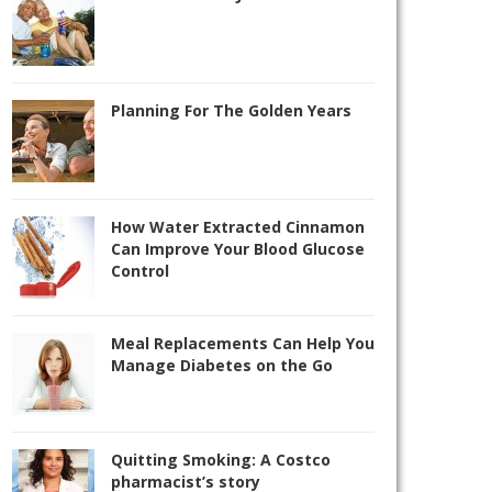
Planning For The Golden Years
How Water Extracted Cinnamon
Can Improve Your Blood Glucose
Control
Meal Replacements Can Help You
Manage Diabetes on the Go
Quitting Smoking: A Costco
pharmacist’s story