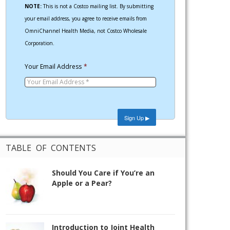
NOTE:
This is not a Costco mailing list. By submitting
your email address, you agree to receive emails from
OmniChannel Health Media, not Costco Wholesale
Corporation.
Your Email Address
*
TABLE OF CONTENTS
Should You Care if You’re an
Apple or a Pear?
Introduction to Joint Health