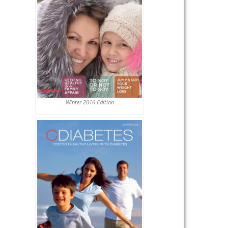
Winter 2016 Edition