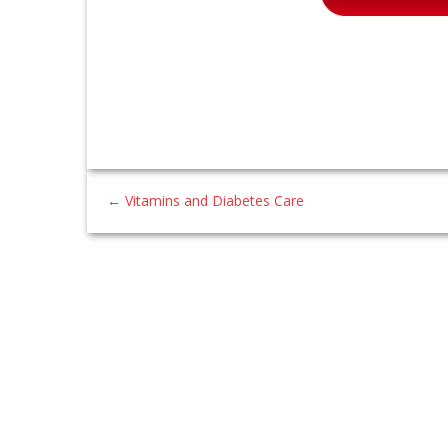
←
Vitamins and Diabetes Care