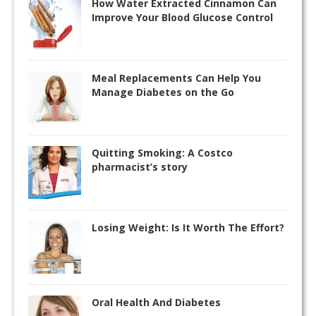
How Water Extracted Cinnamon Can
Improve Your Blood Glucose Control
Meal Replacements Can Help You
Manage Diabetes on the Go
Quitting Smoking: A Costco
pharmacist’s story
Losing Weight: Is It Worth The Effort?
Oral Health And Diabetes