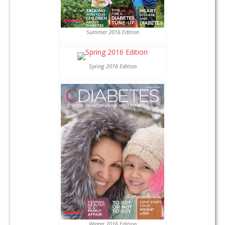
Summer 2016 Edition
Spring 2016 Edition
Winter 2016 Edition