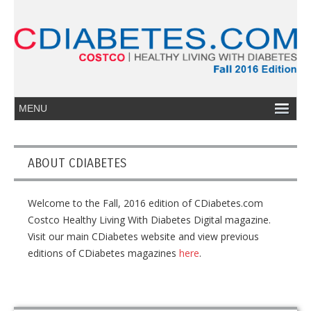
ABOUT CDIABETES
Welcome to the Fall, 2016 edition of CDiabetes.com
Costco Healthy Living With Diabetes Digital magazine.
Visit our main CDiabetes website and view previous
editions of CDiabetes magazines
here
.