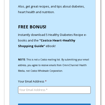
Also, get great recipes, and tips about diabetes,
heart health and nutrition.
FREE BONUS!
Instantly download 5 Healthy Diabetes Recipe e-
books and the
“Costco Heart-Healthy
Shopping Guide”
eBook!
NOTE:
This is not a Costco mailing list. By submitting your email
address, you agree to receive emails from OmniChannel Health
Media, not Costco Wholesale Corporation.
Your Email Address
*