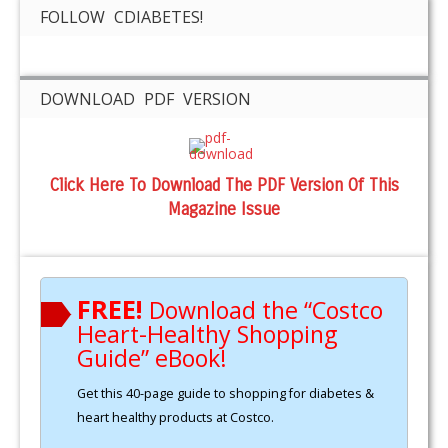
FOLLOW CDIABETES!
DOWNLOAD PDF VERSION
Click Here To Download The PDF Version Of This
Magazine Issue
FREE!
Download the “Costco
Heart-Healthy Shopping
Guide” eBook!
Get this 40-page guide to shopping for diabetes &
heart healthy products at Costco.