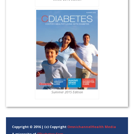
Summer 2015 Edition
Copyright © 2016 | (c) Copyright
OmnichannelHealth Media
A microsite of
CDiabetes.Com