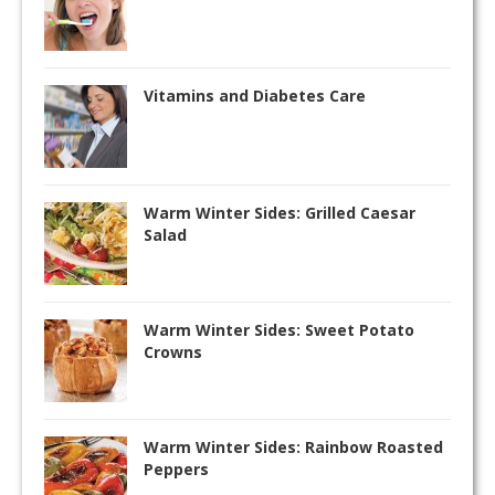
Vitamins and Diabetes Care
Warm Winter Sides: Grilled Caesar
Salad
Warm Winter Sides: Sweet Potato
Crowns
Warm Winter Sides: Rainbow Roasted
Peppers