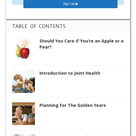
TABLE OF CONTENTS
Should You Care if You’re an Apple or a
Pear?
Introduction to Joint Health
Planning For The Golden Years