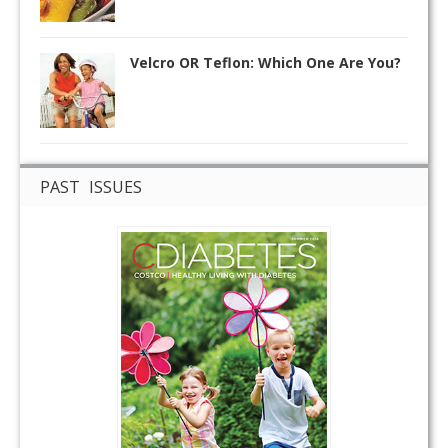
Velcro OR Teflon: Which One Are You?
PAST ISSUES