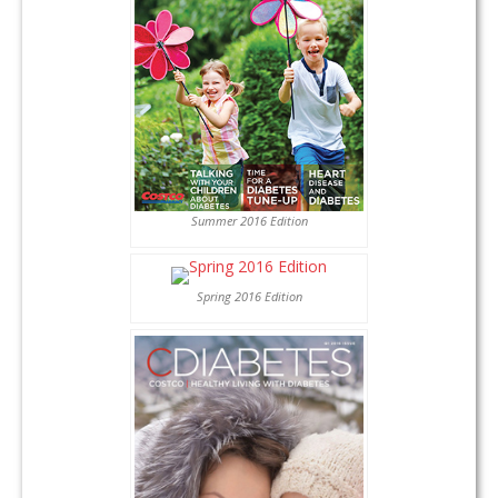
Summer 2016 Edition
Spring 2016 Edition