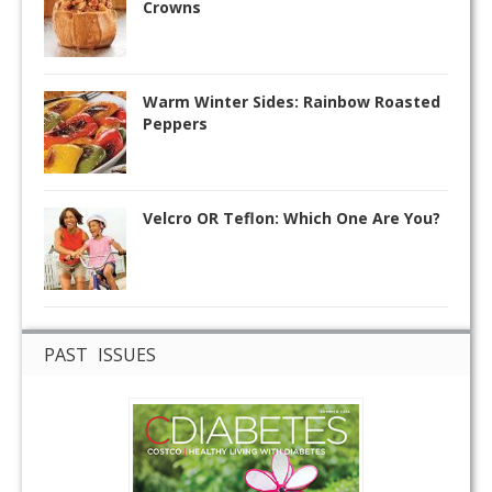
Crowns
Warm Winter Sides: Rainbow Roasted
Peppers
Velcro OR Teflon: Which One Are You?
PAST ISSUES