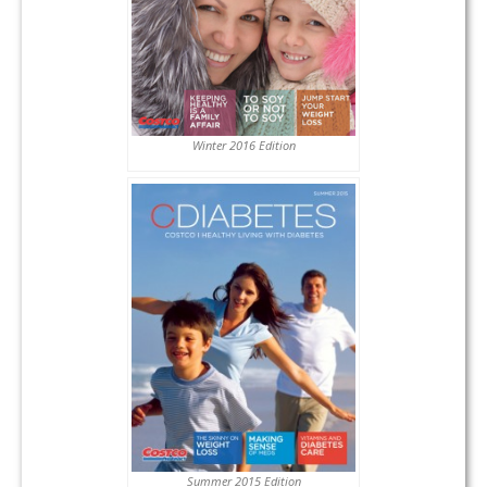
Winter 2016 Edition
Summer 2015 Edition