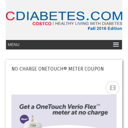
NO CHARGE ONETOUCH® METER COUPON