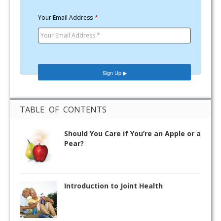
Your Email Address
*
TABLE OF CONTENTS
Should You Care if You’re an Apple or a
Pear?
Introduction to Joint Health