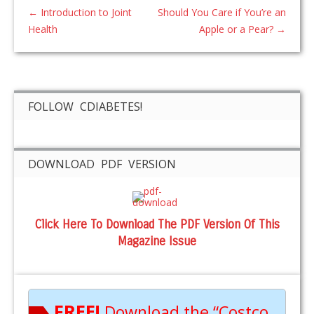
←
Introduction to Joint
Should You Care if You’re an
Health
Apple or a Pear?
→
FOLLOW CDIABETES!
DOWNLOAD PDF VERSION
Click Here To Download The PDF Version Of This
Magazine Issue
FREE!
Download the “Costco