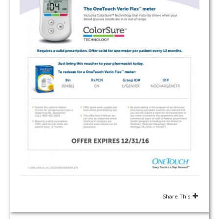
Share This