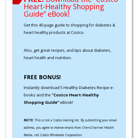
Heart-Healthy Shopping
Guide” eBook!
Get this 40-page guide to shopping for diabetes &
heart healthy products at Costco.
Also, get great recipes, and tips about diabetes,
heart health and nutrition.
FREE BONUS!
Instantly download 5 Healthy Diabetes Recipe e-
books and the
“Costco Heart-Healthy
Shopping Guide”
eBook!
NOTE:
This is not a Costco mailing list. By submitting your email
address, you agree to receive emails from OmniChannel Health
Media, not Costco Wholesale Corporation.