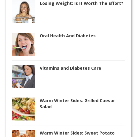
Losing Weight: Is It Worth The Effort?
Oral Health And Diabetes
Vitamins and Diabetes Care
Warm Winter Sides: Grilled Caesar
Salad
Warm Winter Sides: Sweet Potato