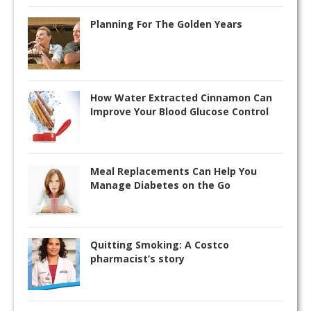
Planning For The Golden Years
How Water Extracted Cinnamon Can
Improve Your Blood Glucose Control
Meal Replacements Can Help You
Manage Diabetes on the Go
Quitting Smoking: A Costco
pharmacist’s story