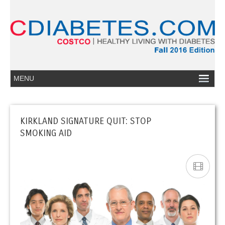
KIRKLAND SIGNATURE QUIT: STOP
SMOKING AID