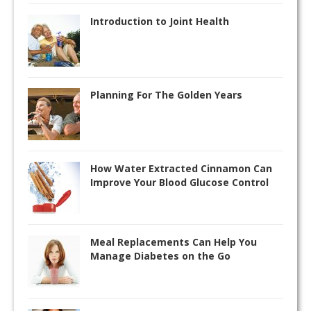
Introduction to Joint Health
Planning For The Golden Years
How Water Extracted Cinnamon Can
Improve Your Blood Glucose Control
Meal Replacements Can Help You
Manage Diabetes on the Go