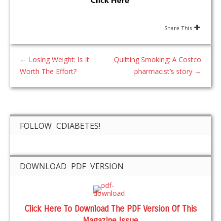
Share This
←
Losing Weight: Is It
Quitting Smoking: A Costco
Worth The Effort?
pharmacist’s story
→
FOLLOW CDIABETES!
DOWNLOAD PDF VERSION
Click Here To Download The PDF Version Of This
Magazine Issue