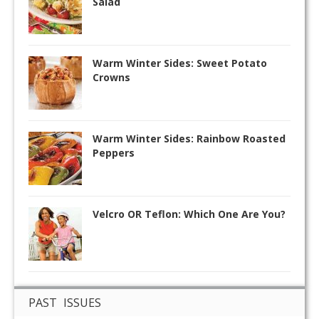
Salad
Warm Winter Sides: Sweet Potato
Crowns
Warm Winter Sides: Rainbow Roasted
Peppers
Velcro OR Teflon: Which One Are You?
PAST ISSUES