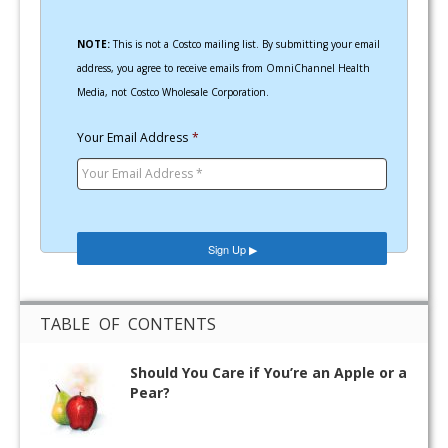
NOTE:
This is not a Costco mailing list. By submitting your email
address, you agree to receive emails from OmniChannel Health
Media, not Costco Wholesale Corporation.
Your Email Address
*
TABLE OF CONTENTS
Should You Care if You’re an Apple or a
Pear?