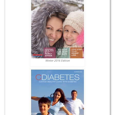
Winter 2016 Edition