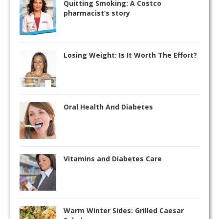
Quitting Smoking: A Costco
pharmacist’s story
Losing Weight: Is It Worth The Effort?
Oral Health And Diabetes
Vitamins and Diabetes Care
Warm Winter Sides: Grilled Caesar