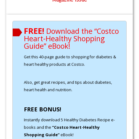
FREE!
Download the “Costco
Heart-Healthy Shopping
Guide” eBook!
Get this 40-page guide to shopping for diabetes &
heart healthy products at Costco.
Also, get great recipes, and tips about diabetes,
heart health and nutrition.
FREE BONUS!
Instantly download 5 Healthy Diabetes Recipe e-
books and the
“Costco Heart-Healthy
Shopping Guide”
eBook!