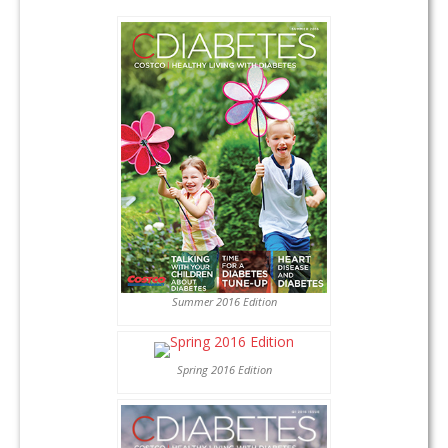
Summer 2016 Edition
Spring 2016 Edition