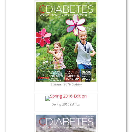
Summer 2016 Edition
Spring 2016 Edition