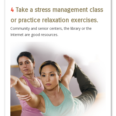
4
Take a stress management class
or practice relaxation exercises.
Community and senior centers, the library or the
Internet are good resources.