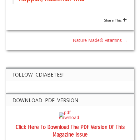
Share This
Nature Made® Vitamins
→
FOLLOW CDIABETES!
DOWNLOAD PDF VERSION
Click Here To Download The PDF Version Of This
Magazine Issue