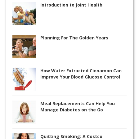
Introduction to Joint Health
Planning For The Golden Years
How Water Extracted Cinnamon Can
Improve Your Blood Glucose Control
Meal Replacements Can Help You
Manage Diabetes on the Go
Quitting Smoking: A Costco