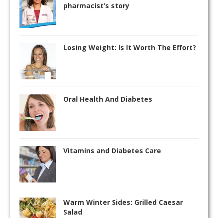
pharmacist’s story
Losing Weight: Is It Worth The Effort?
Oral Health And Diabetes
Vitamins and Diabetes Care
Warm Winter Sides: Grilled Caesar
Salad