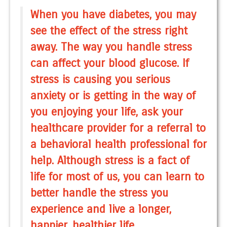
When you have diabetes, you may
see the effect of the stress right
away. The way you handle stress
can affect your blood glucose. If
stress is causing you serious
anxiety or is getting in the way of
you enjoying your life, ask your
healthcare provider for a referral to
a behavioral health professional for
help. Although stress is a fact of
life for most of us, you can learn to
better handle the stress you
experience and live a longer,
happier, healthier life.