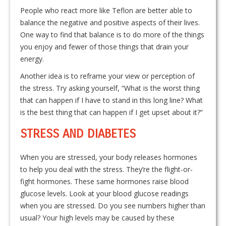
People who react more like Teflon are better able to
balance the negative and positive aspects of their lives.
One way to find that balance is to do more of the things
you enjoy and fewer of those things that drain your
energy.
Another idea is to reframe your view or perception of
the stress. Try asking yourself, “What is the worst thing
that can happen if I have to stand in this long line? What
is the best thing that can happen if I get upset about it?”
STRESS AND DIABETES
When you are stressed, your body releases hormones
to help you deal with the stress. They’re the flight-or-
fight hormones. These same hormones raise blood
glucose levels. Look at your blood glucose readings
when you are stressed. Do you see numbers higher than
usual? Your high levels may be caused by these