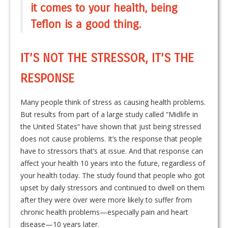
it comes to your health, being
Teflon is a good thing.
IT’S NOT THE STRESSOR, IT’S THE
RESPONSE
Many people think of stress as causing health problems.
But results from part of a large study called “Midlife in
the United States“ have shown that just being stressed
does not cause problems. It’s the response that people
have to stressors that’s at issue. And that response can
affect your health 10 years into the future, regardless of
your health today. The study found that people who got
upset by daily stressors and continued to dwell on them
after they were over were more likely to suffer from
chronic health problems—especially pain and heart
disease—10 years later.