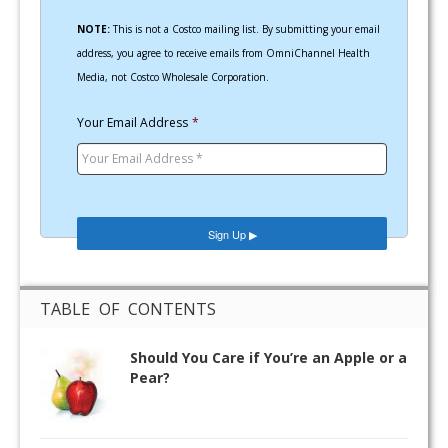
NOTE:
This is not a Costco mailing list. By submitting your email
address, you agree to receive emails from OmniChannel Health
Media, not Costco Wholesale Corporation.
Your Email Address
*
TABLE OF CONTENTS
Should You Care if You’re an Apple or a
Pear?