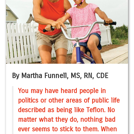
By Martha Funnell, MS, RN, CDE
You may have heard people in
politics or other areas of public life
described as being like Teflon. No
matter what they do, nothing bad
ever seems to stick to them. When