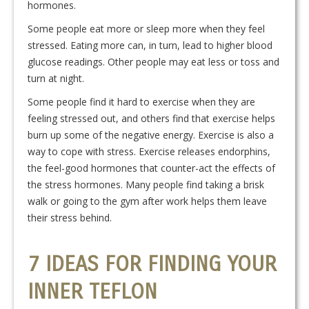
hormones.
Some people eat more or sleep more when they feel
stressed. Eating more can, in turn, lead to higher blood
glucose readings. Other people may eat less or toss and
turn at night.
Some people find it hard to exercise when they are
feeling stressed out, and others find that exercise helps
burn up some of the negative energy. Exercise is also a
way to cope with stress. Exercise releases endorphins,
the feel-good hormones that counter-act the effects of
the stress hormones. Many people find taking a brisk
walk or going to the gym after work helps them leave
their stress behind.
7 IDEAS FOR FINDING YOUR
INNER TEFLON