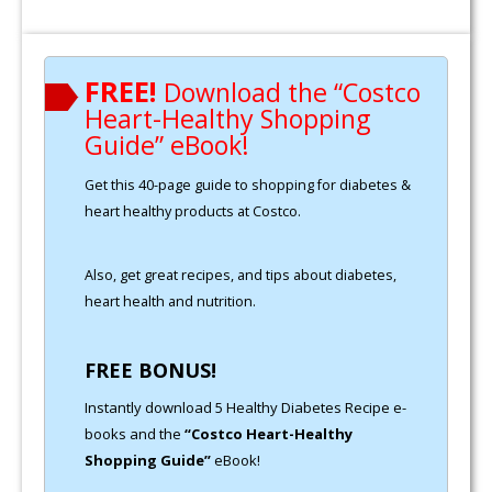
FREE!
Download the “Costco
Heart-Healthy Shopping
Guide” eBook!
Get this 40-page guide to shopping for diabetes &
heart healthy products at Costco.
Also, get great recipes, and tips about diabetes,
heart health and nutrition.
FREE BONUS!
Instantly download 5 Healthy Diabetes Recipe e-
books and the
“Costco Heart-Healthy
Shopping Guide”
eBook!