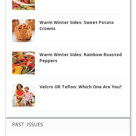
Warm Winter Sides: Sweet Potato
Crowns
Warm Winter Sides: Rainbow Roasted
Peppers
Velcro OR Teflon: Which One Are You?
PAST ISSUES