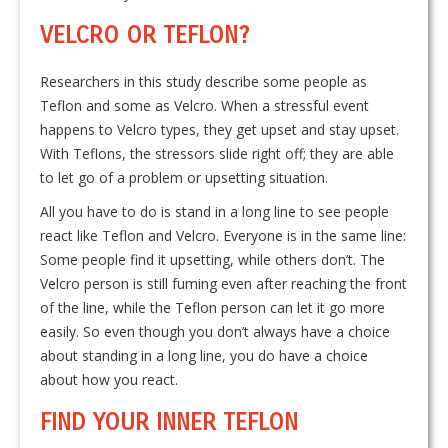
VELCRO OR TEFLON?
Researchers in this study describe some people as
Teflon and some as Velcro. When a stressful event
happens to Velcro types, they get upset and stay upset.
With Teflons, the stressors slide right off; they are able
to let go of a problem or upsetting situation.
All you have to do is stand in a long line to see people
react like Teflon and Velcro. Everyone is in the same line:
Some people find it upsetting, while others don’t. The
Velcro person is still fuming even after reaching the front
of the line, while the Teflon person can let it go more
easily. So even though you don’t always have a choice
about standing in a long line, you do have a choice
about how you react.
FIND YOUR INNER TEFLON