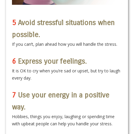
5
Avoid stressful situations when
possible.
If you can’t, plan ahead how you will handle the stress.
6
Express your feelings.
It is OK to cry when you’re sad or upset, but try to laugh
every day.
7
Use your energy in a positive
way.
Hobbies, things you enjoy, laughing or spending time
with upbeat people can help you handle your stress.