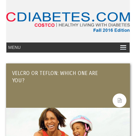
VELCRO OR TEFLON: WHICH ONE ARE
YOU?