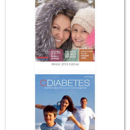
Winter 2016 Edition