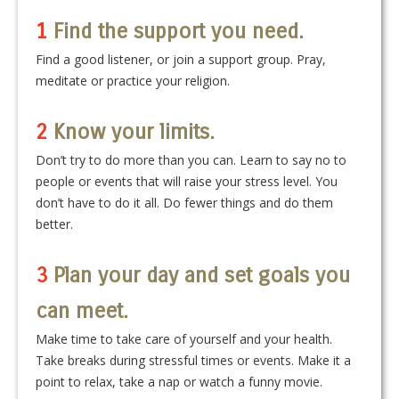
1
Find the support you need.
Find a good listener, or join a support group. Pray,
meditate or practice your religion.
2
Know your limits.
Don’t try to do more than you can. Learn to say no to
people or events that will raise your stress level. You
don’t have to do it all. Do fewer things and do them
better.
3
Plan your day and set goals you
can meet.
Make time to take care of yourself and your health.
Take breaks during stressful times or events. Make it a
point to relax, take a nap or watch a funny movie.