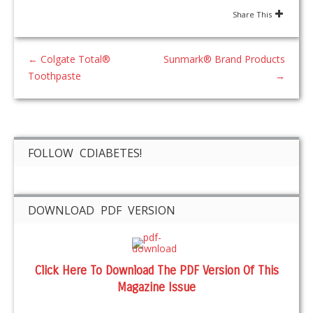
Share This
←
Colgate Total®
Sunmark® Brand Products
Toothpaste
→
FOLLOW CDIABETES!
DOWNLOAD PDF VERSION
Click Here To Download The PDF Version Of This
Magazine Issue