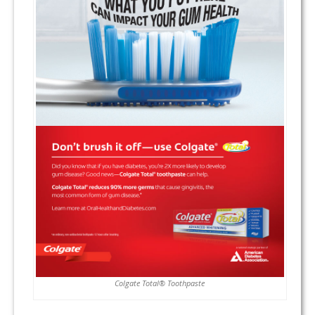
Colgate Total® Toothpaste