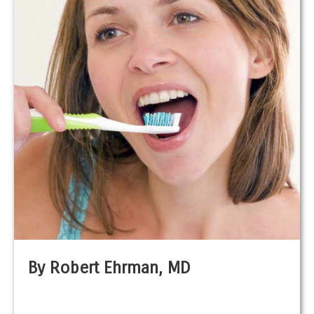
By Robert Ehrman, MD