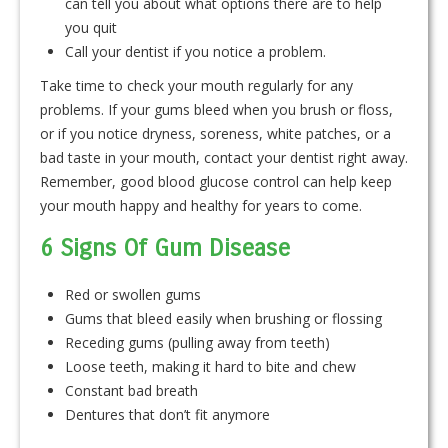
can tell you about what options there are to help
you quit
Call your dentist if you notice a problem.
Take time to check your mouth regularly for any
problems. If your gums bleed when you brush or floss,
or if you notice dryness, soreness, white patches, or a
bad taste in your mouth, contact your dentist right away.
Remember, good blood glucose control can help keep
your mouth happy and healthy for years to come.
6 Signs Of Gum Disease
Red or swollen gums
Gums that bleed easily when brushing or flossing
Receding gums (pulling away from teeth)
Loose teeth, making it hard to bite and chew
Constant bad breath
Dentures that don’t fit anymore