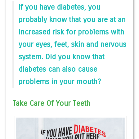
If you have diabetes, you
probably know that you are at an
increased risk for problems with
your eyes, feet, skin and nervous
system. Did you know that
diabetes can also cause
problems in your mouth?
Take Care Of Your Teeth