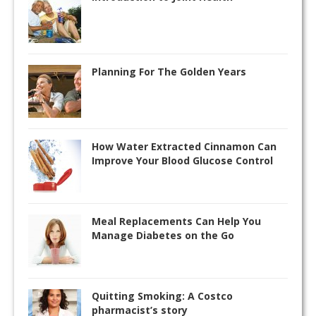
Planning For The Golden Years
How Water Extracted Cinnamon Can
Improve Your Blood Glucose Control
Meal Replacements Can Help You
Manage Diabetes on the Go
Quitting Smoking: A Costco
pharmacist’s story