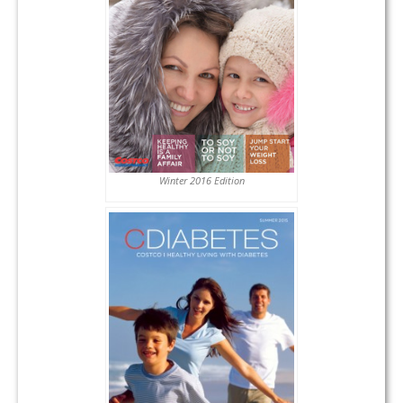
Winter 2016 Edition