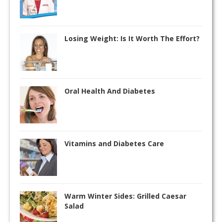
Losing Weight: Is It Worth The Effort?
Oral Health And Diabetes
Vitamins and Diabetes Care
Warm Winter Sides: Grilled Caesar
Salad