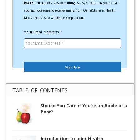
NOTE:
This is not a Costco mailing list. By submitting your email
address, you agree to receive emails from OmniChannel Health
Media, not Costco Wholesale Corporation.
Your Email Address
*
TABLE OF CONTENTS
Should You Care if You’re an Apple or a
Pear?
Introduction to Joint Health