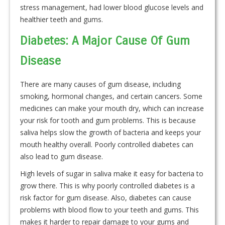
stress management, had lower blood glucose levels and
healthier teeth and gums.
Diabetes: A Major Cause Of Gum
Disease
There are many causes of gum disease, including
smoking, hormonal changes, and certain cancers. Some
medicines can make your mouth dry, which can increase
your risk for tooth and gum problems. This is because
saliva helps slow the growth of bacteria and keeps your
mouth healthy overall. Poorly controlled diabetes can
also lead to gum disease.
High levels of sugar in saliva make it easy for bacteria to
grow there. This is why poorly controlled diabetes is a
risk factor for gum disease. Also, diabetes can cause
problems with blood flow to your teeth and gums. This
makes it harder to repair damage to your gums and