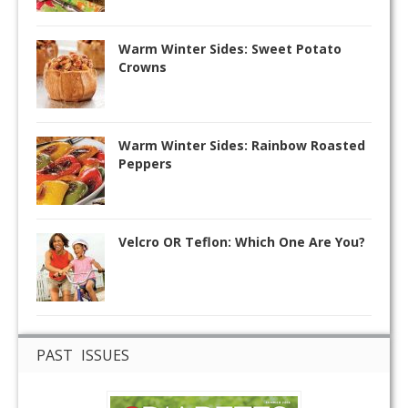
Warm Winter Sides: Sweet Potato
Crowns
Warm Winter Sides: Rainbow Roasted
Peppers
Velcro OR Teflon: Which One Are You?
PAST ISSUES