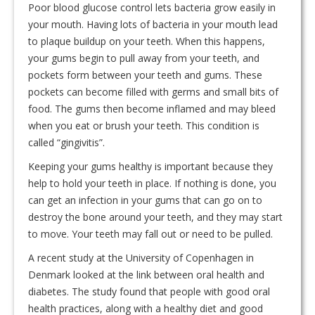
Poor blood glucose control lets bacteria grow easily in
your mouth. Having lots of bacteria in your mouth lead
to plaque buildup on your teeth. When this happens,
your gums begin to pull away from your teeth, and
pockets form between your teeth and gums. These
pockets can become filled with germs and small bits of
food. The gums then become inflamed and may bleed
when you eat or brush your teeth. This condition is
called “gingivitis”.
Keeping your gums healthy is important because they
help to hold your teeth in place. If nothing is done, you
can get an infection in your gums that can go on to
destroy the bone around your teeth, and they may start
to move. Your teeth may fall out or need to be pulled.
A recent study at the University of Copenhagen in
Denmark looked at the link between oral health and
diabetes. The study found that people with good oral
health practices, along with a healthy diet and good