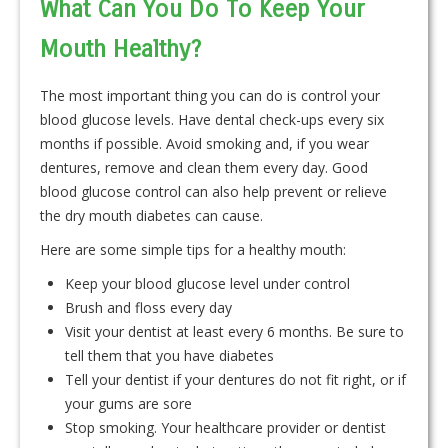
What Can You Do To Keep Your
Mouth Healthy?
The most important thing you can do is control your
blood glucose levels. Have dental check-ups every six
months if possible. Avoid smoking and, if you wear
dentures, remove and clean them every day. Good
blood glucose control can also help prevent or relieve
the dry mouth diabetes can cause.
Here are some simple tips for a healthy mouth:
Keep your blood glucose level under control
Brush and floss every day
Visit your dentist at least every 6 months. Be sure to
tell them that you have diabetes
Tell your dentist if your dentures do not fit right, or if
your gums are sore
Stop smoking. Your healthcare provider or dentist