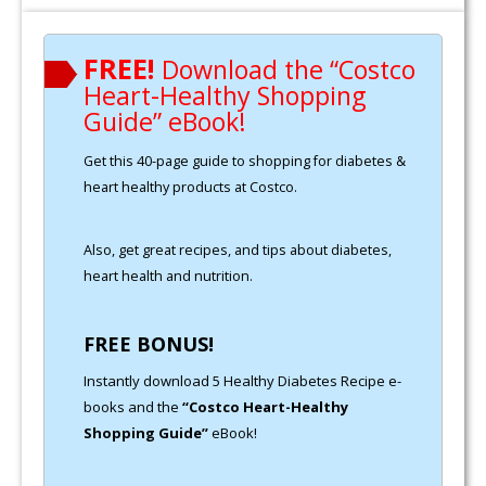
FREE!
Download the “Costco
Heart-Healthy Shopping
Guide” eBook!
Get this 40-page guide to shopping for diabetes &
heart healthy products at Costco.
Also, get great recipes, and tips about diabetes,
heart health and nutrition.
FREE BONUS!
Instantly download 5 Healthy Diabetes Recipe e-
books and the
“Costco Heart-Healthy
Shopping Guide”
eBook!