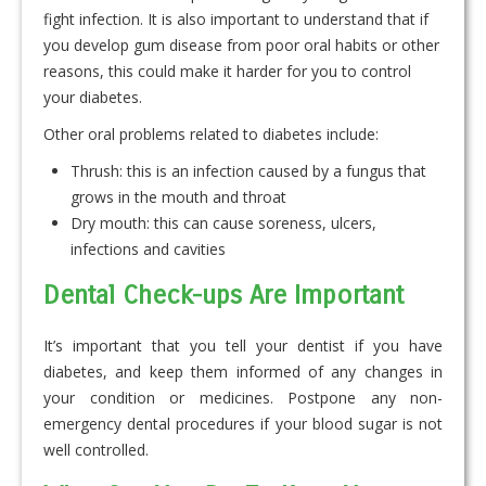
fight infection. It is also important to understand that if
you develop gum disease from poor oral habits or other
reasons, this could make it harder for you to control
your diabetes.
Other oral problems related to diabetes include:
Thrush: this is an infection caused by a fungus that
grows in the mouth and throat
Dry mouth: this can cause soreness, ulcers,
infections and cavities
Dental Check-ups Are Important
It’s important that you tell your dentist if you have
diabetes, and keep them informed of any changes in
your condition or medicines. Postpone any non-
emergency dental procedures if your blood sugar is not
well controlled.