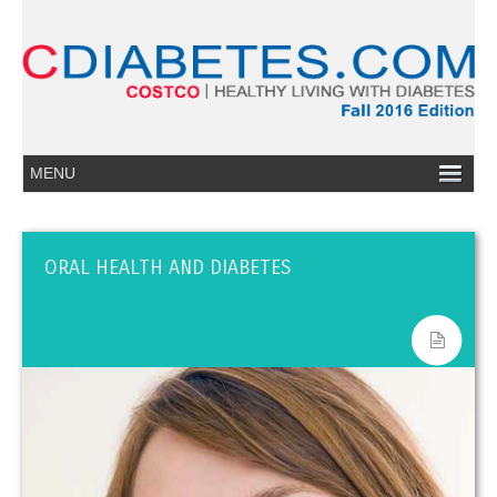
ORAL HEALTH AND DIABETES