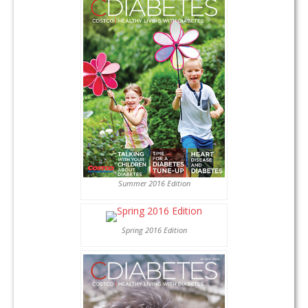
Summer 2016 Edition
Spring 2016 Edition