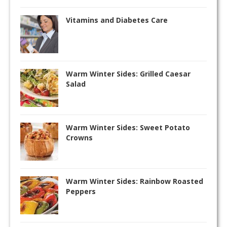
Vitamins and Diabetes Care
Warm Winter Sides: Grilled Caesar
Salad
Warm Winter Sides: Sweet Potato
Crowns
Warm Winter Sides: Rainbow Roasted
Peppers