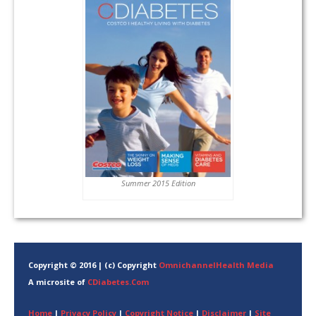
Summer 2015 Edition
Copyright © 2016 | (c) Copyright
OmnichannelHealth Media
A microsite of
CDiabetes.Com
Home
|
Privacy Policy
|
Copyright Notice
|
Disclaimer
|
Site