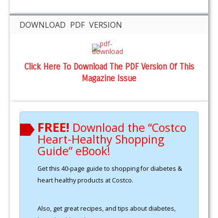
DOWNLOAD PDF VERSION
Click Here To Download The PDF Version Of This
Magazine Issue
FREE!
Download the “Costco
Heart-Healthy Shopping
Guide” eBook!
Get this 40-page guide to shopping for diabetes &
heart healthy products at Costco.
Also, get great recipes, and tips about diabetes,