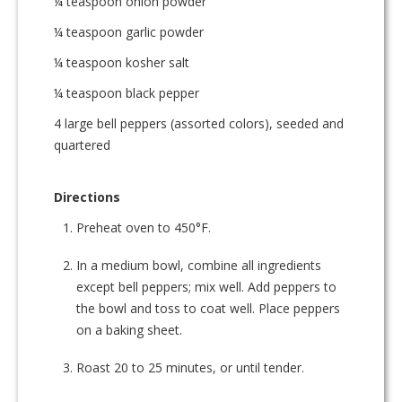
¼ teaspoon onion powder
¼ teaspoon garlic powder
¼ teaspoon kosher salt
¼ teaspoon black pepper
4 large bell peppers (assorted colors), seeded and
quartered
Directions
Preheat oven to 450°F.
In a medium bowl, combine all ingredients
except bell peppers; mix well. Add peppers to
the bowl and toss to coat well. Place peppers
on a baking sheet.
Roast 20 to 25 minutes, or until tender.