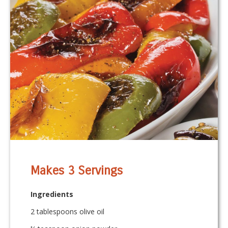
Makes 3 Servings
Ingredients
2 tablespoons olive oil