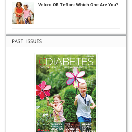
Velcro OR Teflon: Which One Are You?
PAST ISSUES