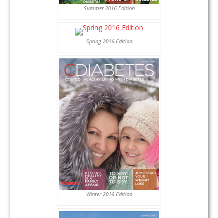
Summer 2016 Edition
Spring 2016 Edition
Winter 2016 Edition