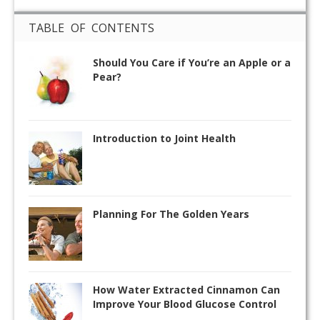
TABLE OF CONTENTS
Should You Care if You’re an Apple or a
Pear?
Introduction to Joint Health
Planning For The Golden Years
How Water Extracted Cinnamon Can
Improve Your Blood Glucose Control