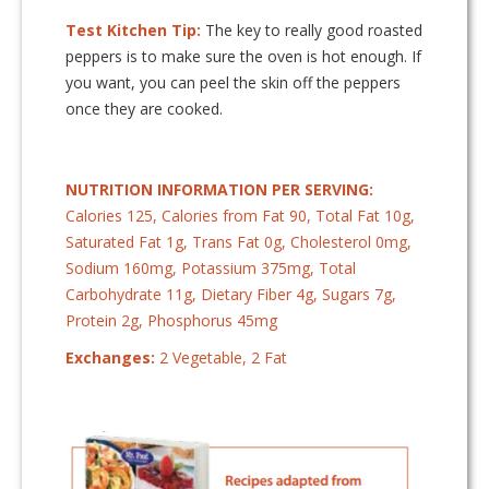
Test Kitchen Tip:
The key to really good roasted
peppers is to make sure the oven is hot enough. If
you want, you can peel the skin off the peppers
once they are cooked.
NUTRITION INFORMATION PER SERVING:
Calories 125, Calories from Fat 90, Total Fat 10g,
Saturated Fat 1g, Trans Fat 0g, Cholesterol 0mg,
Sodium 160mg, Potassium 375mg, Total
Carbohydrate 11g, Dietary Fiber 4g, Sugars 7g,
Protein 2g, Phosphorus 45mg
Exchanges:
2 Vegetable, 2 Fat