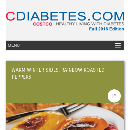
WARM WINTER SIDES: RAINBOW ROASTED
PEPPERS