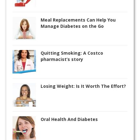
Meal Replacements Can Help You
Manage Diabetes on the Go
Quitting Smoking: A Costco
pharmacist’s story
Losing Weight: Is It Worth The Effort?
Oral Health And Diabetes