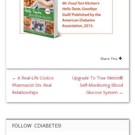
Share This
←
A Real-Life Costco
Upgrade To True Metrix®
Pharmacist On: Real
Self-Monitoring Blood
Relationships
Glucose System
→
FOLLOW CDIABETES!