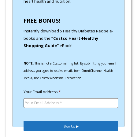
heart health and nutrition.
FREE BONUS!
Instantly download 5 Healthy Diabetes Recipe e-
books and the
“Costco Heart-Healthy
Shopping Guide”
eBook!
NOTE:
This is not a Costco mailing list. By submitting your email
address, you agree to receive emails from OmniChannel Health
Media, not Costco Wholesale Corporation.
Your Email Address
*