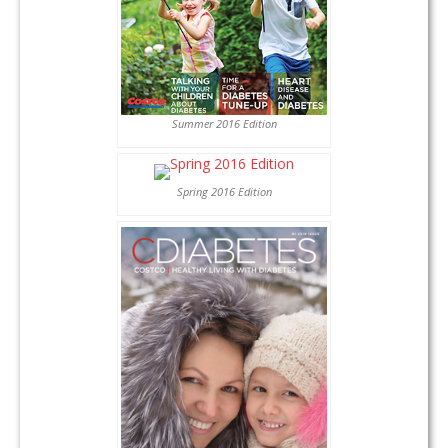
Summer 2016 Edition
Spring 2016 Edition