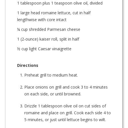
1 tablespoon plus 1 teaspoon olive oil, divided
1 large head romaine lettuce, cut in half
lengthwise with core intact
¼ cup shredded Parmesan cheese
1 (2-ounce) kaiser roll, split in half
½ cup light Caesar vinaigrette
Directions
Preheat grill to medium heat.
Place onions on grill and cook 3 to 4 minutes
on each side, or until browned.
Drizzle 1 tablespoon olive oil on cut sides of
romaine and place on grill. Cook each side 4 to
5 minutes, or just until lettuce begins to wilt.