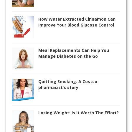
How Water Extracted Cinnamon Can
Improve Your Blood Glucose Control
Meal Replacements Can Help You
Manage Diabetes on the Go
Quitting Smoking: A Costco
pharmacist’s story
Losing Weight: Is It Worth The Effort?