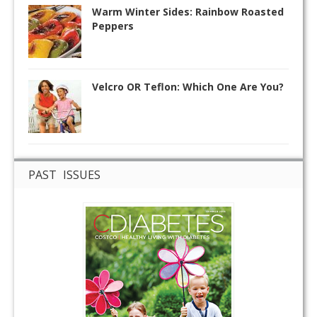
Warm Winter Sides: Rainbow Roasted
Peppers
Velcro OR Teflon: Which One Are You?
PAST ISSUES