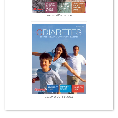
Winter 2016 Edition
Summer 2015 Edition