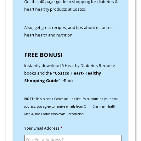
Get this 40-page guide to shopping for diabetes &
heart healthy products at Costco.
Also, get great recipes, and tips about diabetes,
heart health and nutrition.
FREE BONUS!
Instantly download 5 Healthy Diabetes Recipe e-
books and the
“Costco Heart-Healthy
Shopping Guide”
eBook!
NOTE:
This is not a Costco mailing list. By submitting your email
address, you agree to receive emails from OmniChannel Health
Media, not Costco Wholesale Corporation.
Your Email Address
*