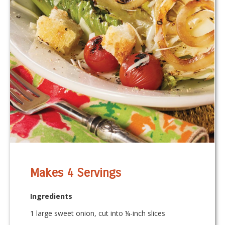
Makes 4 Servings
Ingredients
1 large sweet onion, cut into ¼-inch slices