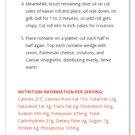
Meanwhile, brush remaining olive oil on cut
sides of kaiser roll and place, oil side down, on
grill. Grill for 1 to 2 minutes, or until roll gets
crispy. Cut roll into ½-inch cubes for croutons.
Place romaine on a platter; cut each half in
half again. Top each romaine wedge with
onion, Parmesan cheese, croutons, and
Caesar vinaigrette, distributing evenly. Serve
warm.
NUTRITION INFORMATION PER SERVING:
Calories 215, Calories from Fat 110, Total Fat 12g,
Saturated Fat 3g, Trans Fat 0g, Cholesterol 5mg,
Sodium 560 mg, Potassium 475mg, Total
Carbohydrate 21g, Dietary Fiber 4g, Sugars 7g,
Protein 6g, Phosphorus 105mg