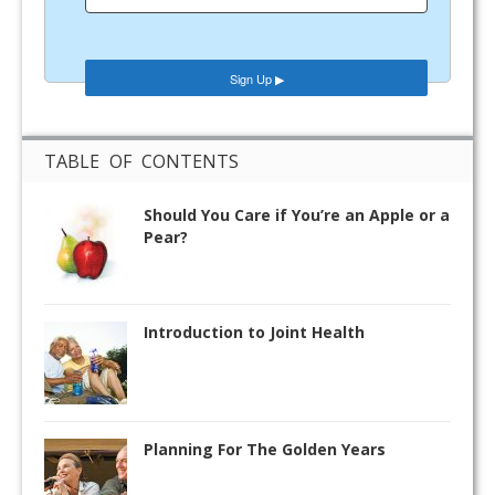
TABLE OF CONTENTS
Should You Care if You’re an Apple or a
Pear?
Introduction to Joint Health
Planning For The Golden Years