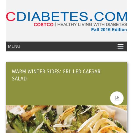
WARM WINTER SIDES: GRILLED CAESAR
SALAD