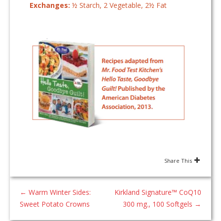
Exchanges:
½ Starch, 2 Vegetable, 2½ Fat
Share This
←
Warm Winter Sides:
Kirkland Signature™ CoQ10
Sweet Potato Crowns
300 mg., 100 Softgels
→