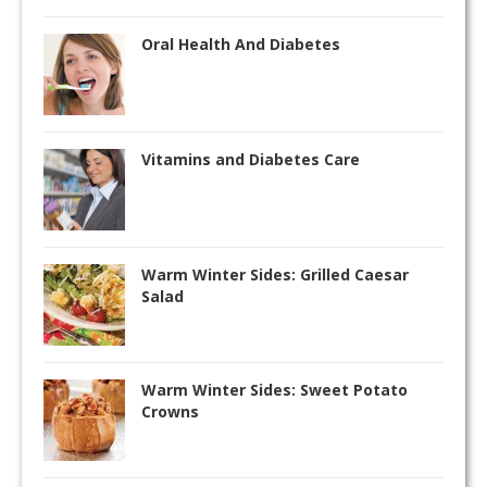
Oral Health And Diabetes
Vitamins and Diabetes Care
Warm Winter Sides: Grilled Caesar
Salad
Warm Winter Sides: Sweet Potato
Crowns