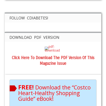
FOLLOW CDIABETES!
DOWNLOAD PDF VERSION
Click Here To Download The PDF Version Of This
Magazine Issue
FREE!
Download the “Costco
Heart-Healthy Shopping
Guide” eBook!