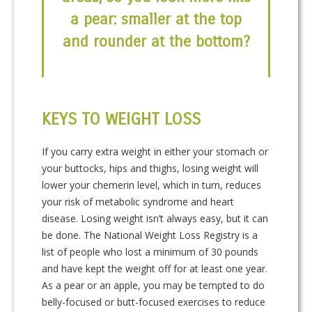
a pear: smaller at the top
and rounder at the bottom?
KEYS TO WEIGHT LOSS
If you carry extra weight in either your stomach or
your buttocks, hips and thighs, losing weight will
lower your chemerin level, which in turn, reduces
your risk of metabolic syndrome and heart
disease. Losing weight isn’t always easy, but it can
be done. The National Weight Loss Registry is a
list of people who lost a minimum of 30 pounds
and have kept the weight off for at least one year.
As a pear or an apple, you may be tempted to do
belly-focused or butt-focused exercises to reduce