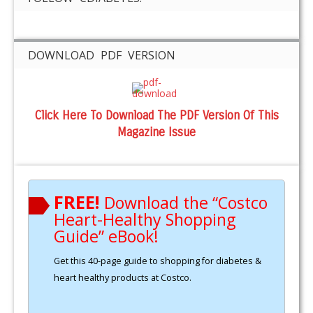
DOWNLOAD PDF VERSION
Click Here To Download The PDF Version Of This
Magazine Issue
FREE!
Download the “Costco
Heart-Healthy Shopping
Guide” eBook!
Get this 40-page guide to shopping for diabetes &
heart healthy products at Costco.