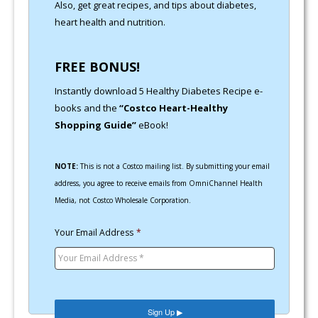
Also, get great recipes, and tips about diabetes,
heart health and nutrition.
FREE BONUS!
Instantly download 5 Healthy Diabetes Recipe e-
books and the
“Costco Heart-Healthy
Shopping Guide”
eBook!
NOTE:
This is not a Costco mailing list. By submitting your email
address, you agree to receive emails from OmniChannel Health
Media, not Costco Wholesale Corporation.
Your Email Address
*