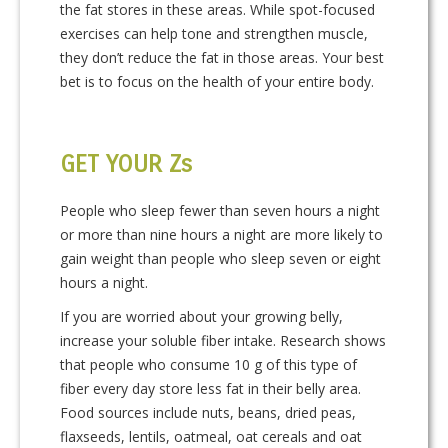
the fat stores in these areas. While spot-focused
exercises can help tone and strengthen muscle,
they don’t reduce the fat in those areas. Your best
bet is to focus on the health of your entire body.
GET YOUR Zs
People who sleep fewer than seven hours a night
or more than nine hours a night are more likely to
gain weight than people who sleep seven or eight
hours a night.
If you are worried about your growing belly,
increase your soluble fiber intake. Research shows
that people who consume 10 g of this type of
fiber every day store less fat in their belly area.
Food sources include nuts, beans, dried peas,
flaxseeds, lentils, oatmeal, oat cereals and oat