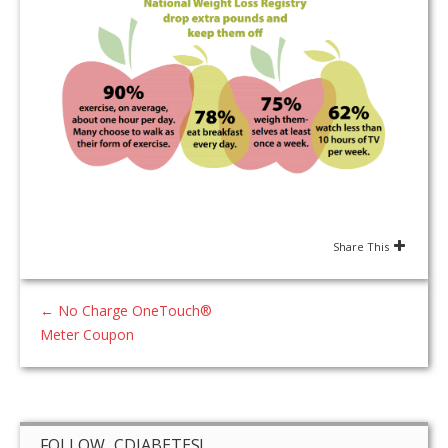
Share This
←
No Charge OneTouch®
Meter Coupon
FOLLOW CDIABETES!