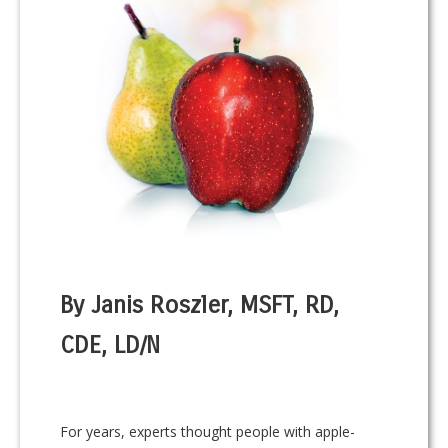
By Janis Roszler, MSFT, RD,
CDE, LD/N
For years, experts thought people with apple-