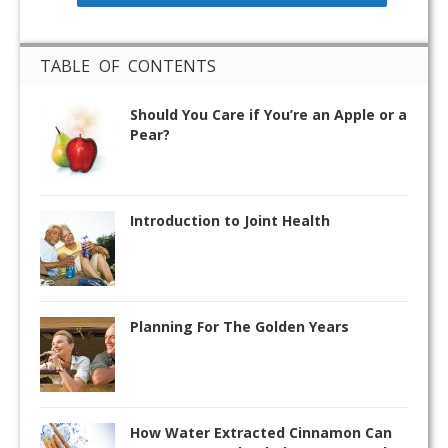
TABLE OF CONTENTS
Should You Care if You’re an Apple or a
Pear?
Introduction to Joint Health
Planning For The Golden Years
How Water Extracted Cinnamon Can