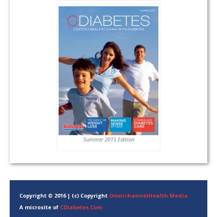
Summer 2015 Edition
Copyright © 2016 | (c) Copyright
OmnichannelHealth Media
A microsite of
CDiabetes.Com