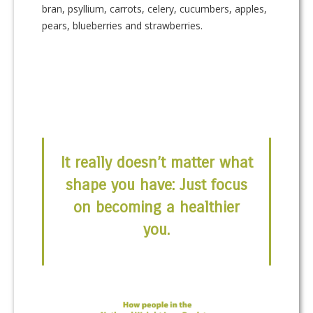
bran, psyllium, carrots, celery, cucumbers, apples,
pears, blueberries and strawberries.
It really doesn’t matter what
shape you have: Just focus
on becoming a healthier
you.