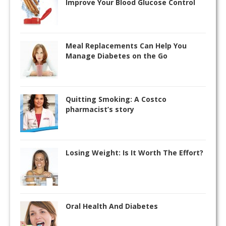
Improve Your Blood Glucose Control
Meal Replacements Can Help You
Manage Diabetes on the Go
Quitting Smoking: A Costco
pharmacist’s story
Losing Weight: Is It Worth The Effort?
Oral Health And Diabetes