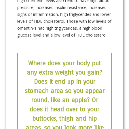
high chemerin levels also tend to have high blood
pressure, increased insulin resistance, increased
signs of inflammation, high triglycerides and lower
levels of HDL cholesterol. Those with low levels of
omentin-1 had high triglycerides, a high blood
glucose level and a low level of HDL cholesterol.
Where does your body put
any extra weight you gain?
Does it end up in your
stomach area so you appear
round, like an apple? Or
does it head over to your
buttocks, thigh and hip
areas, so you look more like