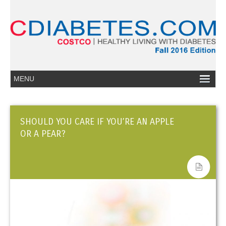
SHOULD YOU CARE IF YOU’RE AN APPLE
OR A PEAR?