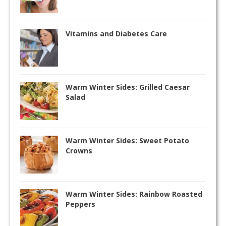
Vitamins and Diabetes Care
Warm Winter Sides: Grilled Caesar
Salad
Warm Winter Sides: Sweet Potato
Crowns
Warm Winter Sides: Rainbow Roasted
Peppers