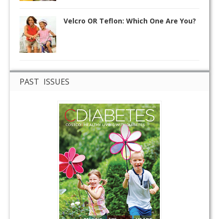
Velcro OR Teflon: Which One Are You?
PAST ISSUES