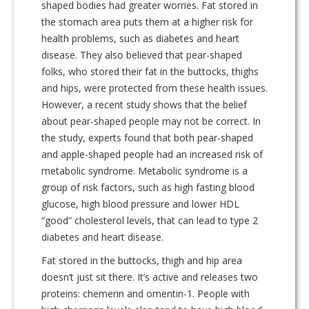
shaped bodies had greater worries. Fat stored in
the stomach area puts them at a higher risk for
health problems, such as diabetes and heart
disease. They also believed that pear-shaped
folks, who stored their fat in the buttocks, thighs
and hips, were protected from these health issues.
However, a recent study shows that the belief
about pear-shaped people may not be correct. In
the study, experts found that both pear-shaped
and apple-shaped people had an increased risk of
metabolic syndrome. Metabolic syndrome is a
group of risk factors, such as high fasting blood
glucose, high blood pressure and lower HDL
“good” cholesterol levels, that can lead to type 2
diabetes and heart disease.
Fat stored in the buttocks, thigh and hip area
doesn’t just sit there. It’s active and releases two
proteins: chemerin and omentin-1. People with