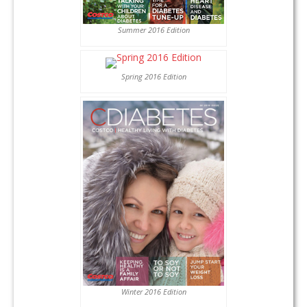
Summer 2016 Edition
Spring 2016 Edition
Winter 2016 Edition