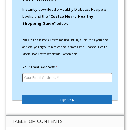
Instantly download 5 Healthy Diabetes Recipe e-
books and the
“Costco Heart-Healthy
Shopping Guide”
eBook!
NOTE:
This is not a Costco mailing list. By submitting your email
address, you agree to receive emails from OmniChannel Health
Media, not Costco Wholesale Corporation.
Your Email Address
*
TABLE OF CONTENTS