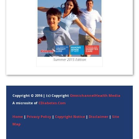
Summer 2015 Edition
Copyright © 2016 | (c) Copyright
OmnichannelHealth Media
A microsite of
CDiabetes.Com
Home
|
Privacy Policy
|
Copyright Notice
|
Disclaimer
|
Site
Map