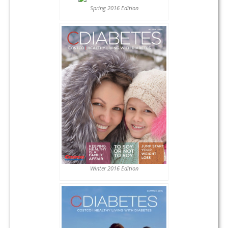
Spring 2016 Edition
Winter 2016 Edition