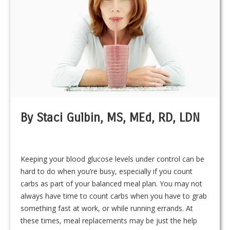
By Staci Gulbin, MS, MEd, RD, LDN
Keeping your blood glucose levels under control can be
hard to do when you’re busy, especially if you count
carbs as part of your balanced meal plan. You may not
always have time to count carbs when you have to grab
something fast at work, or while running errands. At
these times, meal replacements may be just the help