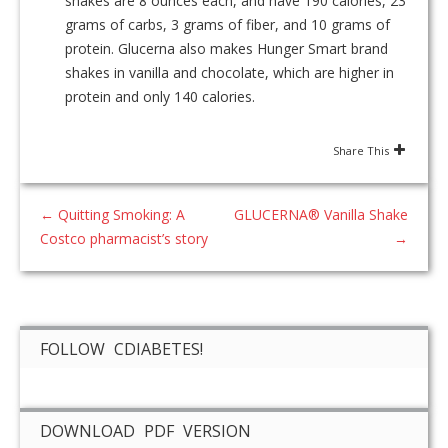
shakes are 8 ounces each, and have 190 calories, 23
grams of carbs, 3 grams of fiber, and 10 grams of
protein. Glucerna also makes Hunger Smart brand
shakes in vanilla and chocolate, which are higher in
protein and only 140 calories.
Share This
←
Quitting Smoking: A
GLUCERNA® Vanilla Shake
Costco pharmacist’s story
→
FOLLOW CDIABETES!
DOWNLOAD PDF VERSION