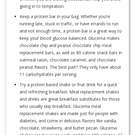
giving in to temptation.
Keep a protein bar in your bag. Whether you’re
running late, stuck in traffic, or have errands to run
and not enough time, a protein bar is a great way to
keep your blood glucose balanced. Glucerna makes
chocolate chip and peanut chocolate chip meal
replacement bars, as well as 80-calorie snack bars in
oatmeal raisin, chocolate caramel, and chocolate
peanut flavors. The best part? They only have about
11 carbohydrates per serving.
Try a protein-based shake or fruit drink for a quick
and refreshing breakfast. Meal replacement shakes
and drinks are great breakfast substitutes for those
who usually skip breakfast. Glucerna meal
replacement shakes are made just for people with
diabetes, and come in delicious flavors like vanilla,
chocolate, strawberry, and butter pecan. Glucerna