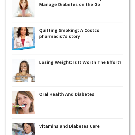
Manage Diabetes on the Go
Quitting Smoking: A Costco
pharmacist’s story
Losing Weight: Is It Worth The Effort?
Oral Health And Diabetes
Vitamins and Diabetes Care