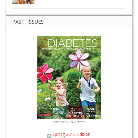
PAST ISSUES
Summer 2016 Edition