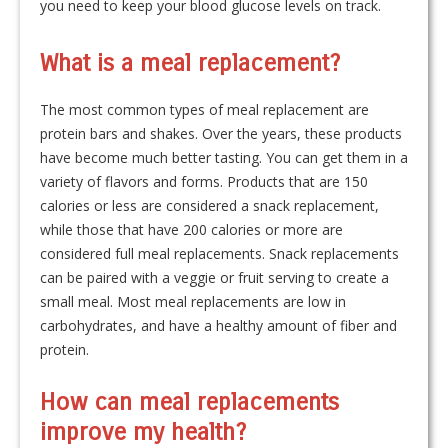
you need to keep your blood glucose levels on track.
What is a meal replacement?
The most common types of meal replacement are
protein bars and shakes. Over the years, these products
have become much better tasting. You can get them in a
variety of flavors and forms. Products that are 150
calories or less are considered a snack replacement,
while those that have 200 calories or more are
considered full meal replacements. Snack replacements
can be paired with a veggie or fruit serving to create a
small meal. Most meal replacements are low in
carbohydrates, and have a healthy amount of fiber and
protein.
How can meal replacements
improve my health?