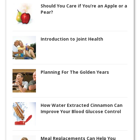
Should You Care if You’re an Apple or a
Pear?
Introduction to Joint Health
Planning For The Golden Years
How Water Extracted Cinnamon Can
Improve Your Blood Glucose Control
Meal Replacements Can Help You