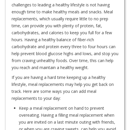
challenges to leading a healthy lifestyle is not having
enough time to make healthy meals and snacks. Meal
replacements, which usually require little to no prep
time, can provide you with plenty of protein, fat,
carbohydrates, and calories to keep you full for a few
hours. Having a healthy balance of fiber-rich
carbohydrate and protein every three to four hours can
help prevent blood glucose highs and lows, and stop you
from craving unhealthy foods. Over time, this can help
you reach and maintain a healthy weight.
If you are having a hard time keeping up a healthy
lifestyle, meal replacements may help you get back on
track. Here are some ways you can add meal
replacements to your day:
Keep a meal replacement on hand to prevent
overeating. Having a filling meal replacement when
you are invited on a last minute outing with friends,
or when you are craving sweets, can help you avoid