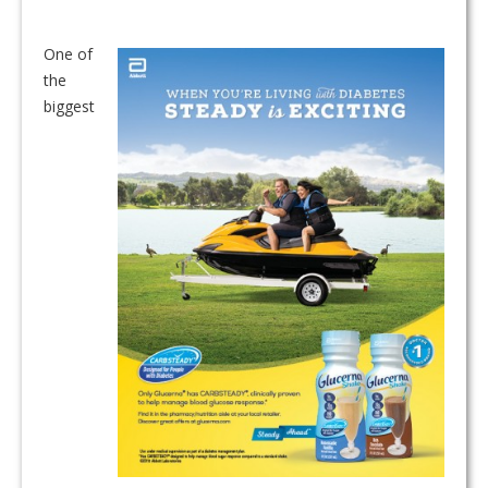
One of
the
biggest