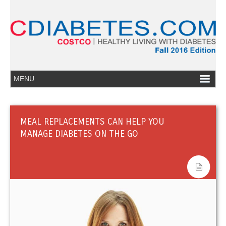
MEAL REPLACEMENTS CAN HELP YOU
MANAGE DIABETES ON THE GO