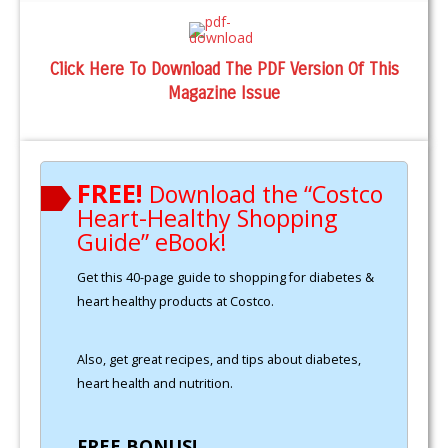
Click Here To Download The PDF Version Of This
Magazine Issue
FREE!
Download the “Costco
Heart-Healthy Shopping
Guide” eBook!
Get this 40-page guide to shopping for diabetes &
heart healthy products at Costco.
Also, get great recipes, and tips about diabetes,
heart health and nutrition.
FREE BONUS!