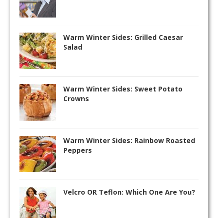
Warm Winter Sides: Grilled Caesar
Salad
Warm Winter Sides: Sweet Potato
Crowns
Warm Winter Sides: Rainbow Roasted
Peppers
Velcro OR Teflon: Which One Are You?