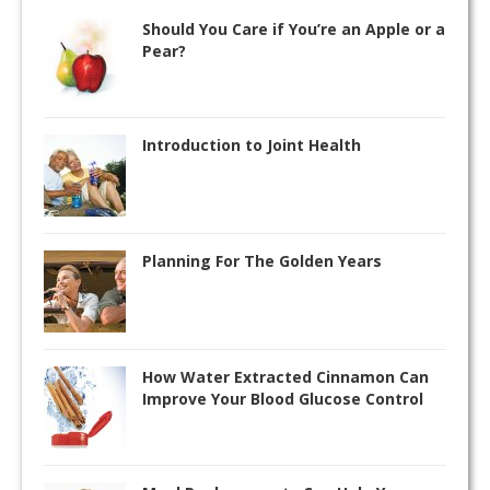
Should You Care if You’re an Apple or a
Pear?
Introduction to Joint Health
Planning For The Golden Years
How Water Extracted Cinnamon Can
Improve Your Blood Glucose Control