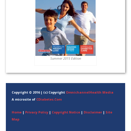
Summer 2015 Edition
Copyright © 2016 | (c) Copyright
OmnichannelHealth Media
A microsite of
CDiabetes.Com
Home
|
Privacy Policy
|
Copyright Notice
|
Disclaimer
|
Site
Map