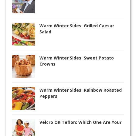
Warm Winter Sides: Grilled Caesar
Salad
Warm Winter Sides: Sweet Potato
Crowns
Warm Winter Sides: Rainbow Roasted
Peppers
Velcro OR Teflon: Which One Are You?