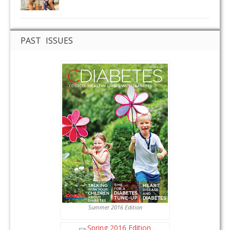
PAST ISSUES
Summer 2016 Edition