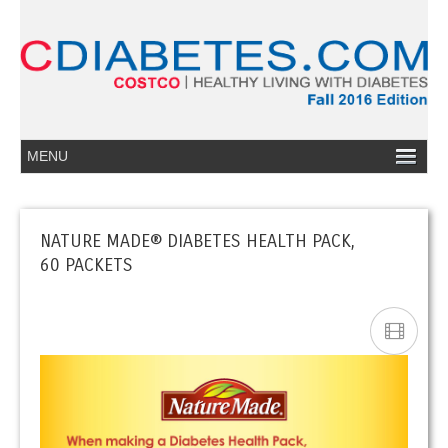
NATURE MADE® DIABETES HEALTH PACK,
60 PACKETS