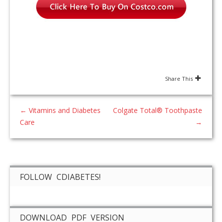
Share This
←
Vitamins and Diabetes
Colgate Total® Toothpaste
Care
→
FOLLOW CDIABETES!
DOWNLOAD PDF VERSION