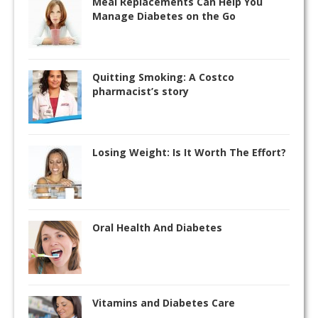
Meal Replacements Can Help You
Manage Diabetes on the Go
Quitting Smoking: A Costco
pharmacist’s story
Losing Weight: Is It Worth The Effort?
Oral Health And Diabetes
Vitamins and Diabetes Care