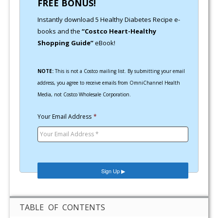
FREE BONUS!
Instantly download 5 Healthy Diabetes Recipe e-
books and the
“Costco Heart-Healthy
Shopping Guide”
eBook!
NOTE:
This is not a Costco mailing list. By submitting your email
address, you agree to receive emails from OmniChannel Health
Media, not Costco Wholesale Corporation.
Your Email Address
*
TABLE OF CONTENTS