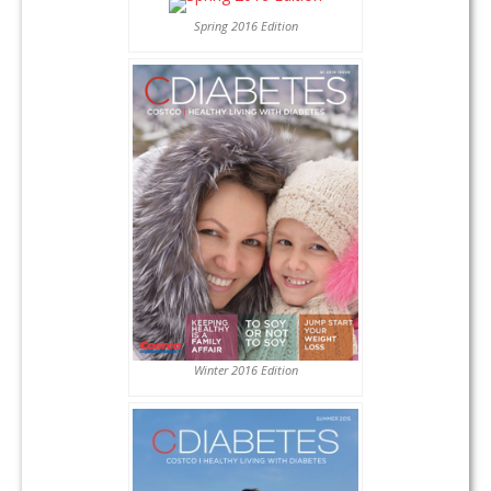
Spring 2016 Edition
Winter 2016 Edition