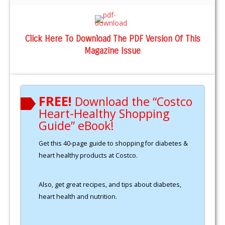
Click Here To Download The PDF Version Of This
Magazine Issue
FREE!
Download the “Costco
Heart-Healthy Shopping
Guide” eBook!
Get this 40-page guide to shopping for diabetes &
heart healthy products at Costco.
Also, get great recipes, and tips about diabetes,
heart health and nutrition.