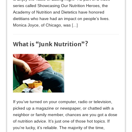
series called Showcasing Our Nutrition Heroes, the
Academy of Nutrition and Dietetics have honored
dietitians who have had an impact on people’s lives.
Monica Joyce, of Chicago, was
[...]
What is “Junk Nutrition”?
If you’ve turned on your computer, radio or television,
picked up a magazine or newspaper, or chatted with a
neighbor or family member, chances are you got a dose
of nutrition advice. It’s just one of those hot topics. If
you’re lucky, it’s reliable. The majority of the time,