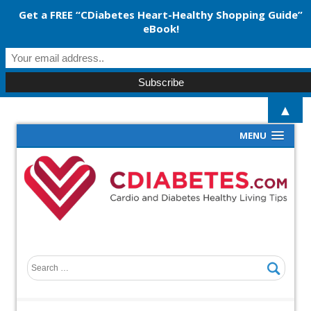
Get a FREE “CDiabetes Heart-Healthy Shopping Guide”
eBook!
▲
MENU