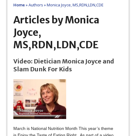
Home
»
Authors
»
Monica Joyce, MS,RDN,LDN,CDE
Articles by Monica
Joyce,
MS,RDN,LDN,CDE
Video: Dietician Monica Joyce and
Slam Dunk For Kids
March is National Nutrition Month This year’s theme
is Enjoy the Taste of Eating Right As part of a video