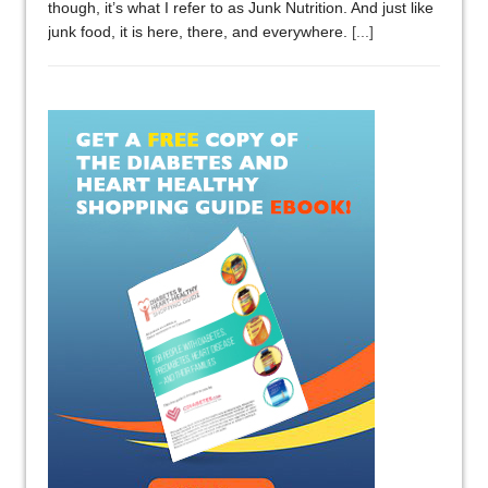
though, it’s what I refer to as Junk Nutrition. And just like
junk food, it is here, there, and everywhere.
[...]