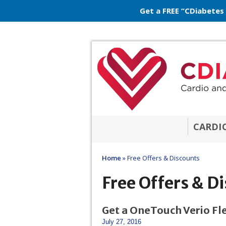
Get a FREE “CDiabetes
CARDI
Home
»
Free Offers & Discounts
Free Offers & D
Get a OneTouch Verio Fle
July 27, 2016