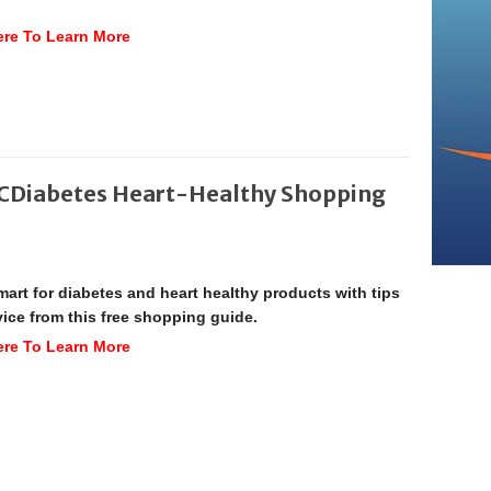
ere To Learn More
“CDiabetes Heart-Healthy Shopping
art for diabetes and heart healthy products with tips
ice from this free shopping guide.
ere To Learn More