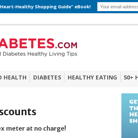
 Heart-Healthy Shopping Guide” eBook!
O HEALTH
DIABETES
HEALTHY EATING
50+ 
iscounts
x meter at no charge!