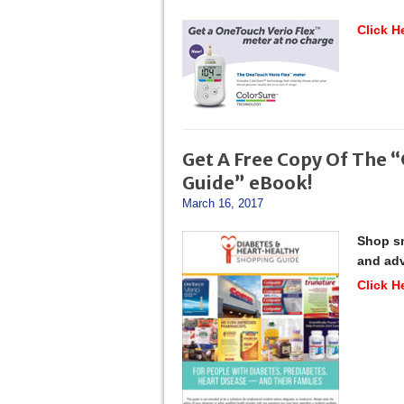
Click H
Get A Free Copy Of The 
Guide” eBook!
March 16, 2017
Shop sm
and adv
Click H