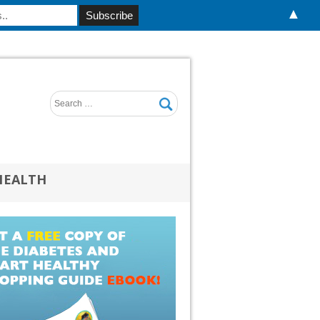
▲
HEALTH