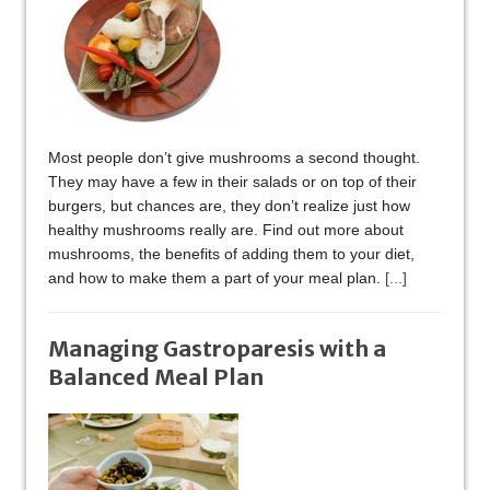
Most people don’t give mushrooms a second thought.
They may have a few in their salads or on top of their
burgers, but chances are, they don’t realize just how
healthy mushrooms really are. Find out more about
mushrooms, the benefits of adding them to your diet,
and how to make them a part of your meal plan.
[...]
Managing Gastroparesis with a
Balanced Meal Plan