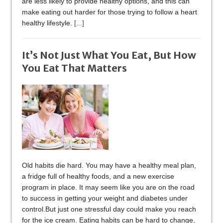
are less likely to provide healthy options, and this can
make eating out harder for those trying to follow a heart
healthy lifestyle.
[...]
It’s Not Just What You Eat, But How
You Eat That Matters
Old habits die hard. You may have a healthy meal plan,
a fridge full of healthy foods, and a new exercise
program in place. It may seem like you are on the road
to success in getting your weight and diabetes under
control.But just one stressful day could make you reach
for the ice cream. Eating habits can be hard to change,