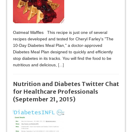
Oatmeal Waffles This recipe is just one of several
recipes developed and tested for Cheryl Farley's "The
10-Day Diabetes Meal Plan," a doctor-approved
Diabetes Meal Plan designed to quickly and efficiently
stop diabetes in its tracks. You will find the food to be
nutritious and delicious,
[...]
Nutrition and Diabetes Twitter Chat
for Healthcare Professionals
(September 21, 2015)