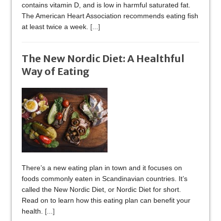
contains vitamin D, and is low in harmful saturated fat.
The American Heart Association recommends eating fish
at least twice a week.
[...]
The New Nordic Diet: A Healthful
Way of Eating
There’s a new eating plan in town and it focuses on
foods commonly eaten in Scandinavian countries. It’s
called the New Nordic Diet, or Nordic Diet for short.
Read on to learn how this eating plan can benefit your
health.
[...]