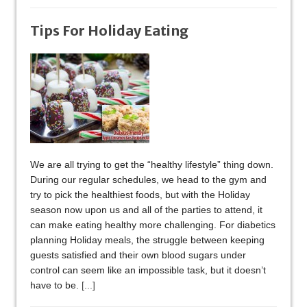
Tips For Holiday Eating
We are all trying to get the “healthy lifestyle” thing down.
During our regular schedules, we head to the gym and
try to pick the healthiest foods, but with the Holiday
season now upon us and all of the parties to attend, it
can make eating healthy more challenging. For diabetics
planning Holiday meals, the struggle between keeping
guests satisfied and their own blood sugars under
control can seem like an impossible task, but it doesn’t
have to be.
[...]