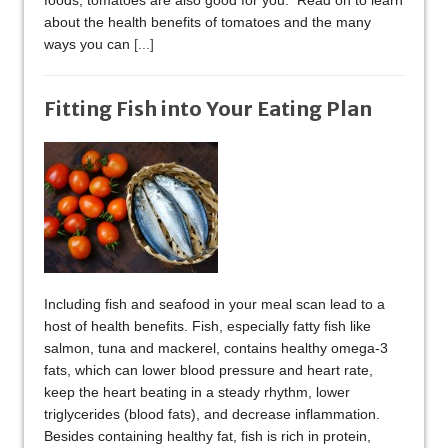
foods, tomatoes are also good for you. Read on to learn
about the health benefits of tomatoes and the many
ways you can
[...]
Fitting Fish into Your Eating Plan
Including fish and seafood in your meal scan lead to a
host of health benefits. Fish, especially fatty fish like
salmon, tuna and mackerel, contains healthy omega-3
fats, which can lower blood pressure and heart rate,
keep the heart beating in a steady rhythm, lower
triglycerides (blood fats), and decrease inflammation.
Besides containing healthy fat, fish is rich in protein,