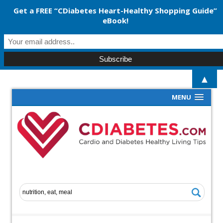
Get a FREE “CDiabetes Heart-Healthy Shopping Guide”
eBook!
▲
MENU