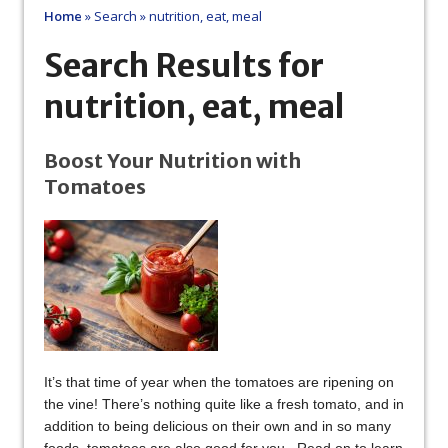
Home
»
Search
»
nutrition, eat, meal
Search Results for
nutrition, eat, meal
Boost Your Nutrition with
Tomatoes
It’s that time of year when the tomatoes are ripening on
the vine! There’s nothing quite like a fresh tomato, and in
addition to being delicious on their own and in so many