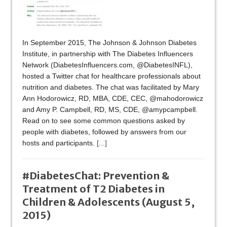
In September 2015, The Johnson & Johnson Diabetes
Institute, in partnership with The Diabetes Influencers
Network (DiabetesInfluencers.com, @DiabetesINFL),
hosted a Twitter chat for healthcare professionals about
nutrition and diabetes. The chat was facilitated by Mary
Ann Hodorowicz, RD, MBA, CDE, CEC, @mahodorowicz
and Amy P. Campbell, RD, MS, CDE, @amypcampbell.
Read on to see some common questions asked by
people with diabetes, followed by answers from our
hosts and participants.
[...]
#DiabetesChat: Prevention &
Treatment of T2 Diabetes in
Children & Adolescents (August 5,
2015)