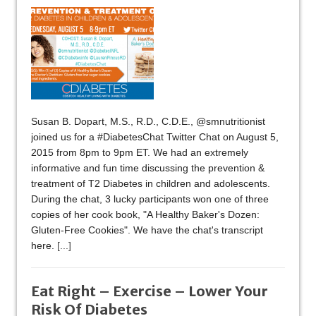
Susan B. Dopart, M.S., R.D., C.D.E., @smnutritionist
joined us for a #DiabetesChat Twitter Chat on August 5,
2015 from 8pm to 9pm ET. We had an extremely
informative and fun time discussing the prevention &
treatment of T2 Diabetes in children and adolescents.
During the chat, 3 lucky participants won one of three
copies of her cook book, "A Healthy Baker's Dozen:
Gluten-Free Cookies". We have the chat's transcript
here.
[...]
Eat Right – Exercise – Lower Your
Risk Of Diabetes