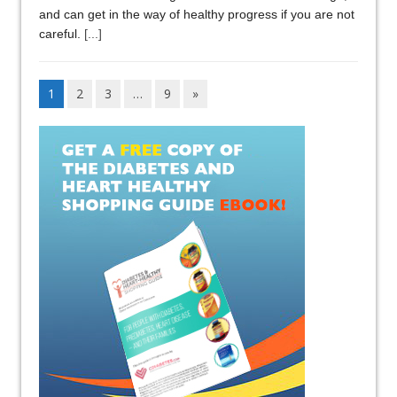
and can get in the way of healthy progress if you are not
careful.
[...]
1
2
3
…
9
»