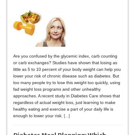
Are you confused by the glycemic index, carb counting
or carb exchanges? Studies have shown that losing as
little as 5 to 10 percent of your body weight can help you
lower your risk of chronic disease such as diabetes. But
too many people try to lose this weight too quickly, using
fad weight loss programs and other unhealthy
approaches. A recent study in Diabetes Care shows that
regardless of actual weight loss, just learning to make
healthy eating and exercise a part of your daily life is
enough to lower your risk.
[...]