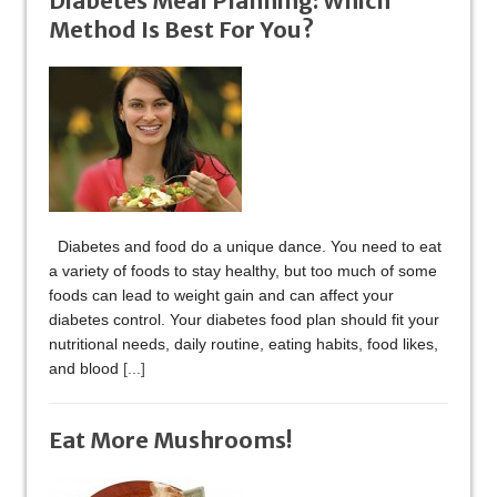
Diabetes Meal Planning: Which
Method Is Best For You?
Diabetes and food do a unique dance. You need to eat
a variety of foods to stay healthy, but too much of some
foods can lead to weight gain and can affect your
diabetes control. Your diabetes food plan should fit your
nutritional needs, daily routine, eating habits, food likes,
and blood
[...]
Eat More Mushrooms!