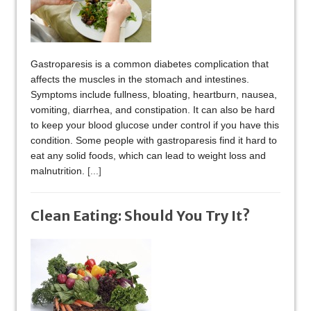
Gastroparesis is a common diabetes complication that
affects the muscles in the stomach and intestines.
Symptoms include fullness, bloating, heartburn, nausea,
vomiting, diarrhea, and constipation. It can also be hard
to keep your blood glucose under control if you have this
condition. Some people with gastroparesis find it hard to
eat any solid foods, which can lead to weight loss and
malnutrition.
[...]
Clean Eating: Should You Try It?