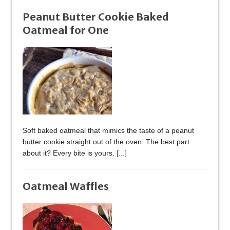
Peanut Butter Cookie Baked
Oatmeal for One
Soft baked oatmeal that mimics the taste of a peanut
butter cookie straight out of the oven. The best part
about it? Every bite is yours.
[...]
Oatmeal Waffles