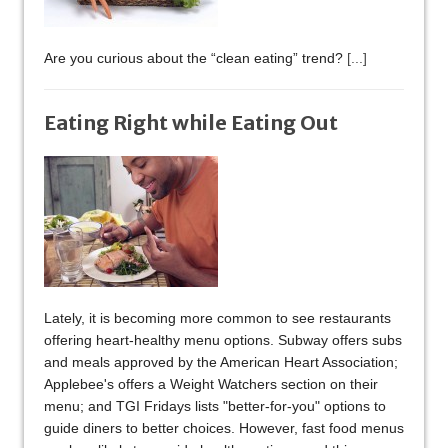
Are you curious about the “clean eating” trend?
[...]
Eating Right while Eating Out
Lately, it is becoming more common to see restaurants
offering heart-healthy menu options. Subway offers subs
and meals approved by the American Heart Association;
Applebee's offers a Weight Watchers section on their
menu; and TGI Fridays lists "better-for-you" options to
guide diners to better choices. However, fast food menus