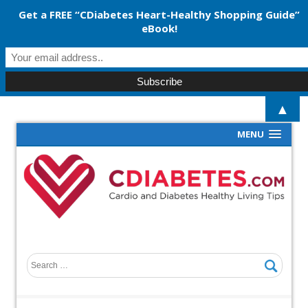
Get a FREE “CDiabetes Heart-Healthy Shopping Guide”
eBook!
▲
MENU