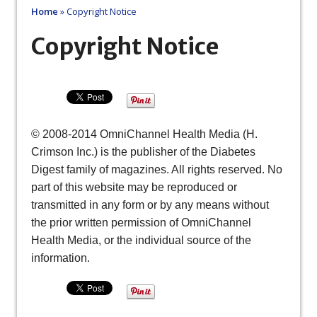
Home
»
Copyright Notice
Copyright Notice
© 2008-2014 OmniChannel Health Media (H.
Crimson Inc.) is the publisher of the Diabetes
Digest family of magazines. All rights reserved. No
part of this website may be reproduced or
transmitted in any form or by any means without
the prior written permission of OmniChannel
Health Media, or the individual source of the
information.