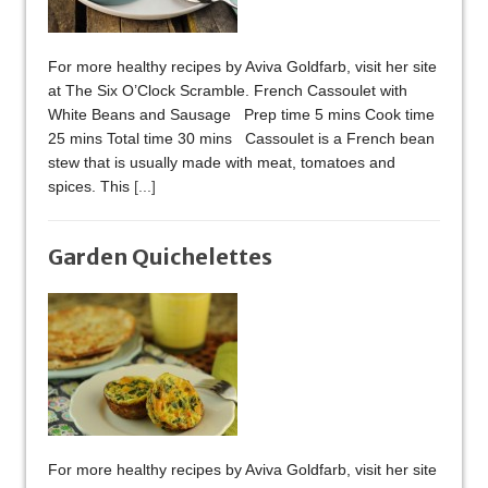
For more healthy recipes by Aviva Goldfarb, visit her site
at The Six O’Clock Scramble. French Cassoulet with
White Beans and Sausage Prep time 5 mins Cook time
25 mins Total time 30 mins Cassoulet is a French bean
stew that is usually made with meat, tomatoes and
spices. This
[...]
Garden Quichelettes
For more healthy recipes by Aviva Goldfarb, visit her site