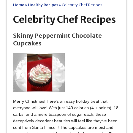
Home
»
Healthy Recipes
»
Celebrity Chef Recipes
Celebrity Chef Recipes
Skinny Peppermint Chocolate
Cupcakes
Merry Christmas! Here’s an easy holiday treat that
everyone will love! With just 140 calories (4 + points), 18
carbs, and a mere teaspoon of sugar each, these
deceptively decadent beauties will feel like they’ve been
sent from Santa himself! The cupcakes are moist and