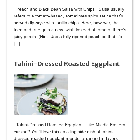
Peach and Black Bean Salsa with Chips Salsa usually
refers to a tomato-based, sometimes spicy sauce that’s
served dip-style with tortilla chips. Here, however, the
tried and true gets a new twist. Instead of tomato, there’s
juicy peach. (Hint: Use a fully ripened peach so that it’s
[...]
Tahini-Dressed Roasted Eggplant
Tahini-Dressed Roasted Eggplant Like Middle Eastern
cuisine? You’ll love this dazzling side dish of tahini-
dressed roasted eggplant rounds, arranged in layers