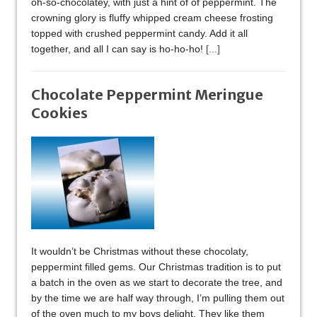
oh-so-chocolatey, with just a hint of of peppermint. The
crowning glory is fluffy whipped cream cheese frosting
topped with crushed peppermint candy. Add it all
together, and all I can say is ho-ho-ho!
[...]
Chocolate Peppermint Meringue
Cookies
It wouldn’t be Christmas without these chocolaty,
peppermint filled gems. Our Christmas tradition is to put
a batch in the oven as we start to decorate the tree, and
by the time we are half way through, I’m pulling them out
of the oven much to my boys delight. They like them