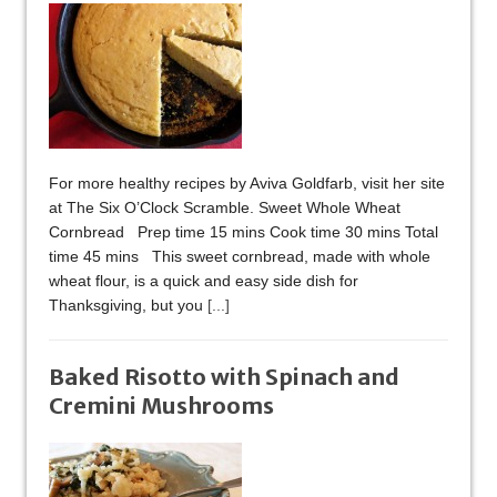
For more healthy recipes by Aviva Goldfarb, visit her site
at The Six O’Clock Scramble. Sweet Whole Wheat
Cornbread Prep time 15 mins Cook time 30 mins Total
time 45 mins This sweet cornbread, made with whole
wheat flour, is a quick and easy side dish for
Thanksgiving, but you
[...]
Baked Risotto with Spinach and
Cremini Mushrooms