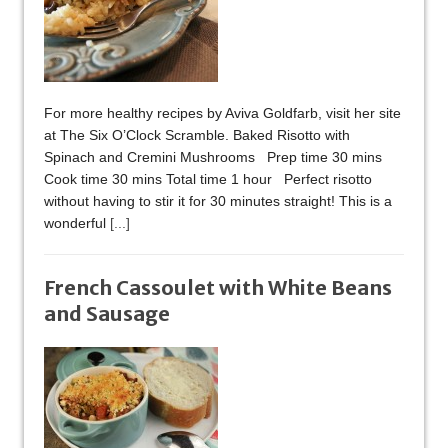
For more healthy recipes by Aviva Goldfarb, visit her site
at The Six O’Clock Scramble. Baked Risotto with
Spinach and Cremini Mushrooms Prep time 30 mins
Cook time 30 mins Total time 1 hour Perfect risotto
without having to stir it for 30 minutes straight! This is a
wonderful
[...]
French Cassoulet with White Beans
and Sausage