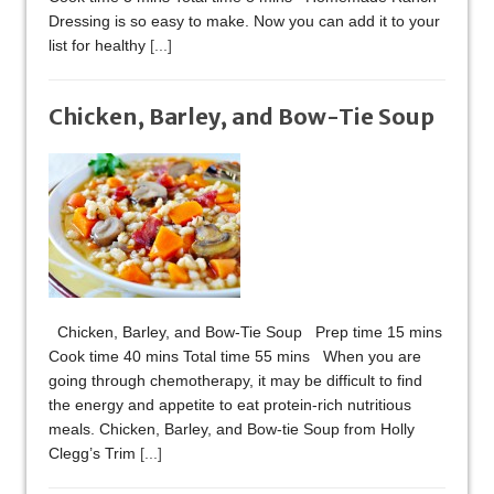
Dressing is so easy to make. Now you can add it to your
list for healthy
[...]
Chicken, Barley, and Bow-Tie Soup​
Chicken, Barley, and Bow-Tie Soup​ Prep time 15 mins
Cook time 40 mins Total time 55 mins When you are
going through chemotherapy, it may be difficult to find
the energy and appetite to eat protein-rich nutritious
meals. Chicken, Barley, and Bow-tie Soup from Holly
Clegg’s Trim
[...]