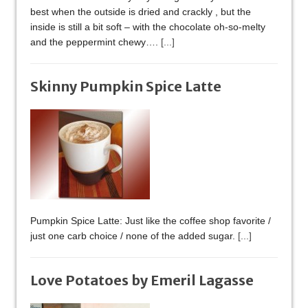
best when the outside is dried and crackly , but the
inside is still a bit soft – with the chocolate oh-so-melty
and the peppermint chewy….
[...]
Skinny Pumpkin Spice Latte
Pumpkin Spice Latte: Just like the coffee shop favorite /
just one carb choice / none of the added sugar.
[...]
Love Potatoes by Emeril Lagasse