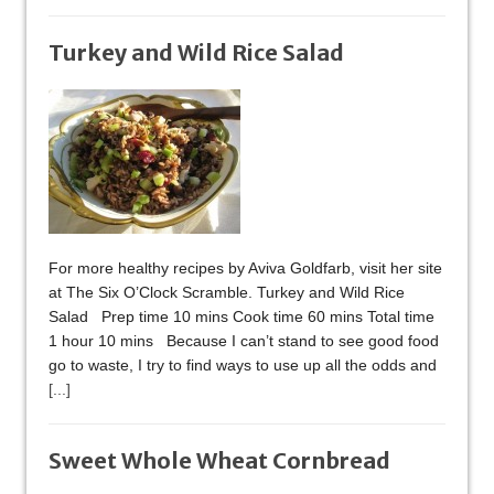
Turkey and Wild Rice Salad
For more healthy recipes by Aviva Goldfarb, visit her site
at The Six O’Clock Scramble. Turkey and Wild Rice
Salad Prep time 10 mins Cook time 60 mins Total time
1 hour 10 mins Because I can’t stand to see good food
go to waste, I try to find ways to use up all the odds and
[...]
Sweet Whole Wheat Cornbread