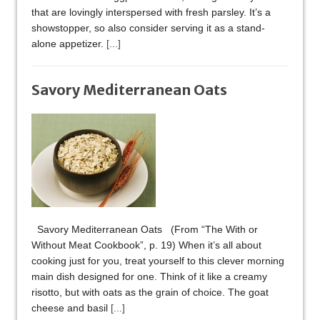
that are lovingly interspersed with fresh parsley. It’s a
showstopper, so also consider serving it as a stand-
alone appetizer.
[...]
Savory Mediterranean Oats
Savory Mediterranean Oats (From “The With or
Without Meat Cookbook”, p. 19) When it’s all about
cooking just for you, treat yourself to this clever morning
main dish designed for one. Think of it like a creamy
risotto, but with oats as the grain of choice. The goat
cheese and basil
[...]