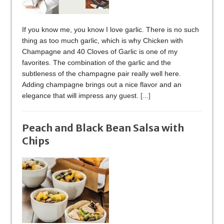
If you know me, you know I love garlic. There is no such
thing as too much garlic, which is why Chicken with
Champagne and 40 Cloves of Garlic is one of my
favorites. The combination of the garlic and the
subtleness of the champagne pair really well here.
Adding champagne brings out a nice flavor and an
elegance that will impress any guest.
[...]
Peach and Black Bean Salsa with
Chips