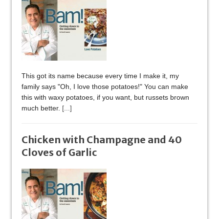
This got its name because every time I make it, my
family says "Oh, I love those potatoes!" You can make
this with waxy potatoes, if you want, but russets brown
much better.
[...]
Chicken with Champagne and 40
Cloves of Garlic