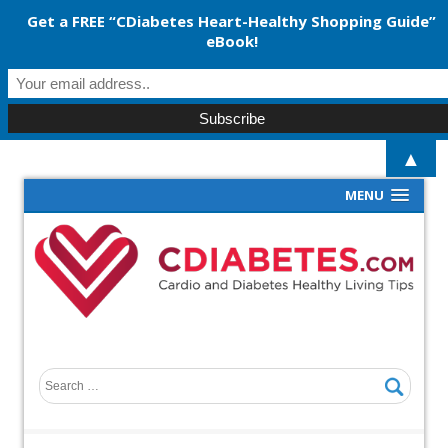
Get a FREE “CDiabetes Heart-Healthy Shopping Guide”
eBook!
▲
MENU