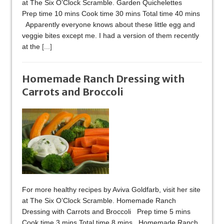
at The Six O’Clock Scramble. Garden Quichelettes
Prep time 10 mins Cook time 30 mins Total time 40 mins
Apparently everyone knows about these little egg and
veggie bites except me. I had a version of them recently
at the
[...]
Homemade Ranch Dressing with
Carrots and Broccoli
For more healthy recipes by Aviva Goldfarb, visit her site
at The Six O’Clock Scramble. Homemade Ranch
Dressing with Carrots and Broccoli Prep time 5 mins
Cook time 3 mins Total time 8 mins Homemade Ranch