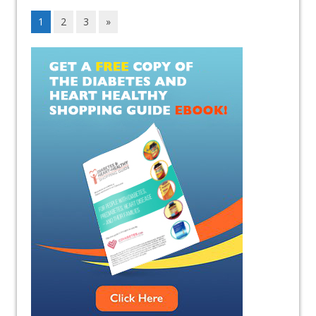
1
2
3
»