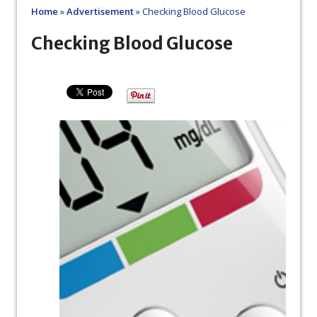
Home
»
Advertisement
»
Checking Blood Glucose
Checking Blood Glucose