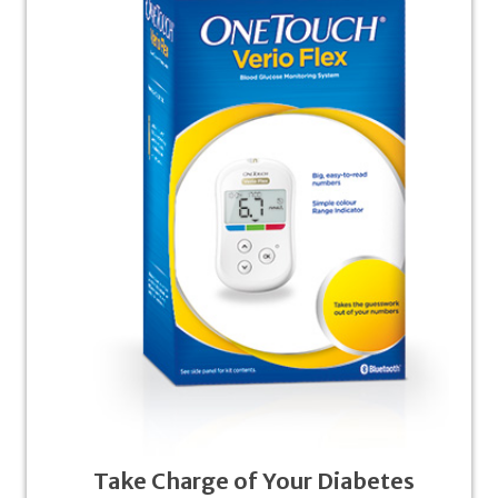
Take Charge of Your Diabetes