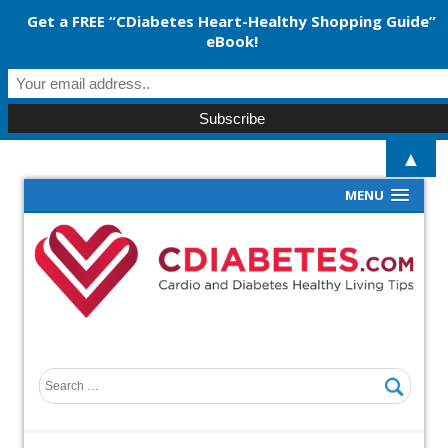
Get a FREE “CDiabetes Heart-Healthy Shopping Guide”
eBook!
▲
MENU