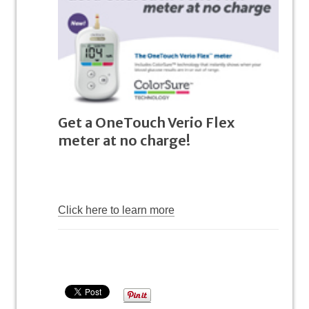
Get a OneTouch Verio Flex
meter at no charge!
Click here to learn more