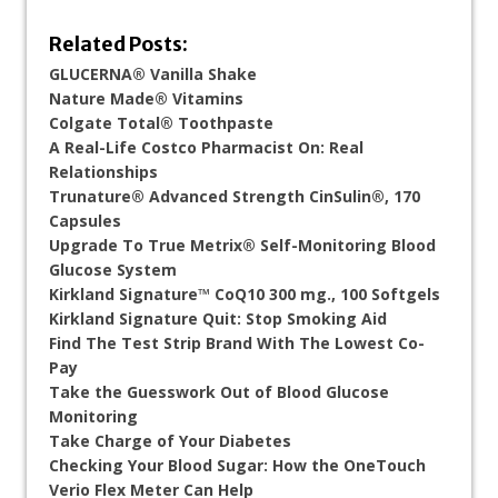
Related Posts:
GLUCERNA® Vanilla Shake
Nature Made® Vitamins
Colgate Total® Toothpaste
A Real-Life Costco Pharmacist On: Real
Relationships
Trunature® Advanced Strength CinSulin®, 170
Capsules
Upgrade To True Metrix® Self-Monitoring Blood
Glucose System
Kirkland Signature™ CoQ10 300 mg., 100 Softgels
Kirkland Signature Quit: Stop Smoking Aid
Find The Test Strip Brand With The Lowest Co-
Pay
Take the Guesswork Out of Blood Glucose
Monitoring
Take Charge of Your Diabetes
Checking Your Blood Sugar: How the OneTouch
Verio Flex Meter Can Help