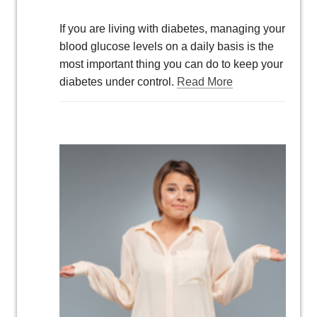
If you are living with diabetes, managing your
blood glucose levels on a daily basis is the
most important thing you can do to keep your
diabetes under control.
Read More