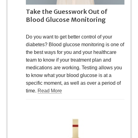
Take the Guesswork Out of
Blood Glucose Monitoring
Do you want to get better control of your
diabetes? Blood glucose monitoring is one of
the best ways for you and your healthcare
team to know if your treatment plan and
medications are working. Testing allows you
to know what your blood glucose is at a
specific moment, as well as over a period of
time.
Read More