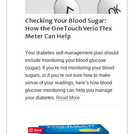
Checking Your Blood Sugar:
How the OneTouch Verio Flex
Meter Can Help
Your diabetes self-management plan should
include monitoring your blood glucose
(sugar). If you’re not monitoring your blood
sugars, or if you’re not sure how to make
sense of your readings, here’s how blood
glucose monitoring can help you manage
your diabetes.
Read More
Save