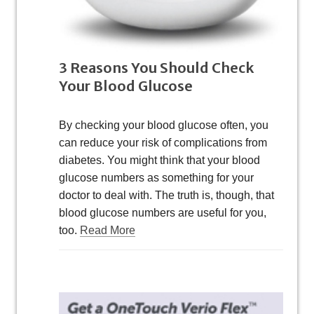
3 Reasons You Should Check
Your Blood Glucose
By checking your blood glucose often, you
can reduce your risk of complications from
diabetes. You might think that your blood
glucose numbers as something for your
doctor to deal with. The truth is, though, that
blood glucose numbers are useful for you,
too.
Read More