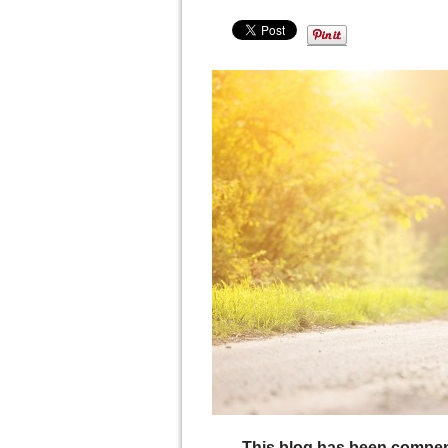
This blog has been compen