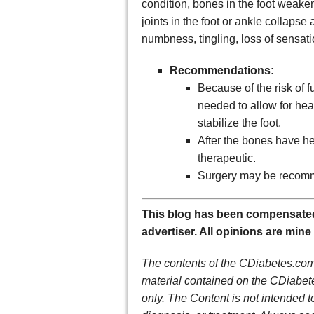
condition, bones in the foot weaken
joints in the foot or ankle collap
numbness, tingling, loss of sensati
Recommendations:
Because of the risk of 
needed to allow for hea
stabilize the foot.
After the bones have he
therapeutic.
Surgery may be recomm
This blog has been compensated
advertiser. All opinions are mine
The contents of the CDiabetes.com 
material contained on the CDiabete
only. The Content is not intended t