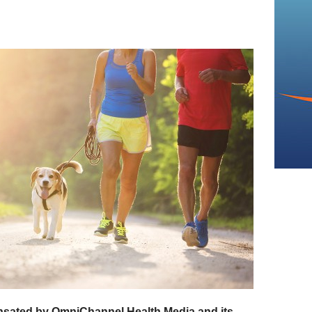
sated by OmniChannel Health Media and its