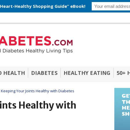
 Heart-Healthy Shopping Guide” eBook!
O HEALTH
DIABETES
HEALTHY EATING
50+ 
Keeping Your Joints Healthy with Diabetes
ints Healthy with