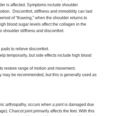
lder is affected. Symptoms include shoulder
otion. Discomfort, stiffness and immobility can last
period of “thawing,” when the shoulder returns to
gh blood sugar levels affect the collagen in the
to shoulder stiffness and discomfort.
pads to relieve discomfort.
elp temporarily, but side effects include high blood
 to restore range of motion and movement.
ry may be recommended, but this is generally used as
thic arthropathy, occurs when a joint is damaged due
). Charcot joint primarily affects the feet. With this