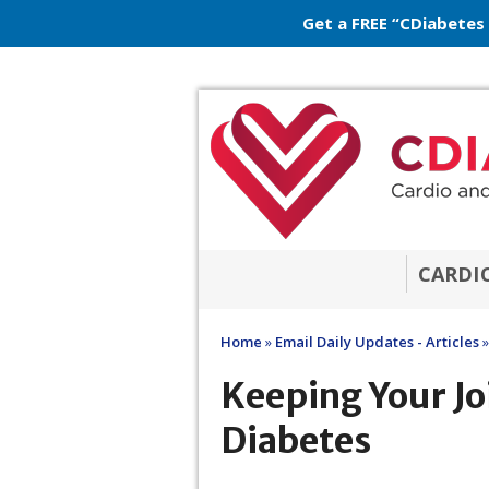
Get a FREE “CDiabetes
CARDI
Home
»
Email Daily Updates - Articles
»
Keeping Your Jo
Diabetes