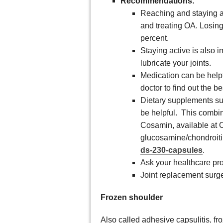
Recommendations:
Reaching and staying at
and treating OA. Losin
percent.
Staying active is also 
lubricate your joints.
Medication can be helpf
doctor to find out the b
Dietary supplements su
be helpful. This combi
Cosamin, available at C
glucosamine/chondroiti
ds-230-capsules
.
Ask your healthcare prov
Joint replacement sur
Frozen shoulder
Also called adhesive capsulitis, fr