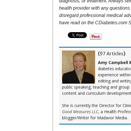
diagnosis, or treatment. Always see
health provider with any question
disregard professional medical adv
have read on the CDiabetes.com S
(
97 Articles
)
Amy Campbell M
diabetes educato
experience within
editing and writi
public speaking, teaching and group
content and curriculum development
She is currently the Director for Cl
Good Measures LLC
, a Health Profes
blogger/Writer for Madavor Media.