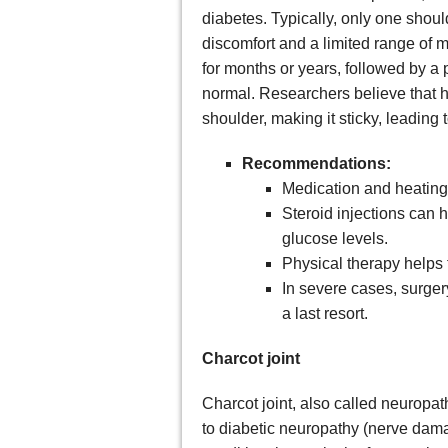
diabetes. Typically, only one shou
discomfort and a limited range of m
for months or years, followed by a 
normal. Researchers believe that hi
shoulder, making it sticky, leading 
Recommendations:
Medication and heating 
Steroid injections can h
glucose levels.
Physical therapy helps
In severe cases, surge
a last resort.
Charcot joint
Charcot joint, also called neuropa
to diabetic neuropathy (nerve damage