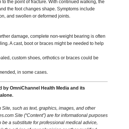
 to the point of fracture. With continued walking, the
se and the foot changes shape. Symptoms include
on, and swollen or deformed joints.
further damage, complete non-weight bearing is often
ling. A cast, boot or braces might be needed to help
aled, custom shoes, orthotics or braces could be
ended, in some cases.
 by OmniChannel Health Media and its
 alone.
Site, such as text, graphics, images, and other
s.com Site (“Content”) are for informational purposes
o be a substitute for professional medical advice,