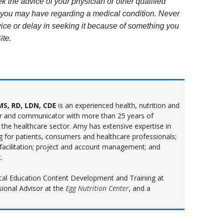
k the advice of your physician or other qualified
s you may have regarding a medical condition. Never
ice or delay in seeking it because of something you
ite.
S, RD, LDN, CDE
is an experienced health, nutrition and
r and communicator with more than 25 years of
 the healthcare sector. Amy has extensive expertise in
ng for patients, consumers and healthcare professionals;
 facilitation; project and account management; and
.
inical Education Content Development and Training at
sional Advisor at the
Egg Nutrition Center
, and a