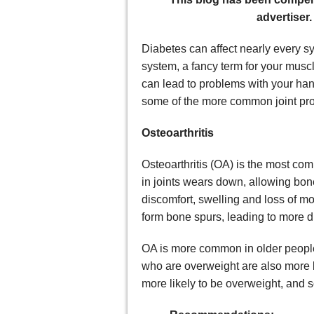
advertiser.
Diabetes can affect nearly every s
system, a fancy term for your musc
can lead to problems with your hand
some of the more common joint prob
Osteoarthritis
Osteoarthritis (OA) is the most com
in joints wears down, allowing bon
discomfort, swelling and loss of m
form bone spurs, leading to more 
OA is more common in older people 
who are overweight are also more l
more likely to be overweight, and 