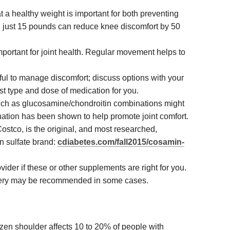
 a healthy weight is important for both preventing
g just 15 pounds can reduce knee discomfort by 50
important for joint health. Regular movement helps to
ul to manage discomfort; discuss options with your
est type and dose of medication for you.
ch as glucosamine/chondroitin combinations might
nation has been shown to help promote joint comfort.
ostco, is the original, and most researched,
n sulfate brand:
cdiabetes.com/fall2015/cosamin-
ider if these or other supplements are right for you.
gery may be recommended in some cases.
ozen shoulder affects 10 to 20% of people with