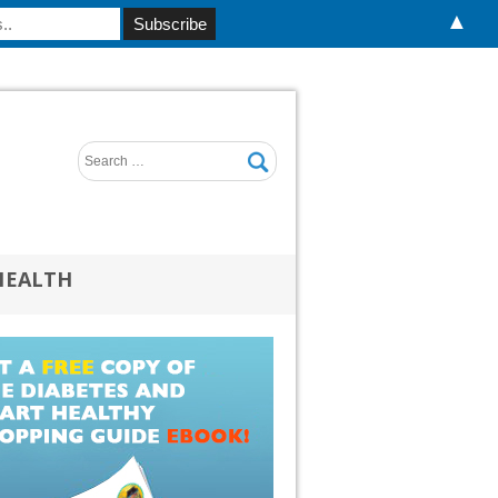
▲
HEALTH