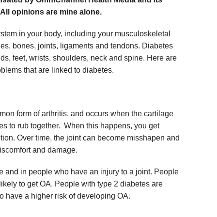
 All opinions are mine alone.
ystem in your body, including your musculoskeletal
les, bones, joints, ligaments and tendons. Diabetes
s, feet, wrists, shoulders, neck and spine. Here are
lems that are linked to diabetes.
mon form of arthritis, and occurs when the cartilage
es to rub together. When this happens, you get
otion. Over time, the joint can become misshapen and
discomfort and damage.
and in people who have an injury to a joint. People
ikely to get OA. People with type 2 diabetes are
so have a higher risk of developing OA.