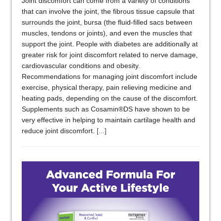
Joint discomfort can come from a variety of conditions
that can involve the joint, the fibrous tissue capsule that
surrounds the joint, bursa (the fluid-filled sacs between
muscles, tendons or joints), and even the muscles that
support the joint. People with diabetes are additionally at
greater risk for joint discomfort related to nerve damage,
cardiovascular conditions and obesity.
Recommendations for managing joint discomfort include
exercise, physical therapy, pain relieving medicine and
heating pads, depending on the cause of the discomfort.
Supplements such as Cosamin®DS have shown to be
very effective in helping to maintain cartilage health and
reduce joint discomfort.
[...]