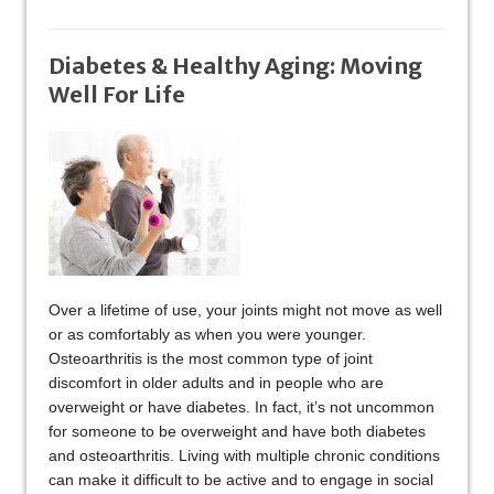
Diabetes & Healthy Aging: Moving
Well For Life
Over a lifetime of use, your joints might not move as well
or as comfortably as when you were younger.
Osteoarthritis is the most common type of joint
discomfort in older adults and in people who are
overweight or have diabetes. In fact, it’s not uncommon
for someone to be overweight and have both diabetes
and osteoarthritis. Living with multiple chronic conditions
can make it difficult to be active and to engage in social