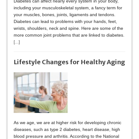
Diabetes can affect nearly every system in your body,
including your musculoskeletal system, a fancy term for
your muscles, bones, joints, ligaments and tendons.
Diabetes can lead to problems with your hands, feet,
wrists, shoulders, neck and spine. Here are some of the
more common joint problems that are linked to diabetes.
[...]
Lifestyle Changes for Healthy Aging
As we age, we are at higher risk for developing chronic
diseases, such as type 2 diabetes, heart disease, high
blood pressure and arthritis. According to the National