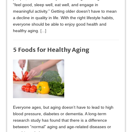
“feel good, sleep well, eat well, and engage in
meaningful activity.” Getting older doesn’t have to mean
a decline in quality in life. With the right lifestyle habits,
everyone should be able to enjoy good health and
healthy aging.
[...]
5 Foods for Healthy Aging
Everyone ages, but aging doesn’t have to lead to high
blood pressure, diabetes or dementia. A long-term
research study has found that there is a difference
between “normal” aging and age-related diseases or