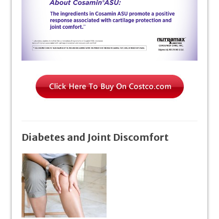
Diabetes and Joint Discomfort