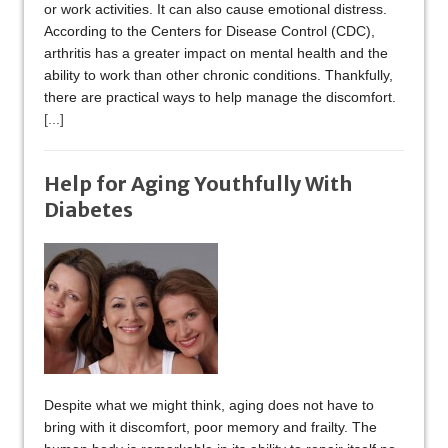
or work activities. It can also cause emotional distress.
According to the Centers for Disease Control (CDC),
arthritis has a greater impact on mental health and the
ability to work than other chronic conditions. Thankfully,
there are practical ways to help manage the discomfort.
[...]
Help for Aging Youthfully With
Diabetes
Despite what we might think, aging does not have to
bring with it discomfort, poor memory and frailty. The