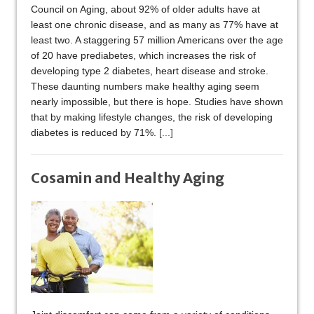
Council on Aging, about 92% of older adults have at
least one chronic disease, and as many as 77% have at
least two. A staggering 57 million Americans over the age
of 20 have prediabetes, which increases the risk of
developing type 2 diabetes, heart disease and stroke.
These daunting numbers make healthy aging seem
nearly impossible, but there is hope. Studies have shown
that by making lifestyle changes, the risk of developing
diabetes is reduced by 71%.
[...]
Cosamin and Healthy Aging