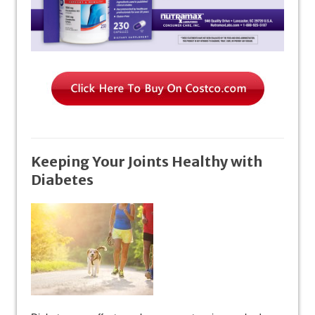
Keeping Your Joints Healthy with
Diabetes