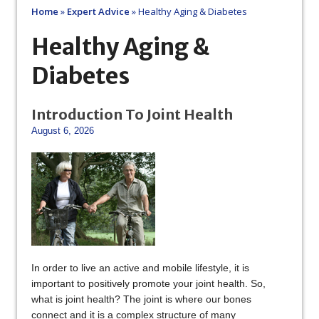
Home
»
Expert Advice
»
Healthy Aging & Diabetes
Healthy Aging &
Diabetes
Introduction To Joint Health
August 6, 2026
In order to live an active and mobile lifestyle, it is
important to positively promote your joint health. So,
what is joint health? The joint is where our bones
connect and it is a complex structure of many