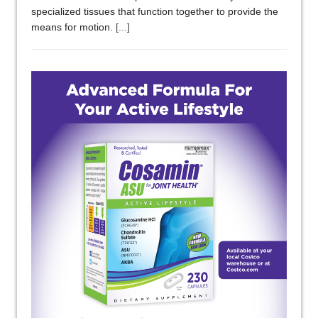
specialized tissues that function together to provide the
means for motion.
[...]