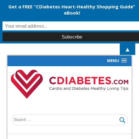
Get a FREE “CDiabetes Heart-Healthy Shopping Guide”
eBook!
▲
MENU