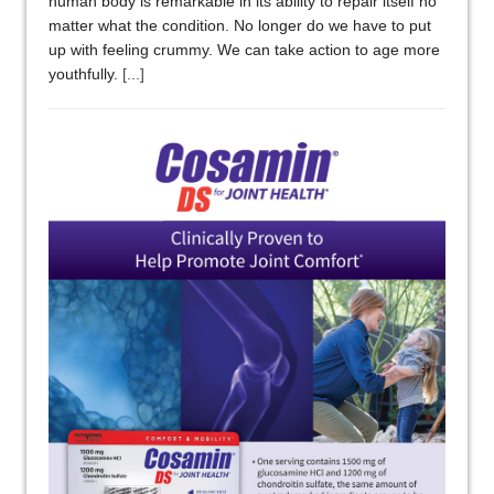
human body is remarkable in its ability to repair itself no
matter what the condition. No longer do we have to put
up with feeling crummy. We can take action to age more
youthfully.
[...]