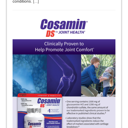
conditions.
[...]