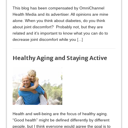
This blog has been compensated by OmniChannel
Health Media and its advertiser. All opinions are mine
alone. When you think about diabetes, do you think
about joint discomfort? Probably not, but they are
related and it’s important to know what you can do to
decrease joint discomfort while you
[...]
Healthy Aging and Staying Active
Health and well-being are the focus of healthy aging.
“Good health” might be defined differently by different
people, but I think everyone would agree the goal is to