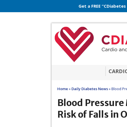
Get a FREE “CDiabetes
CARDI
Home
»
Daily Diabetes News
»
Blood Pre
Blood Pressure
Risk of Falls in