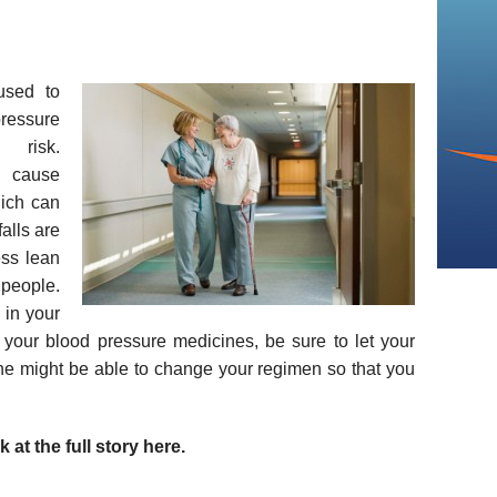
used to
ressure
 risk.
n cause
hich can
falls are
ess lean
eople.
 in your
 your blood pressure medicines, be sure to let your
he might be able to change your regimen so that you
 at the full story here.