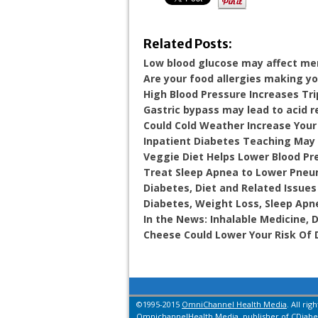
Related Posts:
Low blood glucose may affect m
Are your food allergies making y
High Blood Pressure Increases Tri
Gastric bypass may lead to acid r
Could Cold Weather Increase Your
Inpatient Diabetes Teaching May 
Veggie Diet Helps Lower Blood Pr
Treat Sleep Apnea to Lower Pneu
Diabetes, Diet and Related Issues
Diabetes, Weight Loss, Sleep Apn
In the News: Inhalable Medicine,
Cheese Could Lower Your Risk Of 
©1995-2015
OmniChannel Health Media
. All rig
OmnichannelHealth Media, publisher of CDiabet