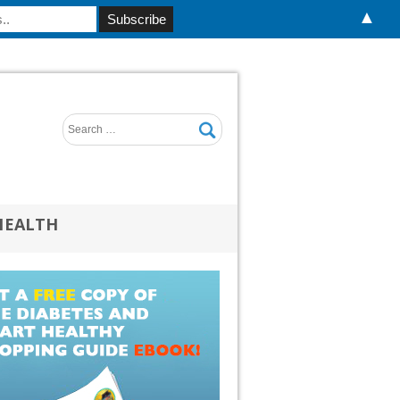
▲
HEALTH