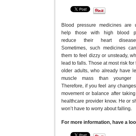
Blood pressure medicines are 
help those with high blood p
reduce their heart disease
Sometimes, such medicines ca
them to feel dizzy or unsteady, w
lead to falls. Those at most risk for 
older adults, who already have l
muscle mass than younger p
Therefore, if you feel any changes
movement or balance after taking
healthcare provider know. He or s
won’t have to worry about falling.
For more information, have a look