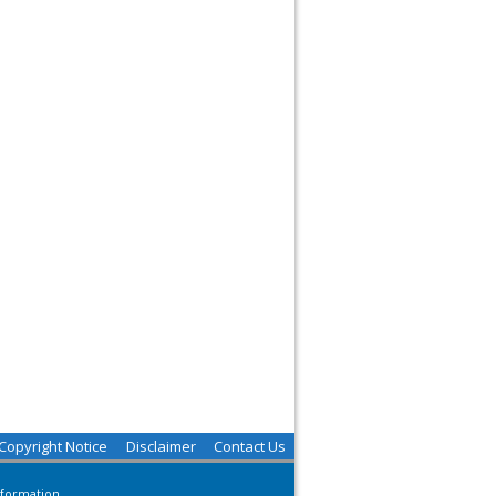
Copyright Notice
Disclaimer
Contact Us
nformation.