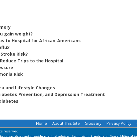
emory
ou gain weight?
ps to Hospital for African-Americans
eflux
 Stroke Risk?
Reduce Trips to the Hospital
essure
monia Risk
ea and Lifestyle Changes
 Diabetes Prevention, and Depression Treatment
Diabetes
Home
About This Site
Glossary
Privacy Policy
hts reserved.
es.com, does not provide medical advice, diagnosis or treatment.
See additional i