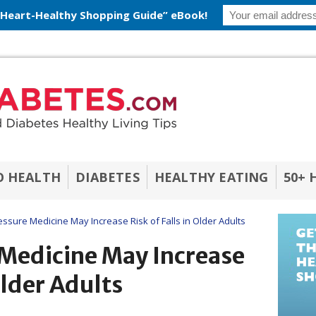
 Heart-Healthy Shopping Guide” eBook!
O HEALTH
DIABETES
HEALTHY EATING
50+ 
ssure Medicine May Increase Risk of Falls in Older Adults
 Medicine May Increase
 Older Adults