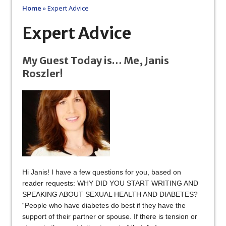
Home
»
Expert Advice
Expert Advice
My Guest Today is… Me, Janis
Roszler!
Hi Janis! I have a few questions for you, based on
reader requests: WHY DID YOU START WRITING AND
SPEAKING ABOUT SEXUAL HEALTH AND DIABETES?
“People who have diabetes do best if they have the
support of their partner or spouse. If there is tension or