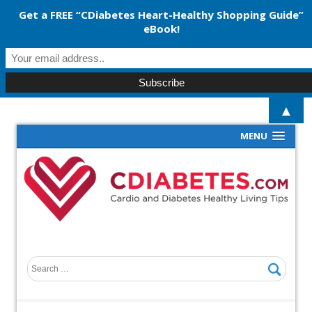
Get a FREE “CDiabetes Heart-Healthy Shopping Guide”
eBook!
▲
MENU