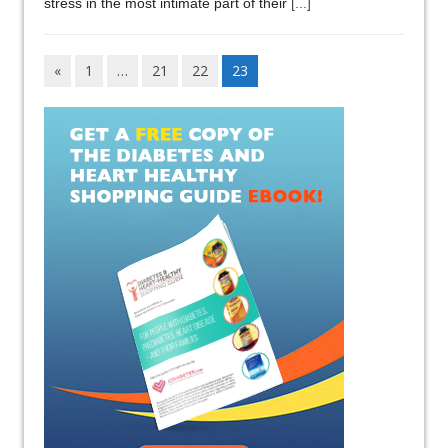
stress in the most intimate part of their
[...]
«
1
…
21
22
23