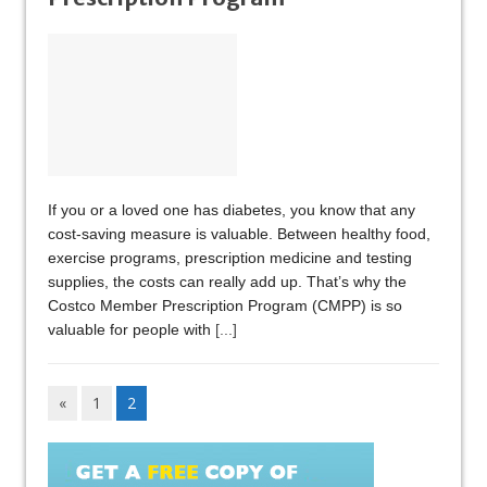
If you or a loved one has diabetes, you know that any
cost-saving measure is valuable. Between healthy food,
exercise programs, prescription medicine and testing
supplies, the costs can really add up. That’s why the
Costco Member Prescription Program (CMPP) is so
valuable for people with
[...]
«
1
2