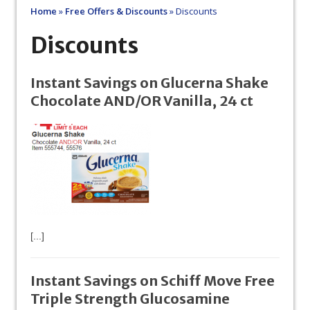
Home
»
Free Offers & Discounts
»
Discounts
Discounts
Instant Savings on Glucerna Shake
Chocolate AND/OR Vanilla, 24 ct
[...]
Instant Savings on Schiff Move Free
Triple Strength Glucosamine