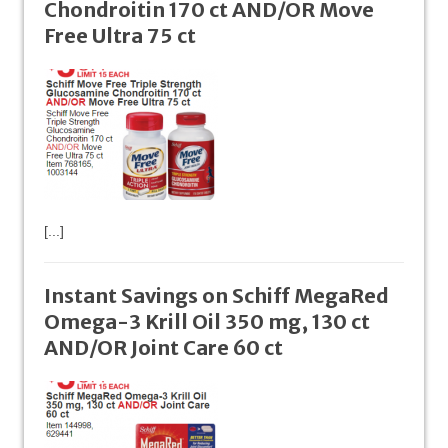
Chondroitin 170 ct AND/OR Move
Free Ultra 75 ct
[...]
Instant Savings on Schiff MegaRed
Omega-3 Krill Oil 350 mg, 130 ct
AND/OR Joint Care 60 ct