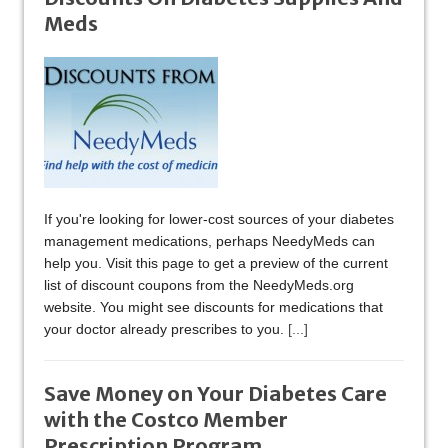
Meds
If you're looking for lower-cost sources of your diabetes
management medications, perhaps NeedyMeds can
help you. Visit this page to get a preview of the current
list of discount coupons from the NeedyMeds.org
website. You might see discounts for medications that
your doctor already prescribes to you.
[...]
Save Money on Your Diabetes Care
with the Costco Member
Prescription Program