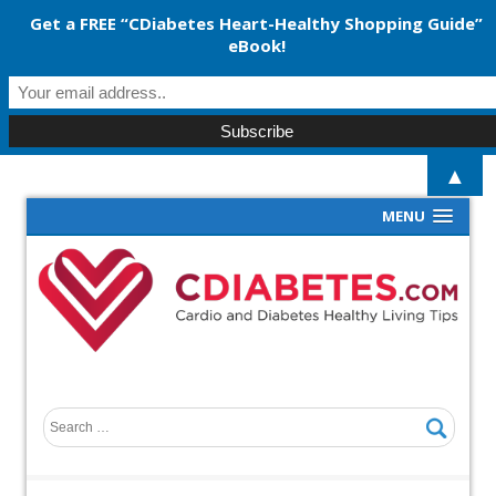
Get a FREE “CDiabetes Heart-Healthy Shopping Guide”
eBook!
▲
MENU