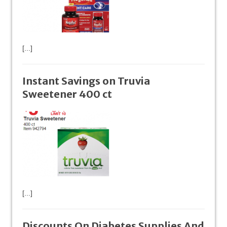
[...]
Instant Savings on Truvia
Sweetener 400 ct
[...]
Discounts On Diabetes Supplies And