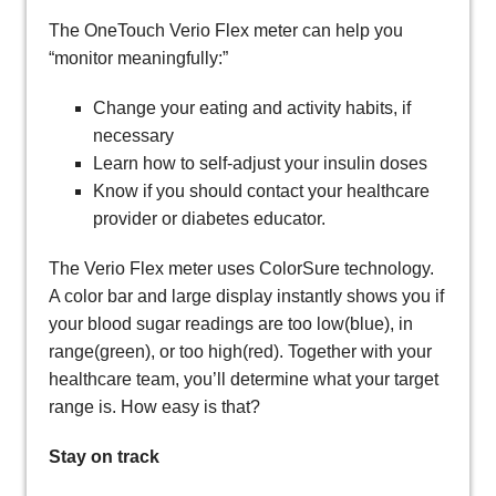
The OneTouch Verio Flex meter can help you
“monitor meaningfully:”
Change your eating and activity habits, if
necessary
Learn how to self-adjust your insulin doses
Know if you should contact your healthcare
provider or diabetes educator.
The Verio Flex meter uses ColorSure technology.
A color bar and large display instantly shows you if
your blood sugar readings are too low(blue), in
range(green), or too high(red). Together with your
healthcare team, you’ll determine what your target
range is. How easy is that?
Stay on track