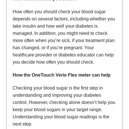
How often you should check your blood sugar
depends on several factors, including whether you
take insulin and how well your diabetes is
managed. In addition, you might need to check
more often when you’re sick, if your treatment plan
has changed, or if you’re pregnant. Your
healthcare provider or diabetes educator can help
you decide how often you should check.
How the OneTouch Verio Flex meter can help
Checking your blood sugar is the first step in
understanding and improving your diabetes
control. However, checking alone doesn’t help you
keep your blood sugars in your target range.
Understanding your blood sugar readings is the
next step.