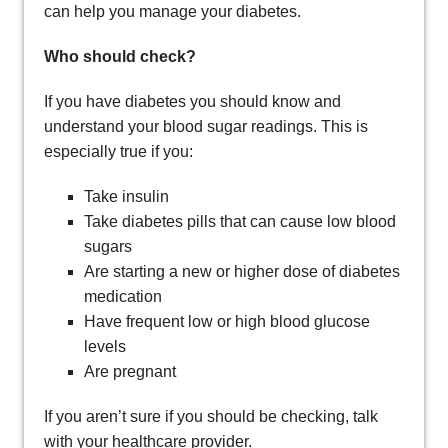
can help you manage your diabetes.
Who should check?
If you have diabetes you should know and
understand your blood sugar readings. This is
especially true if you:
Take insulin
Take diabetes pills that can cause low blood
sugars
Are starting a new or higher dose of diabetes
medication
Have frequent low or high blood glucose
levels
Are pregnant
If you aren’t sure if you should be checking, talk
with your healthcare provider.