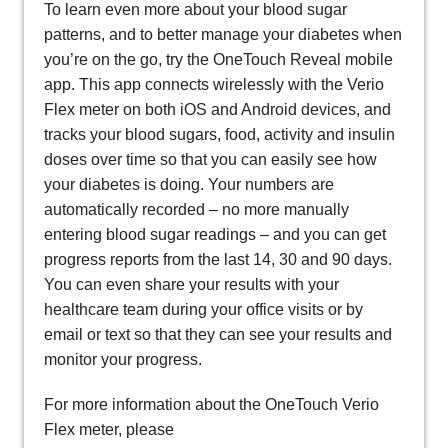
To learn even more about your blood sugar
patterns, and to better manage your diabetes when
you’re on the go, try the OneTouch Reveal mobile
app. This app connects wirelessly with the Verio
Flex meter on both iOS and Android devices, and
tracks your blood sugars, food, activity and insulin
doses over time so that you can easily see how
your diabetes is doing. Your numbers are
automatically recorded – no more manually
entering blood sugar readings – and you can get
progress reports from the last 14, 30 and 90 days.
You can even share your results with your
healthcare team during your office visits or by
email or text so that they can see your results and
monitor your progress.
For more information about the OneTouch Verio
Flex meter, please