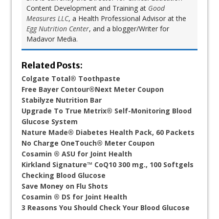
Content Development and Training at
Good
Measures LLC
, a Health Professional Advisor at the
Egg Nutrition Center
, and a blogger/Writer for
Madavor Media.
Related Posts:
Colgate Total® Toothpaste
Free Bayer Contour®Next Meter Coupon
Stabilyze Nutrition Bar
Upgrade To True Metrix® Self-Monitoring Blood
Glucose System
Nature Made® Diabetes Health Pack, 60 Packets
No Charge OneTouch® Meter Coupon
Cosamin ® ASU for Joint Health
Kirkland Signature™ CoQ10 300 mg., 100 Softgels
Checking Blood Glucose
Save Money on Flu Shots
Cosamin ® DS for Joint Health
3 Reasons You Should Check Your Blood Glucose