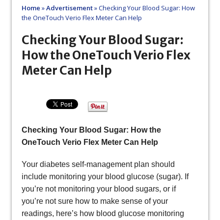
Home
»
Advertisement
»
Checking Your Blood Sugar: How
the OneTouch Verio Flex Meter Can Help
Checking Your Blood Sugar:
How the OneTouch Verio Flex
Meter Can Help
Checking Your Blood Sugar: How the
OneTouch Verio Flex Meter Can Help
Your diabetes self-management plan should
include monitoring your blood glucose (sugar). If
you’re not monitoring your blood sugars, or if
you’re not sure how to make sense of your
readings, here’s how blood glucose monitoring