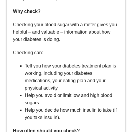
Why check?
Checking your blood sugar with a meter gives you
helpful – and valuable – information about how
your diabetes is doing.
Checking can:
Tell you how your diabetes treatment plan is
working, including your diabetes
medications, your eating plan and your
physical activity.
Help you avoid or limit low and high blood
sugars.
Help you decide how much insulin to take (if
you take insulin).
How often should you check?