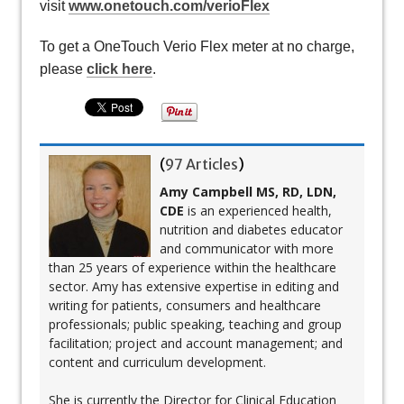
visit
www.onetouch.com/verioFlex
To get a OneTouch Verio Flex meter at no charge,
please
click here
.
(
97 Articles
)
Amy Campbell MS, RD, LDN,
CDE
is an experienced health,
nutrition and diabetes educator
and communicator with more
than 25 years of experience within the healthcare
sector. Amy has extensive expertise in editing and
writing for patients, consumers and healthcare
professionals; public speaking, teaching and group
facilitation; project and account management; and
content and curriculum development.
She is currently the Director for Clinical Education