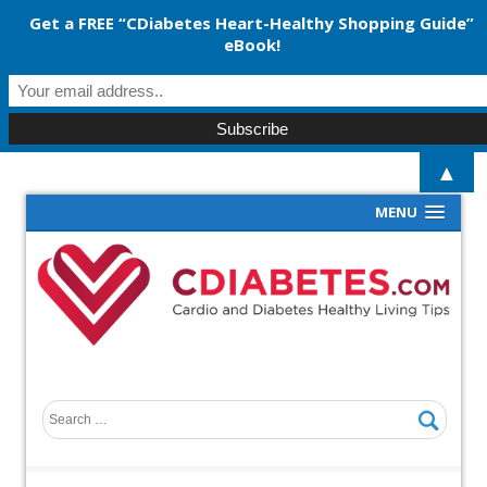
Get a FREE “CDiabetes Heart-Healthy Shopping Guide”
eBook!
▲
MENU