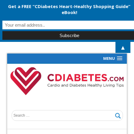
Get a FREE “CDiabetes Heart-Healthy Shopping Guide”
eBook!
▲
MENU