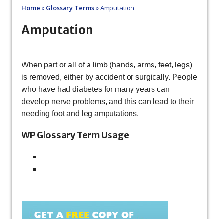
Home
»
Glossary Terms
»
Amputation
Amputation
When part or all of a limb (hands, arms, feet, legs)
is removed, either by accident or surgically. People
who have had diabetes for many years can
develop nerve problems, and this can lead to their
needing foot and leg amputations.
WP Glossary Term Usage