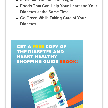
Foods That Can Help Your Heart and Your
Diabetes at the Same Time
Go Green While Taking Care of Your
Diabetes