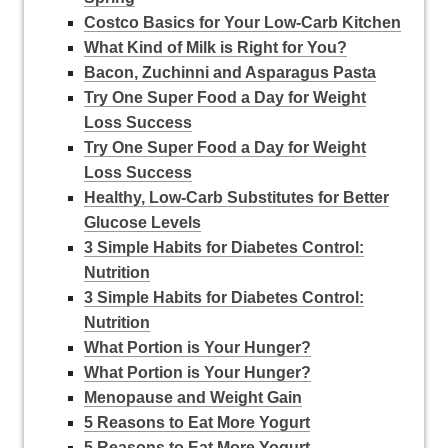
Costco Basics for Your Low-Carb Kitchen
What Kind of Milk is Right for You?
Bacon, Zuchinni and Asparagus Pasta
Try One Super Food a Day for Weight
Loss Success
Try One Super Food a Day for Weight
Loss Success
Healthy, Low-Carb Substitutes for Better
Glucose Levels
3 Simple Habits for Diabetes Control:
Nutrition
3 Simple Habits for Diabetes Control:
Nutrition
What Portion is Your Hunger?
What Portion is Your Hunger?
Menopause and Weight Gain
5 Reasons to Eat More Yogurt
5 Reasons to Eat More Yogurt