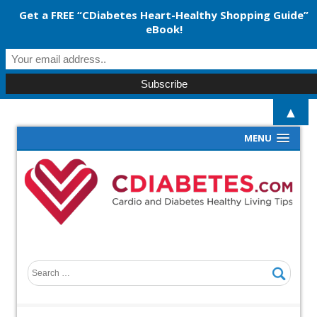
Get a FREE “CDiabetes Heart-Healthy Shopping Guide”
eBook!
▲
MENU