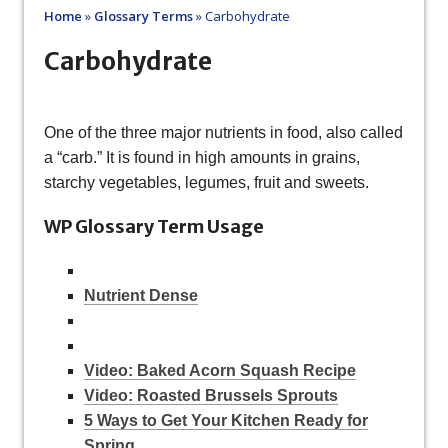
Home
»
Glossary Terms
»
Carbohydrate
Carbohydrate
One of the three major nutrients in food, also called
a “carb.” It is found in high amounts in grains,
starchy vegetables, legumes, fruit and sweets.
WP Glossary Term Usage
Nutrient Dense
Video: Baked Acorn Squash Recipe
Video: Roasted Brussels Sprouts
5 Ways to Get Your Kitchen Ready for
Spring