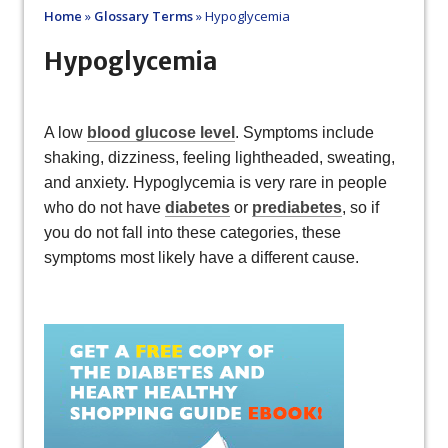
Home
»
Glossary Terms
»
Hypoglycemia
Hypoglycemia
A low
blood glucose level
. Symptoms include
shaking, dizziness, feeling lightheaded, sweating,
and anxiety. Hypoglycemia is very rare in people
who do not have
diabetes
or
prediabetes
, so if
you do not fall into these categories, these
symptoms most likely have a different cause.