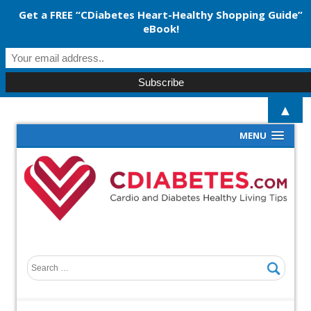
Get a FREE “CDiabetes Heart-Healthy Shopping Guide”
eBook!
▲
MENU