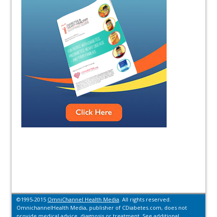
©1995-2015
OmniChannel Health Media
. All rights reserved.
OmnichannelHealth Media, publisher of CDiabetes.com, does not
provide medical advice, diagnosis or treatment.
See additional