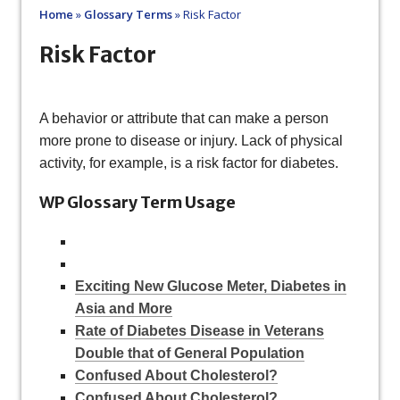
Home
»
Glossary Terms
»
Risk Factor
Risk Factor
A behavior or attribute that can make a person
more prone to disease or injury. Lack of physical
activity, for example, is a risk factor for diabetes.
WP Glossary Term Usage
Exciting New Glucose Meter, Diabetes in
Asia and More
Rate of Diabetes Disease in Veterans
Double that of General Population
Confused About Cholesterol?
Confused About Cholesterol?