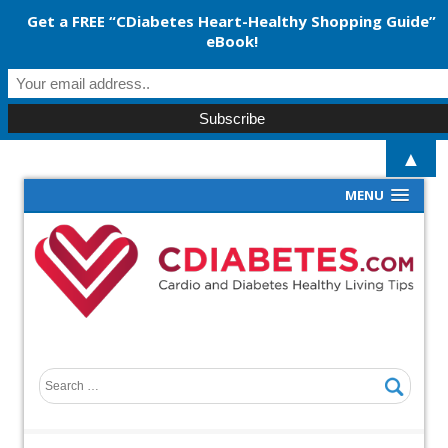
Get a FREE “CDiabetes Heart-Healthy Shopping Guide”
eBook!
▲
MENU