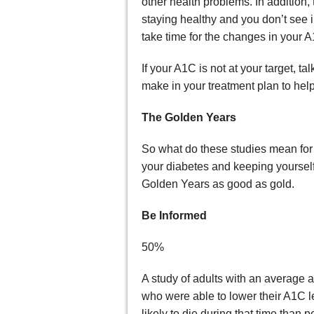
other health problems. In addition, 
staying healthy and you don’t see 
take time for the changes in your A1
If your A1C is not at your target, 
make in your treatment plan to help
The Golden Years
So what do these studies mean fo
your diabetes and keeping yourself 
Golden Years as good as gold.
Be Informed
50%
A study of adults with an average 
who were able to lower their A1C 
likely to die during that time tha