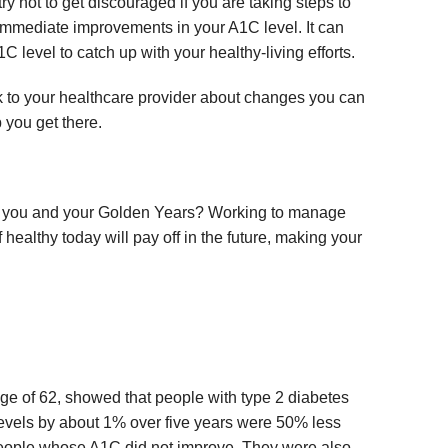
try not to get discouraged if you are taking steps to
immediate improvements in your A1C level. It can
C level to catch up with your healthy-living efforts.
talk to your healthcare provider about changes you can
 you get there.
r you and your Golden Years? Working to manage
healthy today will pay off in the future, making your
age of 62, showed that people with type 2 diabetes
levels by about 1% over five years were 50% less
n people whose A1C did not improve. They were also