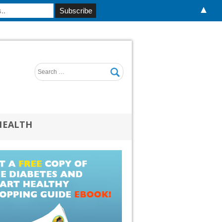
▲
HEALTH