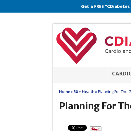
Get a FREE “CDiabetes
CARDI
Home
»
50 + Health
»
Planning For The 
Planning For Th