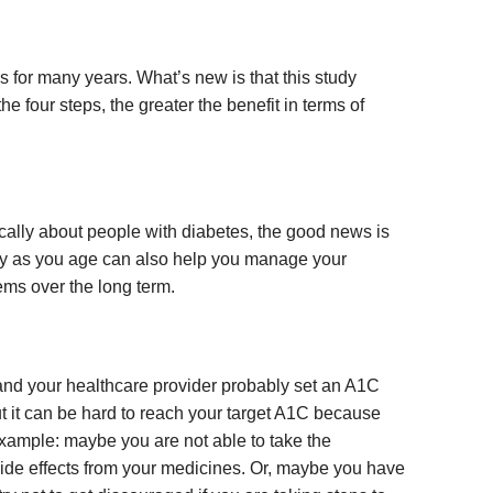
s for many years. What’s new is that this study
e four steps, the greater the benefit in terms of
ically about people with diabetes, the good news is
lthy as you age can also help you manage your
ms over the long term.
 and your healthcare provider probably set an A1C
t it can be hard to reach your target A1C because
example: maybe you are not able to take the
ide effects from your medicines. Or, maybe you have