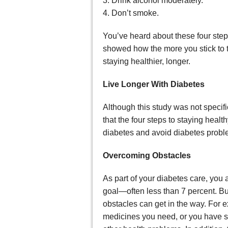
3. Drink alcohol moderately.
4. Don’t smoke.
You’ve heard about these four step
showed how the more you stick to th
staying healthier, longer.
Live Longer With Diabetes
Although this study was not specif
that the four steps to staying hea
diabetes and avoid diabetes proble
Overcoming Obstacles
As part of your diabetes care, you
goal—often less than 7 percent. Bu
obstacles can get in the way. For 
medicines you need, or you have s