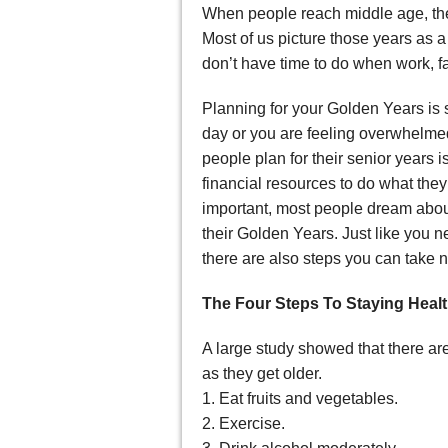
When people reach middle age, the
Most of us picture those years as a
don’t have time to do when work, f
Planning for your Golden Years is
day or you are feeling overwhelme
people plan for their senior years
financial resources to do what the
important, most people dream abou
their Golden Years. Just like you n
there are also steps you can take n
The Four Steps To Staying Heal
A large study showed that there ar
as they get older.
1. Eat fruits and vegetables.
2. Exercise.