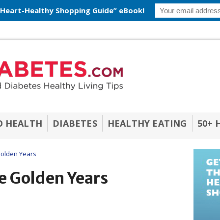
 Heart-Healthy Shopping Guide” eBook!
O HEALTH
DIABETES
HEALTHY EATING
50+ 
Golden Years
e Golden Years