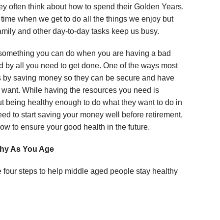
y often think about how to spend their Golden Years.
 time when we get to do all the things we enjoy but
amily and other day-to-day tasks keep us busy.
 something you can do when you are having a bad
d by all you need to get done. One of the ways most
 is by saving money so they can be secure and have
y want. While having the resources you need is
t being healthy enough to do what they want to do in
eed to start saving your money well before retirement,
ow to ensure your good health in the future.
thy As You Age
e four steps to help middle aged people stay healthy