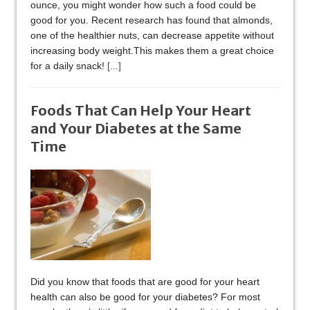
ounce, you might wonder how such a food could be
good for you. Recent research has found that almonds,
one of the healthier nuts, can decrease appetite without
increasing body weight.This makes them a great choice
for a daily snack!
[...]
Foods That Can Help Your Heart
and Your Diabetes at the Same
Time
Did you know that foods that are good for your heart
health can also be good for your diabetes? For most