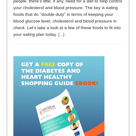
people, there’s little, if any, need for a diet to help control
your cholesterol and blood pressure. The key is eating
foods that do “double-duty” in terms of keeping your
blood glucose level, cholesterol and blood pressure in
check. Let’s take a look at a few of these foods to fit into
your eating plan today.
[...]