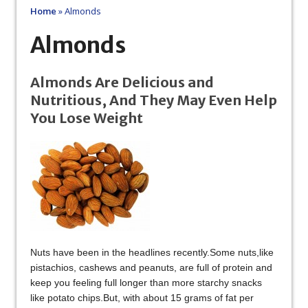
Home
»
Almonds
Almonds
Almonds Are Delicious and
Nutritious, And They May Even Help
You Lose Weight
Nuts have been in the headlines recently.Some nuts,like
pistachios, cashews and peanuts, are full of protein and
keep you feeling full longer than more starchy snacks
like potato chips.But, with about 15 grams of fat per