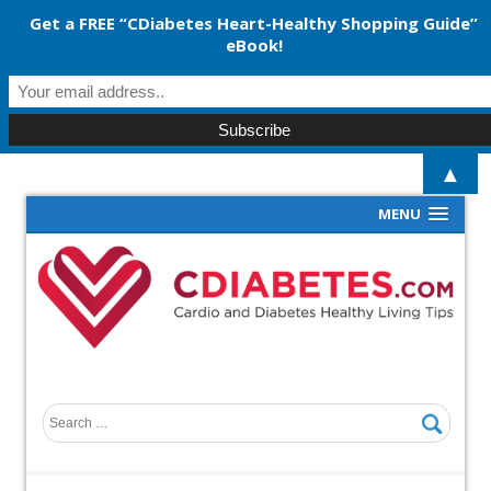
Get a FREE “CDiabetes Heart-Healthy Shopping Guide”
eBook!
▲
MENU