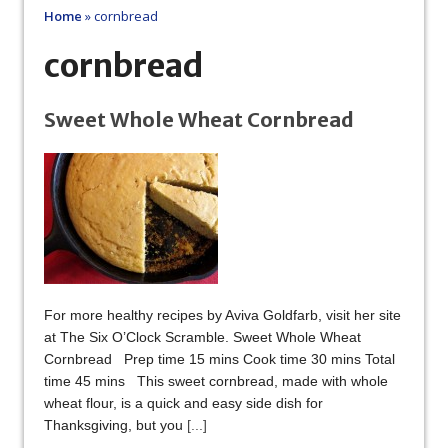
Home
»
cornbread
cornbread
Sweet Whole Wheat Cornbread
For more healthy recipes by Aviva Goldfarb, visit her site
at The Six O’Clock Scramble. Sweet Whole Wheat
Cornbread Prep time 15 mins Cook time 30 mins Total
time 45 mins This sweet cornbread, made with whole
wheat flour, is a quick and easy side dish for
Thanksgiving, but you
[...]