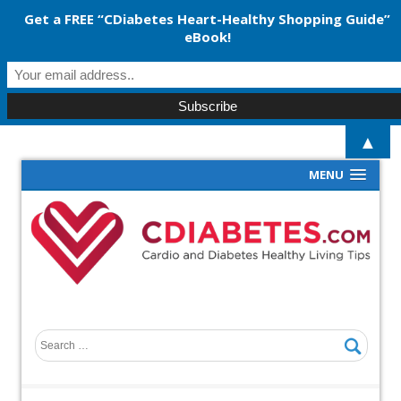
Get a FREE “CDiabetes Heart-Healthy Shopping Guide”
eBook!
▲
MENU