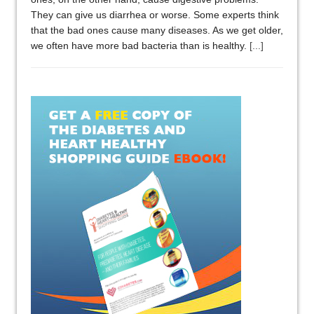
They can give us diarrhea or worse. Some experts think
that the bad ones cause many diseases. As we get older,
we often have more bad bacteria than is healthy.
[...]