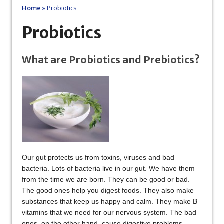
Home
»
Probiotics
Probiotics
What are Probiotics and Prebiotics?
Our gut protects us from toxins, viruses and bad
bacteria. Lots of bacteria live in our gut. We have them
from the time we are born. They can be good or bad.
The good ones help you digest foods. They also make
substances that keep us happy and calm. They make B
vitamins that we need for our nervous system. The bad
ones, on the other hand, cause digestive problems.