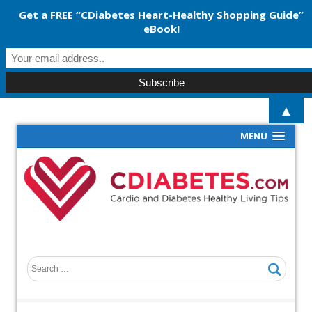
Get a FREE “CDiabetes Heart-Healthy Shopping Guide”
eBook!
▲
MENU