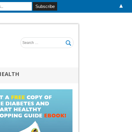
▲
HEALTH