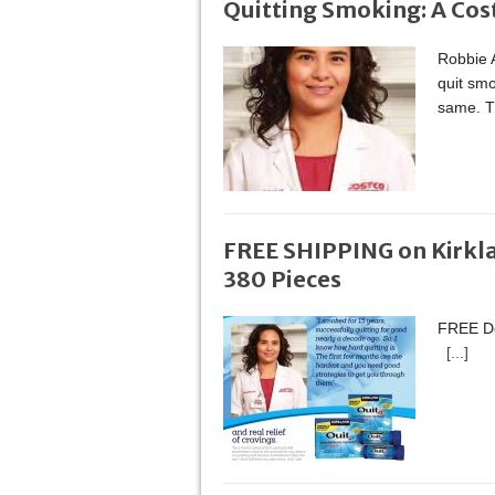
Quitting Smoking: A Cos
Robbie A
quit smo
same. Th
FREE SHIPPING on Kirkl
380 Pieces
FREE Del
[...]