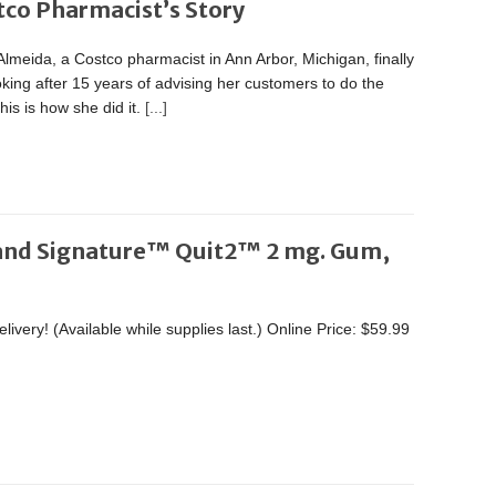
tco Pharmacist’s Story
lmeida, a Costco pharmacist in Ann Arbor, Michigan, finally
king after 15 years of advising her customers to do the
is is how she did it.
[...]
and Signature™ Quit2™ 2 mg. Gum,
ivery! (Available while supplies last.) Online Price: $59.99