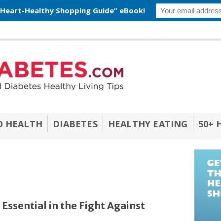
 Heart-Healthy Shopping Guide” eBook!
O HEALTH
DIABETES
HEALTHY EATING
50+ 
Essential in the Fight Against