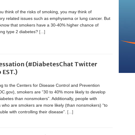
 think of the risks of smoking, you may think of
tory related issues such as emphysema or lung cancer. But
 know that smokers have a 30-40% higher chance of
ing type 2 diabetes?
[...]
essation (#DiabetesChat Twitter
 EST.)
g to the Centers for Disease Control and Prevention
C.gov), smokers are “30 to 40% more likely to develop
iabetes than nonsmokers”. Additionally, people with
s who are smokers are more likely (than nonsmokers) “to
uble with controlling their disease”.
[...]