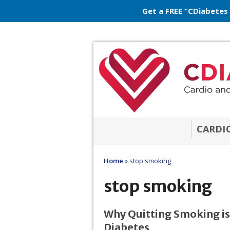
Get a FREE “CDiabetes
CARDI
Home
»
stop smoking
stop smoking
Why Quitting Smoking is 
Diabetes