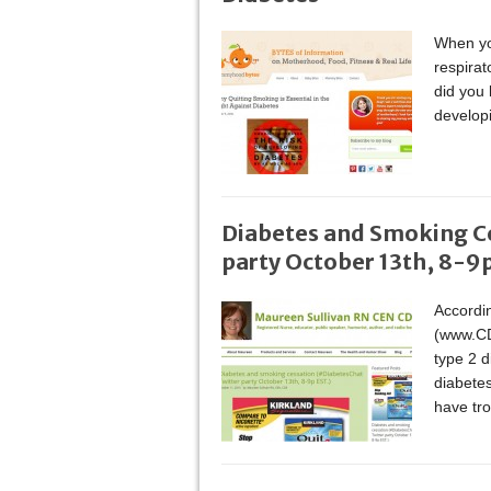
When you
respira
did you
develop
Diabetes and Smoking C
party October 13th, 8-9p
Accordin
(www.CD
type 2 d
diabete
have tro