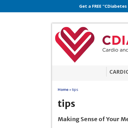
Get a FREE “CDiabetes
CARDI
Home
»
tips
tips
Making Sense of Your M