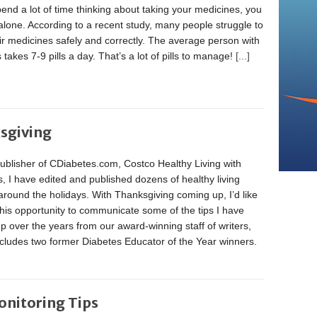
pend a lot of time thinking about taking your medicines, you
alone. According to a recent study, many people struggle to
ir medicines safely and correctly. The average person with
 takes 7-9 pills a day. That’s a lot of pills to manage!
[...]
ksgiving
ublisher of CDiabetes.com, Costco Healthy Living with
, I have edited and published dozens of healthy living
 around the holidays. With Thanksgiving coming up, I’d like
this opportunity to communicate some of the tips I have
p over the years from our award-winning staff of writers,
cludes two former Diabetes Educator of the Year winners.
onitoring Tips