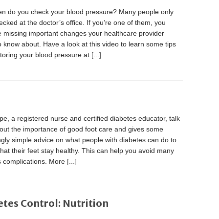
en do you check your blood pressure? Many people only
hecked at the doctor’s office. If you’re one of them, you
e missing important changes your healthcare provider
 know about. Have a look at this video to learn some tips
toring your blood pressure at
[...]
, a registered nurse and certified diabetes educator, talk
bout the importance of good foot care and gives some
ngly simple advice on what people with diabetes can do to
hat their feet stay healthy. This can help you avoid many
s complications. More
[...]
etes Control: Nutrition