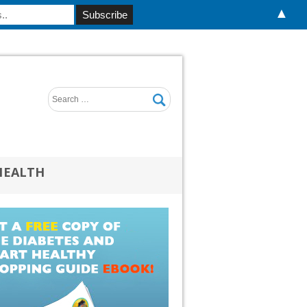
▲
HEALTH