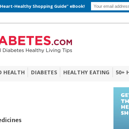
 Heart-Healthy Shopping Guide” eBook!
O HEALTH
DIABETES
HEALTHY EATING
50+ 
edicines