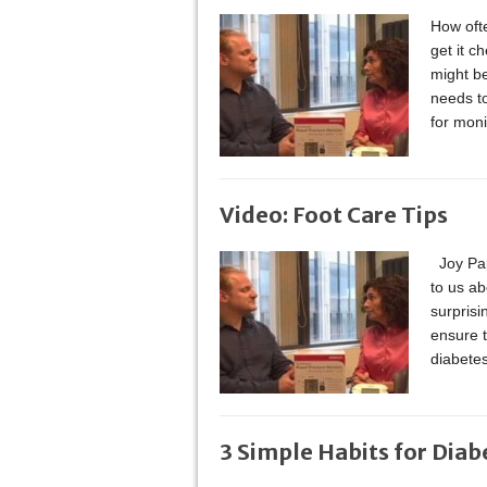
How oft
get it c
might b
needs to
for moni
Video: Foot Care Tips
Joy Pape
to us a
surprisi
ensure t
diabete
3 Simple Habits for Diab