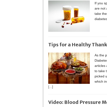
If you s
are not 
take the
diabetes
Tips for a Healthy Than
As the p
Diabetes
articles
to take 
picked u
which in
[...]
Video: Blood Pressure M