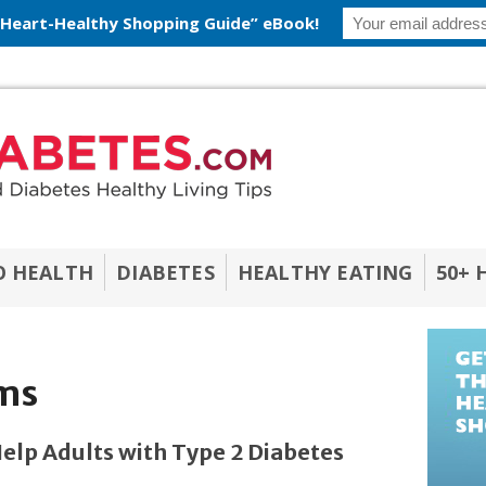
 Heart-Healthy Shopping Guide” eBook!
O HEALTH
DIABETES
HEALTHY EATING
50+ 
ms
lp Adults with Type 2 Diabetes