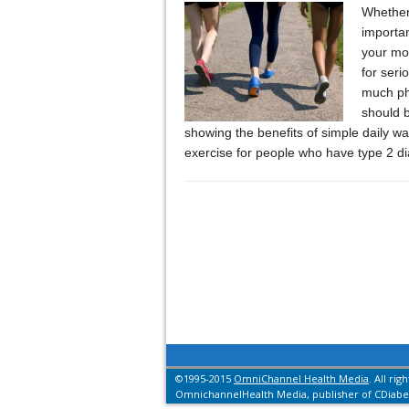
Whether 
importan
your moo
for seri
much phy
should 
showing the benefits of simple daily wa
exercise for people who have type 2 d
©1995-2015
OmniChannel Health Media
. All rig
OmnichannelHealth Media, publisher of CDiabet