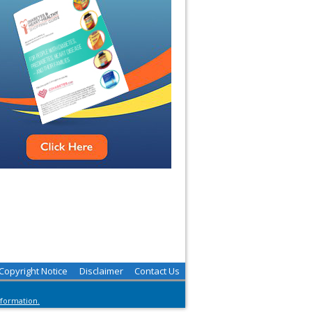
Copyright Notice
Disclaimer
Contact Us
nformation.