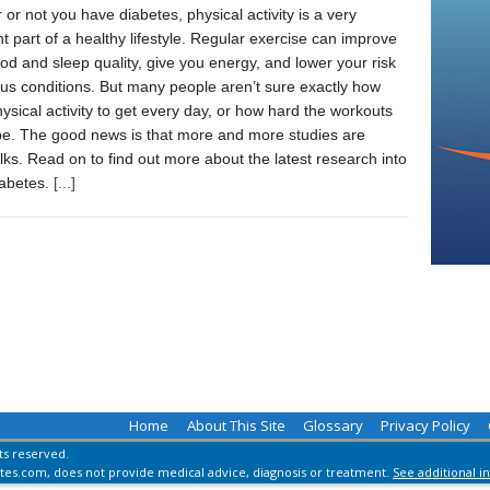
or not you have diabetes, physical activity is a very
t part of a healthy lifestyle. Regular exercise can improve
d and sleep quality, give you energy, and lower your risk
ous conditions. But many people aren’t sure exactly how
sical activity to get every day, or how hard the workouts
be. The good news is that more and more studies are
lks. Read on to find out more about the latest research into
iabetes.
[...]
Home
About This Site
Glossary
Privacy Policy
hts reserved.
es.com, does not provide medical advice, diagnosis or treatment.
See additional i