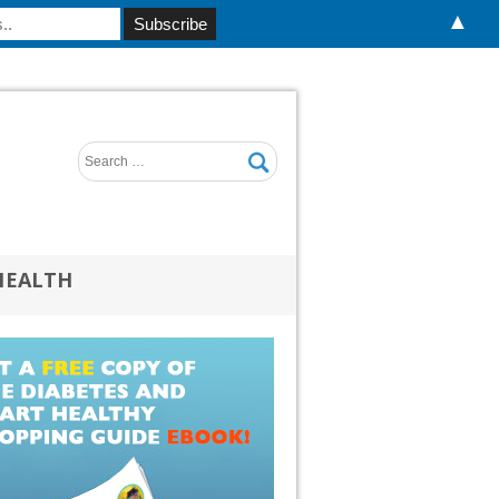
▲
HEALTH