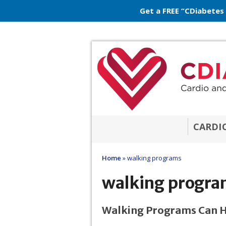
Get a FREE “CDiabetes
CARDI
Home
»
walking programs
walking progra
Walking Programs Can He