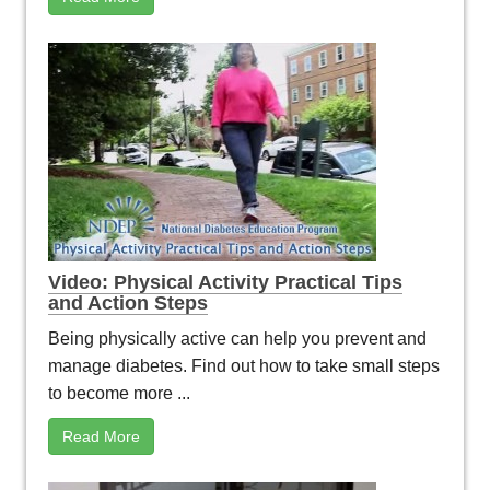
Video: Physical Activity Practical Tips
and Action Steps
Being physically active can help you prevent and
manage diabetes. Find out how to take small steps
to become more ...
Read More