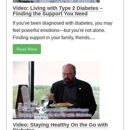
Video: Living with Type 2 Diabetes –
Finding the Support You Need
If you've been diagnosed with diabetes, you may
feel powerful emotions—but you're not alone.
Finding support in your family, friends, ...
Read More
Video: Staying Healthy On the Go with