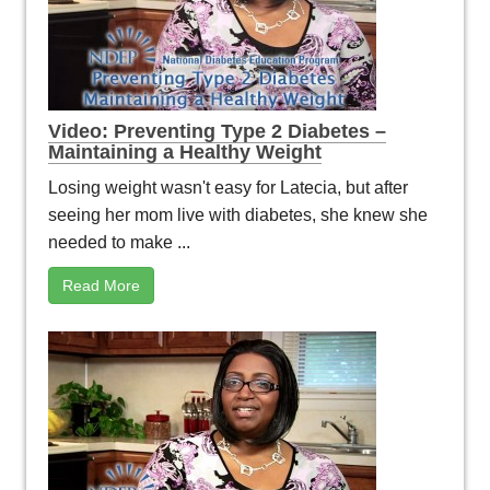
Video: Preventing Type 2 Diabetes –
Maintaining a Healthy Weight
Losing weight wasn't easy for Latecia, but after
seeing her mom live with diabetes, she knew she
needed to make ...
Read More