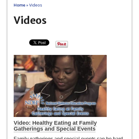
Home
»
Videos
Videos
Video: Healthy Eating at Family
Gatherings and Special Events
Family gatherings and special events can be hard