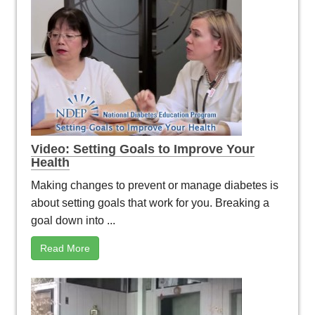
Video: Setting Goals to Improve Your
Health
Making changes to prevent or manage diabetes is
about setting goals that work for you. Breaking a
goal down into ...
Read More