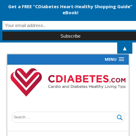
Get a FREE “CDiabetes Heart-Healthy Shopping Guide”
eBook!
▲
MENU