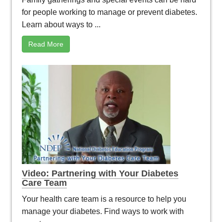
for people working to manage or prevent diabetes.
Learn about ways to ...
Read More
Video: Partnering with Your Diabetes
Care Team
Your health care team is a resource to help you
manage your diabetes. Find ways to work with