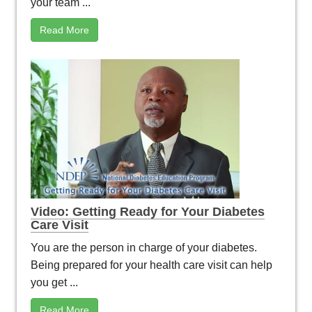
your team ...
Read More
Video: Getting Ready for Your Diabetes
Care Visit
You are the person in charge of your diabetes.
Being prepared for your health care visit can help
you get ...
Read More