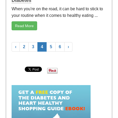
Diabetes
When you're on the road, it can be hard to stick to
your routine when it comes to healthy eating ...
Read More
‹
2
3
4
5
6
›