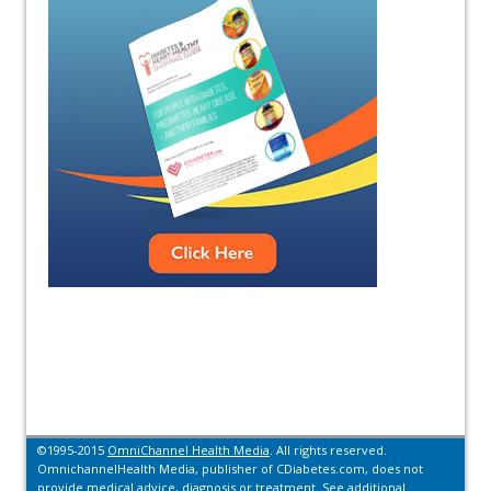
©1995-2015
OmniChannel Health Media
. All rights reserved.
OmnichannelHealth Media, publisher of CDiabetes.com, does not
provide medical advice, diagnosis or treatment.
See additional