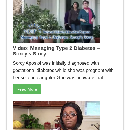
Video: Managing Type 2 Diabetes –
Sorcy’s Story
Sorcy Apostol was initially diagnosed with
gestational diabetes while she was pregnant with
her second daughter. She was unaware that ...
Read More