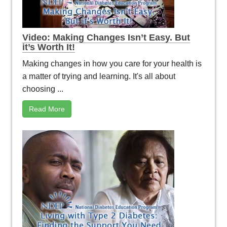
Video: Making Changes Isn’t Easy. But
it’s Worth It!
Making changes in how you care for your health is
a matter of trying and learning. It's all about
choosing ...
Read More